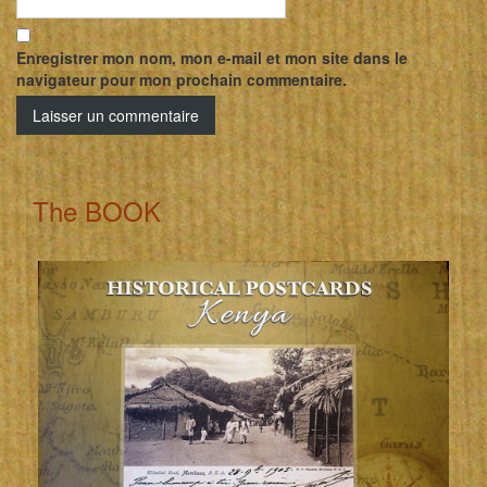
Enregistrer mon nom, mon e-mail et mon site dans le
navigateur pour mon prochain commentaire.
The BOOK