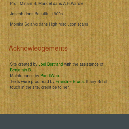
Prof. Miriam B. Mandel
dans
A.H.Wardle
Joseph
dans
Beautiful 1900s
Monika Solanki
dans
High resolution scans
Acknowledgements
Site created by
Joël Bertrand
with the assistance of
Benjamin B
.
Maintenance by
PandiWeb
.
Texts were proofread by
Francine Bruna
. If any British
touch in the site, credit be to her.