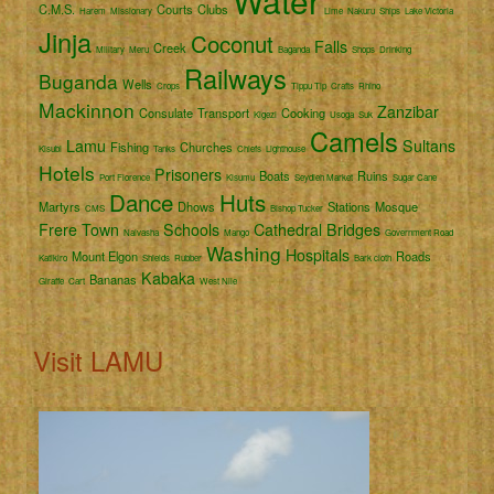
Water
C.M.S.
Courts
Clubs
Harem
Missionary
Lime
Nakuru
Ships
Lake Victoria
Jinja
Coconut
Falls
Creek
Military
Meru
Baganda
Shops
Drinking
Railways
Buganda
Wells
Crops
Tippu Tip
Crafts
Rhino
Mackinnon
Zanzibar
Consulate
Transport
Cooking
Kigezi
Usoga
Suk
Camels
Lamu
Sultans
Fishing
Churches
Kisubi
Tanks
Chiefs
Lighthouse
Hotels
Prisoners
Boats
Ruins
Port Florence
Kisumu
Seydieh Market
Sugar Cane
Dance
Huts
Martyrs
Dhows
Stations
Mosque
CMS
Bishop Tucker
Frere Town
Schools
Cathedral
Bridges
Naivasha
Mango
Government Road
Washing
Hospitals
Mount Elgon
Roads
Katikiro
Shields
Rubber
Bark cloth
Kabaka
Bananas
Giraffe
Cart
West Nile
Visit LAMU