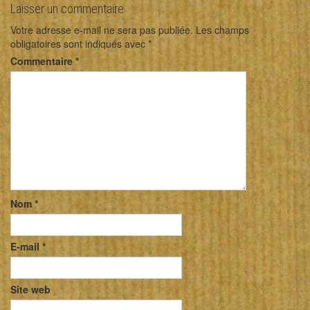
Laisser un commentaire
Votre adresse e-mail ne sera pas publiée.
Les champs
obligatoires sont indiqués avec
*
Commentaire
*
Nom
*
E-mail
*
Site web