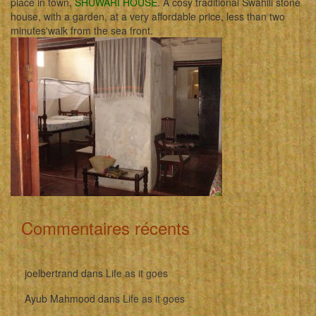
place in town,
SHUWARI HOUSE
. A cosy traditional Swahili stone
house, with a garden, at a very affordable price, less than two
minutes'walk from the sea front.
Commentaires récents
joelbertrand
dans
Life as it goes
Ayub Mahmood
dans
Life as it goes