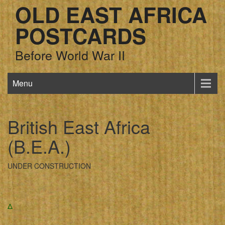
OLD EAST AFRICA
POSTCARDS
Before World War II
Menu
British East Africa
(B.E.A.)
UNDER CONSTRUCTION
Δ