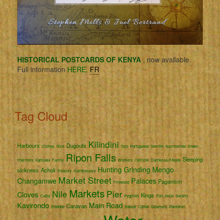
HISTORICAL POSTCARDS OF KENYA
, now available.
Full information
HERE.
FR
Tag Cloud
Kilindini
Harbours
Dugouts
Clothes
Rice
Toro
Portuguese
Semliki
Namirembe
Snake
Ripon Falls
Sleeping
charmers
Kampala
Family
Workers
Ostriche
Duchessa d'Aoste
Hunting
Grinding
Mengo
sickness
Acholi
Treasury
Hairdressers
Market Street
Changamwe
Palaces
Paganism
Firewood
Markets
Nile
Pier
Cloves
Kings
Cattle
Pygmies
Fort Jesus
Swahili
Kavirondo
Main Road
Caravan
Entebbe
Bakedi
Coffee
Steamers
Rwenzori