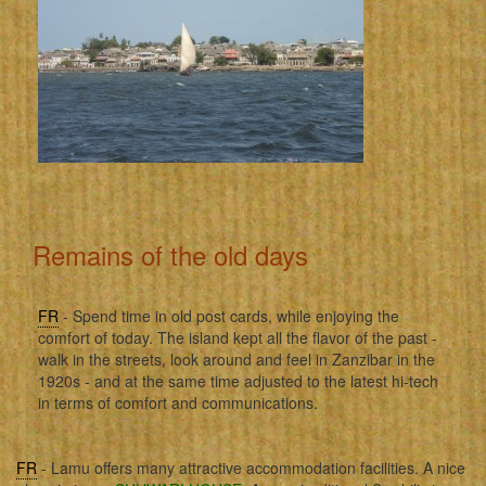
Remains of the old days
FR
- Spend time in old post cards, while enjoying the
comfort of today. The island kept all the flavor of the past -
walk in the streets, look around and feel in Zanzibar in the
1920s - and at the same time adjusted to the latest hi-tech
in terms of comfort and communications.
FR
- Lamu offers many attractive accommodation facilities. A nice