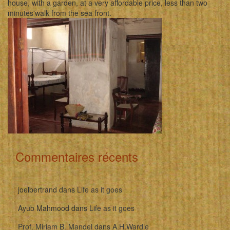
house, with a garden, at a very affordable price, less than two
minutes'walk from the sea front.
Commentaires récents
joelbertrand
dans
Life as it goes
Ayub Mahmood
dans
Life as it goes
Prof. Miriam B. Mandel
dans
A.H.Wardle