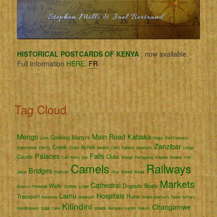
HISTORICAL POSTCARDS OF KENYA
, now available.
Full information
HERE.
FR
Tag Cloud
Mengo
Main Road
Kabaka
Cooking
Martyrs
Lime
Shops
Port Florence
Zanzibar
Creek
Acholi
Namirembe
Family
Crafts
Swahili
CMS
Katikiro
Steamers
Usoga
Palaces
Falls
Courts
Clubs
Cart
Meru
Suk
Mango
Portuguese
Entebbe
Rubber
Fort
Camels
Railways
Bridges
Jesus
Pygmies
Rice
Bakedi
Kisubi
Markets
Cathedral
Wells
Dugouts
Boats
Kisumu
Firewood
Clothes
Crops
Lamu
Hospitals
Transport
Ruins
Naivasha
Rwenzori
Snake charmers
Tanks
Military
Kilindini
Changamwe
Hairdressers
Sugar Cane
Shields
Kampala
Harem
Nakuru