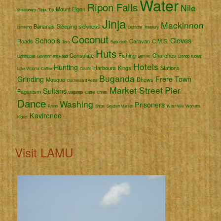
Water
Ripon Falls
Nile
Mount Elgon
Missionary
Tippu Tip
Jinja
Mackinnon
Bananas
Sleeping sickness
Drinking
Ostriche
Treasury
Coconut
Schools
Cloves
Roads
Caravan
C.M.S.
Toro
Bark cloth
Huts
Consulate
Fishing
Churches
Lighthouse
Government Road
Semliki
Bishop Tucker
Hotels
Hunting
Harbours
Kings
Stations
Lake Victoria
Coffee
Giraffe
Buganda
Grinding
Frere Town
Mosque
Dhows
Duchessa d'Aoste
Market Street
Pier
Sultans
Paganism
Baganda
Cattle
Chiefs
Dance
Washing
Prisoners
Rhino
Ships
Seydieh Market
West Nile
Workers
Kavirondo
Kigezi
Visit LAMU