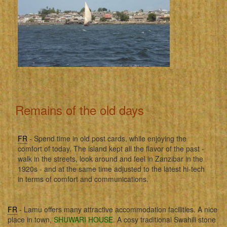
Remains of the old days
FR
- Spend time in old post cards, while enjoying the
comfort of today. The island kept all the flavor of the past -
walk in the streets, look around and feel in Zanzibar in the
1920s - and at the same time adjusted to the latest hi-tech
in terms of comfort and communications.
FR
- Lamu offers many attractive accommodation facilities. A nice
place in town,
SHUWARI HOUSE
. A cosy traditional Swahili stone