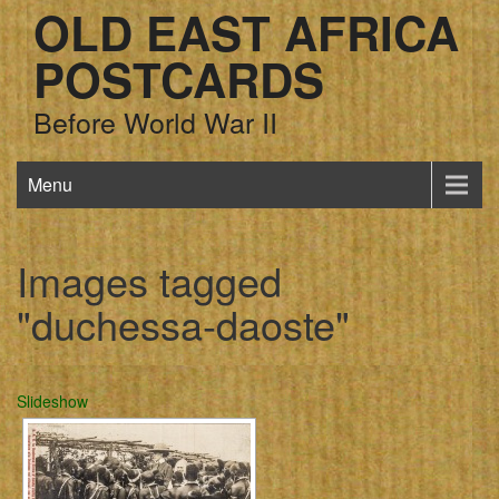
OLD EAST AFRICA
POSTCARDS
Before World War II
Menu
Images tagged
"duchessa-daoste"
Slideshow