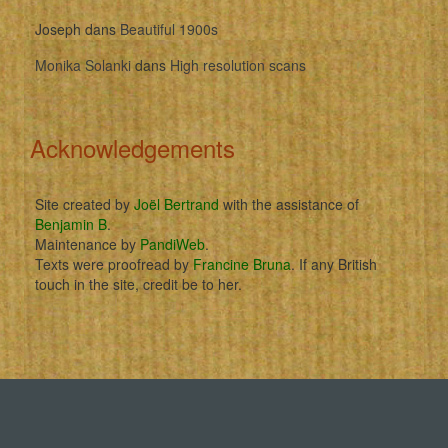
Joseph
dans
Beautiful 1900s
Monika Solanki
dans
High resolution scans
Acknowledgements
Site created by
Joël Bertrand
with the assistance of
Benjamin B
.
Maintenance by
PandiWeb
.
Texts were proofread by
Francine Bruna
. If any British
touch in the site, credit be to her.