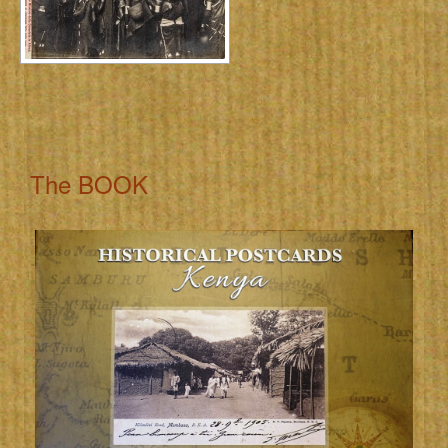
The BOOK