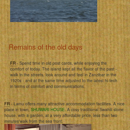
Remains of the old days
FR
- Spend time in old post cards, while enjoying the
comfort of today. The island kept all the flavor of the past -
walk in the streets, look around and feel in Zanzibar in the
1920s - and at the same time adjusted to the latest hi-tech
in terms of comfort and communications.
FR
- Lamu offers many attractive accommodation facilities. A nice
place in town,
SHUWARI HOUSE
. A cosy traditional Swahili stone
house, with a garden, at a very affordable price, less than two
minutes'walk from the sea front.