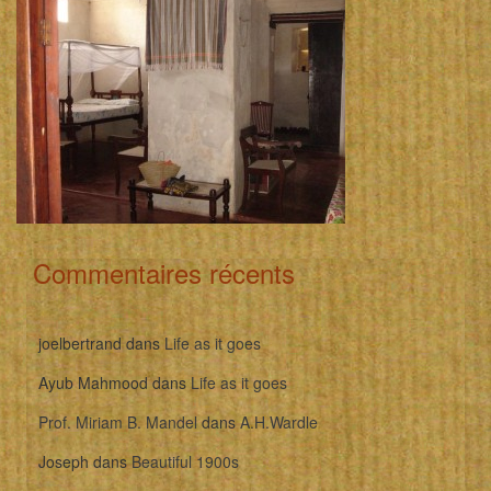
Commentaires récents
joelbertrand
dans
Life as it goes
Ayub Mahmood
dans
Life as it goes
Prof. Miriam B. Mandel
dans
A.H.Wardle
Joseph
dans
Beautiful 1900s