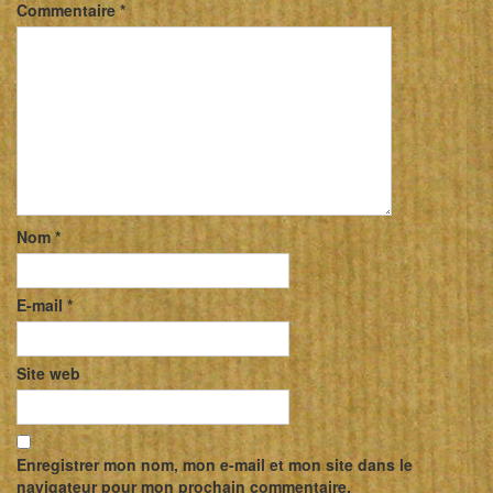
Commentaire
*
Nom
*
E-mail
*
Site web
Enregistrer mon nom, mon e-mail et mon site dans le
navigateur pour mon prochain commentaire.