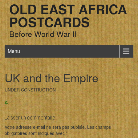
OLD EAST AFRICA
POSTCARDS
Before World War II
Menu
UK and the Empire
UNDER CONSTRUCTION
Δ
Laisser un commentaire
Votre adresse e-mail ne sera pas publiée.
Les champs
obligatoires sont indiqués avec
*