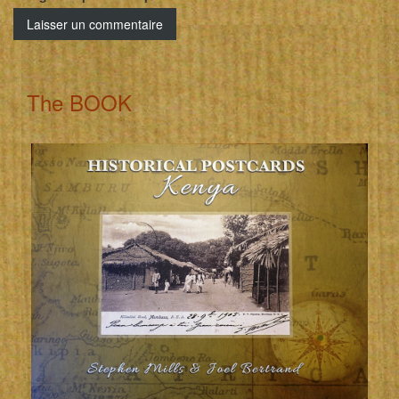
The BOOK