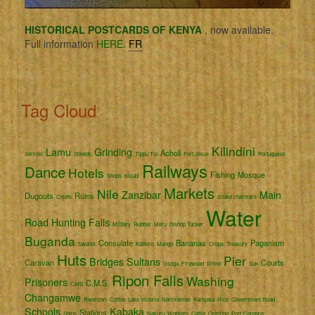
HISTORICAL POSTCARDS OF KENYA
, now available.
Full information
HERE.
FR
Tag Cloud
Kilindini
Lamu
Grinding
Acholi
Semliki
Shields
Tippu Tip
Fort Jesus
Portuguese
Railways
Dance
Hotels
Fishing
Mosque
Shops
Kisubi
Markets
Nile
Zanzibar
Main
Dugouts
Ruins
Chiefs
Snake charmers
Water
Road
Hunting
Falls
Military
Rubber
Meru
Bishop Tucker
Buganda
Consulate
Bananas
Paganism
Swahili
Katikiro
Mango
Crops
Treasury
Huts
Pier
Bridges
Sultans
Caravan
Courts
Usoga
Firewood
Rhino
Suk
Ripon Falls
Washing
Prisoners
C.M.S.
CMS
Changamwe
Rwenzori
Coffee
Lake Victoria
Namirembe
Kampala
Rice
Government Road
Schools
Kabaka
Stations
Ships
Nakuru
Workers
Cattle
Ostriche
Port Florence