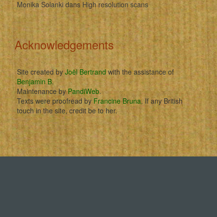
Monika Solanki
dans
High resolution scans
Acknowledgements
Site created by
Joël Bertrand
with the assistance of
Benjamin B
.
Maintenance by
PandiWeb
.
Texts were proofread by
Francine Bruna
. If any British
touch in the site, credit be to her.