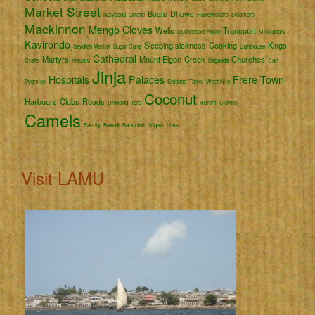
Market Street
Boats
Dhows
Naivasha
Giraffe
Hairdressers
Steamers
Mackinnon
Mengo
Cloves
Wells
Transport
Duchessa d'Aoste
Missionary
Kavirondo
Sleeping sickness
Cooking
Kings
Seydieh Market
Sugar Cane
Lighthouse
Cathedral
Martyrs
Mount Elgon
Creek
Churches
Crafts
Kisumu
Baganda
Cart
Jinja
Hospitals
Palaces
Frere Town
Pygmies
Entebbe
Tanks
West Nile
Coconut
Harbours
Clubs
Roads
Drinking
Toro
Harem
Clothes
Camels
Family
Bakedi
Bark cloth
Kigezi
Lime
Visit LAMU