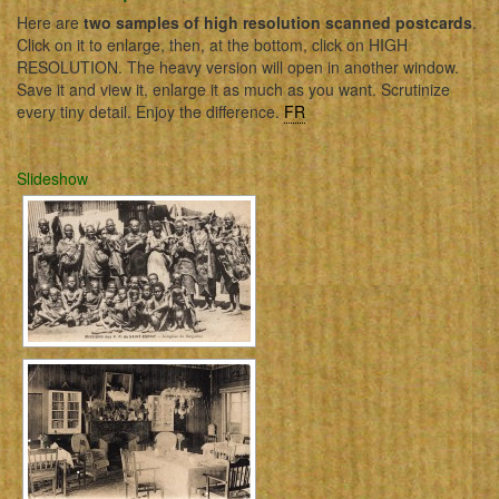
Here are
two samples of high resolution scanned postcards
.
Click on it to enlarge, then, at the bottom, click on HIGH
RESOLUTION. The heavy version will open in another window.
Save it and view it, enlarge it as much as you want. Scrutinize
every tiny detail. Enjoy the difference.
FR
Slideshow