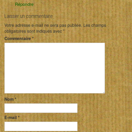
Répondre
Laisser un commentaire
Votre adresse e-mail ne sera pas publiée.
Les champs
obligatoires sont indiqués avec
*
Commentaire
*
Nom
*
E-mail
*