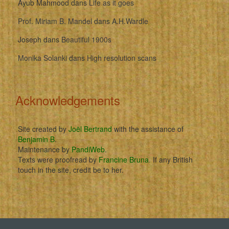
Ayub Mahmood
dans
Life as it goes
Prof. Miriam B. Mandel
dans
A.H.Wardle
Joseph
dans
Beautiful 1900s
Monika Solanki
dans
High resolution scans
Acknowledgements
Site created by
Joël Bertrand
with the assistance of
Benjamin B
.
Maintenance by
PandiWeb
.
Texts were proofread by
Francine Bruna
. If any British
touch in the site, credit be to her.