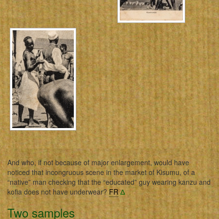
And who, if not because of major enlargement, would have
noticed that incongruous scene in the market of Kisumu, of a
“native” man checking that the “educated” guy wearing kanzu and
kofia does not have underwear?
FR
Δ
Two samples