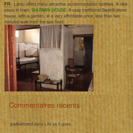
FR
- Lamu offers many attractive accommodation facilities. A nice
place in town,
SHUWARI HOUSE
. A cosy traditional Swahili stone
house, with a garden, at a very affordable price, less than two
minutes'walk from the sea front.
Commentaires récents
joelbertrand
dans
Life as it goes