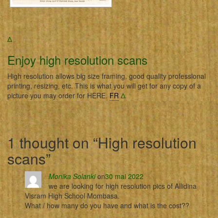
Δ
Enjoy high resolution scans
High resolution allows big size framing, good quality professional
printing, resizing, etc. This is what you will get for any copy of a
picture you may order for HERE.
FR
Δ
1 thought on “
High resolution
scans
”
Monika Solanki
on
30 mai 2022
we are looking for high resolution pics of Allidina
Visram High School Mombasa.
What / how many do you have and what is the cost??