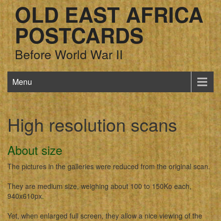
OLD EAST AFRICA
POSTCARDS
Before World War II
Menu
High resolution scans
About size
The pictures in the galleries were reduced from the original scan.
They are medium size, weighing about 100 to 150Ko each,
940x610px.
Yet, when enlarged full screen, they allow a nice viewing of the