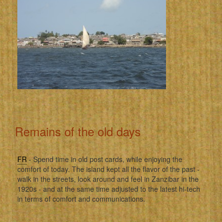
Remains of the old days
FR
- Spend time in old post cards, while enjoying the
comfort of today. The island kept all the flavor of the past -
walk in the streets, look around and feel in Zanzibar in the
1920s - and at the same time adjusted to the latest hi-tech
in terms of comfort and communications.