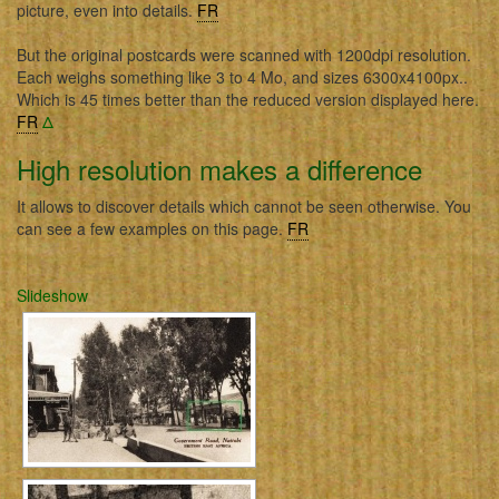
picture, even into details.
FR
But the original postcards were scanned with 1200dpi resolution.
Each weighs something like 3 to 4 Mo, and sizes 6300x4100px..
Which is 45 times better than the reduced version displayed here.
FR
Δ
High resolution makes a difference
It allows to discover details which cannot be seen otherwise. You
can see a few examples on this page.
FR
Slideshow