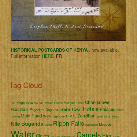
HISTORICAL POSTCARDS OF KENYA
, now available.
Full information
HERE.
FR
Tag Cloud
Changamwe
Kings
Martyrs
Cart
Portuguese
Port Florence
Entebbe
Family
Hotels
Hospitals
Frere Town
Palaces
Paganism
Dugouts
Bakedi
Main Road
Zanzibar
Wells
C.M.S.
Drinking
Sugar Cane
Giraffe
Shops
Shields
Ripon Falls
Nile
Buganda
Mosque
Mango
Namirembe
Water
Camels
Pier
Cloves
Tippu Tip
Hairdressers
Crafts