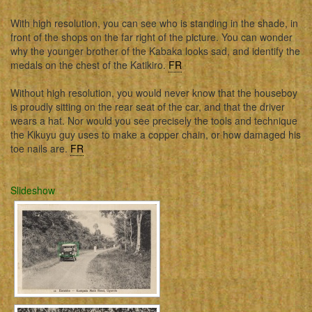
With high resolution, you can see who is standing in the shade, in
front of the shops on the far right of the picture. You can wonder
why the younger brother of the Kabaka looks sad, and identify the
medals on the chest of the Katikiro.
FR
Without high resolution, you would never know that the houseboy
is proudly sitting on the rear seat of the car, and that the driver
wears a hat. Nor would you see precisely the tools and technique
the Kikuyu guy uses to make a copper chain, or how damaged his
toe nails are.
FR
Slideshow