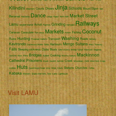
Jinja
Kilindini
Schools
Courts
Dhows
Mount Elgon
Steamers
Suk
Dance
Market Street
Bananas
Naivasha
Usoga
Kigezi
Bark cloth
Railways
Lamu
Grinding
Acholi
Seydieh Market
Pygmies
Kampala
Markets
Coconut
Caravan
Consulate
Fishing
Fort Jesus
Harem
Washing
Hunting
Ruins
Transport
Roads
Firewood
Katikiro
Military
Kavirondo
Mengo
Sultans
Harbours
Duchessa d'Aoste
Tanks
Meru
Treasury
Falls
Sleeping sickness
Clubs
Boats
Lake Victoria
Bishop Tucker
Rwenzori
Baganda
Mackinnon
Bridges
Cooking
Ostriche
Rice
Rhino
Rubber
Kisumu
Nakuru
Cathedral
Prisoners
Creek
Kisubi
Swahili
Semliki
Missionary
CMS
West Nile
Crops
Huts
Stations
Churches
Clothes
Government Road
Lime
Ships
Chiefs
Coffee
Kabaka
Workers
Snake charmers
Toro
Cattle
Lighthouse
Visit LAMU