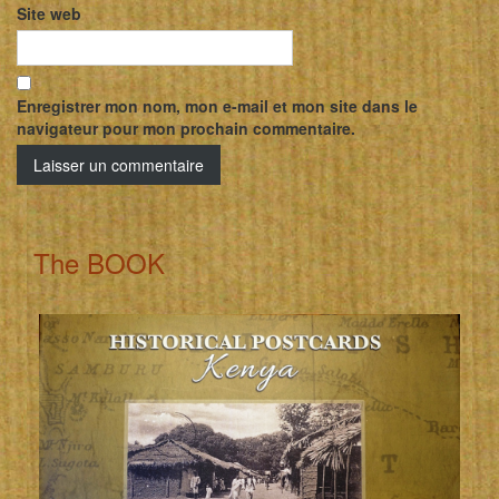
Site web
Enregistrer mon nom, mon e-mail et mon site dans le
navigateur pour mon prochain commentaire.
The BOOK