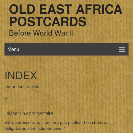
OLD EAST AFRICA
POSTCARDS
Before World War II
Menu
INDEX
under construction
Δ
Laisser un commentaire
Votre adresse e-mail ne sera pas publiée.
Les champs
obligatoires sont indiqués avec
*