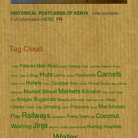
HISTORICAL POSTCARDS OF KENYA
, now available.
Full information
HERE.
FR
Tag Cloud
Palaces
Main Road
Cooking
Rubber
Swahili
Chiefs
West Nile
Rwenzori
Bishop
Camels
Huts
Lamu
Kavirondo
Kings
Tucker
Tippu Tip
Semliki
Hotels
Zanzibar
Wells
Fishing
Courts
Katikiro
Toro
Family
Giraffe
Meru
Ostriche
Markets
Market Street
Kilindini
Missionary
Ships
Rhino
Shops
Buganda
Bridges
Sleeping sickness
Roads
Lime
Sugar Cane
Tanks
Mackinnon
Cloves
Grinding
Prisoners
Creek
Coffee
Harem
Bakedi
Railways
Coconut
Pier
Frere Town
Hairdressers
Suk
Jinja
Washing
Hunting
Hospitals
Workers
Drinking
Seydieh Market
Water