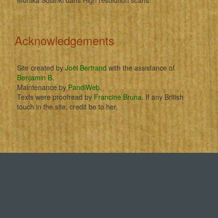
Acknowledgements
Site created by
Joël Bertrand
with the assistance of
Benjamin B
.
Maintenance by
PandiWeb
.
Texts were proofread by
Francine Bruna
. If any British
touch in the site, credit be to her.