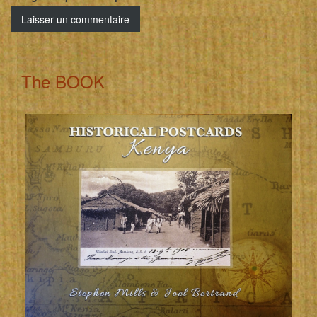
The BOOK