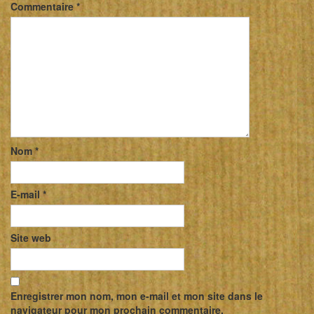
Commentaire
*
Nom
*
E-mail
*
Site web
Enregistrer mon nom, mon e-mail et mon site dans le
navigateur pour mon prochain commentaire.