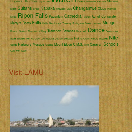
Dugouts
Churches
Dhows
Stations
Lighthouse
Naivasha
Kampala
Sultans
Kabaka
Changamwe
Clubs
Kigezi
Crops
Firewood
CMS
Pygmies
Ripon Falls
Cathedral
Paganism
Acholi
Consulate
Kisubi
Mango
Falls
Mengo
Martyrs
Boats
Cattle
Namirembe
Treasury
Portuguese
Snake charmers
Dance
Transport
Bananas
Kisumu
Shields
Steamers
Military
Bark cloth
Government
Nile
Ruins
Road
Entebbe
Port Florence
Lake Victoria
Duchessa d'Aoste
Crafts
Nakuru
Baganda
Schools
Harbours
Mosque
Mount Elgon
C.M.S.
Caravan
Usoga
Clothes
Rice
Cart
Fort Jesus
Visit LAMU