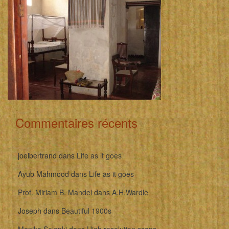
Commentaires récents
joelbertrand
dans
Life as it goes
Ayub Mahmood
dans
Life as it goes
Prof. Miriam B. Mandel
dans
A.H.Wardle
Joseph
dans
Beautiful 1900s
Monika Solanki
dans
High resolution scans