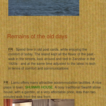
Remains of the old days
FR
- Spend time in old post cards, while enjoying the
comfort of today. The island kept all the flavor of the past -
walk in the streets, look around and feel in Zanzibar in the
1920s - and at the same time adjusted to the latest hi-tech
in terms of comfort and communications.
FR
- Lamu offers many attractive accommodation facilities. A nice
place in town,
SHUWARI HOUSE
. A cosy traditional Swahili stone
house, with a garden, at a very affordable price, less than two
minutes'walk from the sea front.