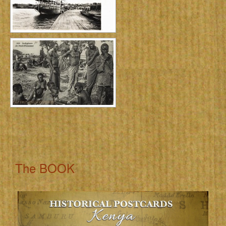
The BOOK