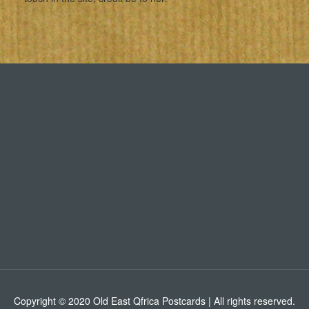
Copyright © 2020 Old East Qfrica Postcards | All rights reserved.