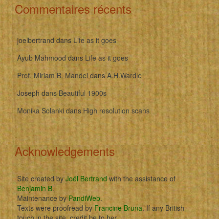
Commentaires récents
joelbertrand
dans
Life as it goes
Ayub Mahmood
dans
Life as it goes
Prof. Miriam B. Mandel
dans
A.H.Wardle
Joseph
dans
Beautiful 1900s
Monika Solanki
dans
High resolution scans
Acknowledgements
Site created by
Joël Bertrand
with the assistance of
Benjamin B
.
Maintenance by
PandiWeb
.
Texts were proofread by
Francine Bruna
. If any British
touch in the site, credit be to her.