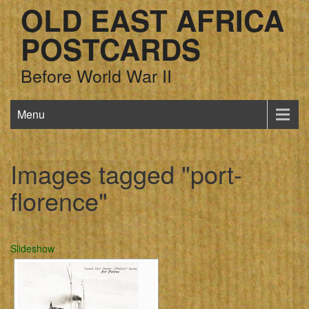
OLD EAST AFRICA
POSTCARDS
Before World War II
Menu
Images tagged "port-
florence"
Slideshow