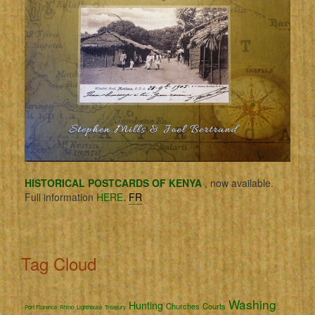
HISTORICAL POSTCARDS OF KENYA
, now available.
Full information
HERE.
FR
Tag Cloud
Washing
Hunting
Churches
Courts
Port Florence
Rhino
Lighthouse
Treasury