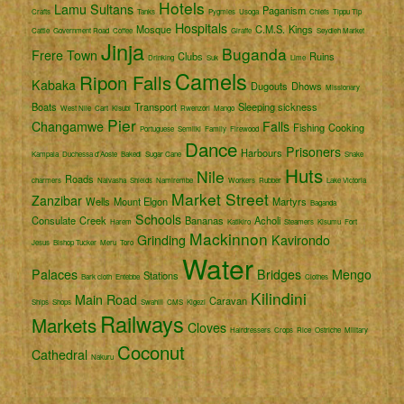
Hotels
Lamu
Sultans
Paganism
Crafts
Tanks
Pygmies
Usoga
Chiefs
Tippu Tip
Hospitals
Mosque
C.M.S.
Kings
Cattle
Government Road
Coffee
Giraffe
Seydieh Market
Jinja
Buganda
Frere Town
Clubs
Ruins
Drinking
Suk
Lime
Camels
Ripon Falls
Kabaka
Dugouts
Dhows
Missionary
Boats
Transport
Sleeping sickness
West Nile
Cart
Kisubi
Rwenzori
Mango
Pier
Changamwe
Falls
Fishing
Cooking
Portuguese
Semliki
Family
Firewood
Dance
Prisoners
Harbours
Kampala
Duchessa d'Aoste
Bakedi
Sugar Cane
Snake
Huts
Nile
Roads
charmers
Naivasha
Shields
Namirembe
Workers
Rubber
Lake Victoria
Market Street
Zanzibar
Wells
Mount Elgon
Martyrs
Baganda
Schools
Consulate
Creek
Bananas
Acholi
Harem
Katikiro
Steamers
Kisumu
Fort
Mackinnon
Grinding
Kavirondo
Jesus
Bishop Tucker
Meru
Toro
Water
Palaces
Bridges
Mengo
Stations
Bark cloth
Entebbe
Clothes
Kilindini
Main Road
Caravan
Ships
Shops
Swahili
CMS
Kigezi
Railways
Markets
Cloves
Hairdressers
Crops
Rice
Ostriche
Military
Coconut
Cathedral
Nakuru