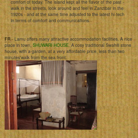
comfort of today. The island kept all the flavor of the past -
walk in the streets, look around and feel in Zanzibar in the
1920s - and at the same time adjusted to the latest hi-tech
in terms of comfort and communications.
FR
- Lamu offers many attractive accommodation facilities. A nice
place in town,
SHUWARI HOUSE
. A cosy traditional Swahili stone
house, with a garden, at a very affordable price, less than two
minutes'walk from the sea front.