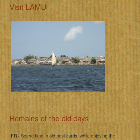
Visit LAMU
Remains of the old days
FR
- Spend time in old post cards, while enjoying the