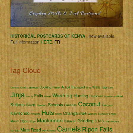
HISTORICAL POSTCARDS OF KENYA
, now available.
Full information
HERE.
FR
Tag Cloud
Cooking
Acholi
Transport
Wells
Ostriche
Kisubi
Lighthouse
Rubber
Lime
Sugar Cane
Jinja
Washing
Falls
Hunting
Harbours
Family
Bakedi
Government Road
Coconut
Sultans
Schools
Courts
Bananas
Steamers
Portuguese
Huts
Kavirondo
Changamwe
Firewood
Chiefs
Workers
Duchessa d'Aoste
Mackinnon
Grinding
Mount Elgon
Caravan
C.M.S.
Shops
Hairdressers
Camels
Ripon Falls
Main Road
Kampala
Port Florence