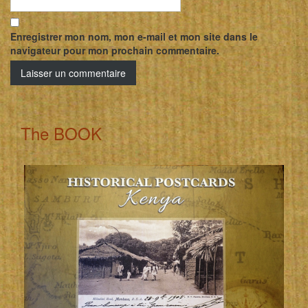
Enregistrer mon nom, mon e-mail et mon site dans le
navigateur pour mon prochain commentaire.
The BOOK