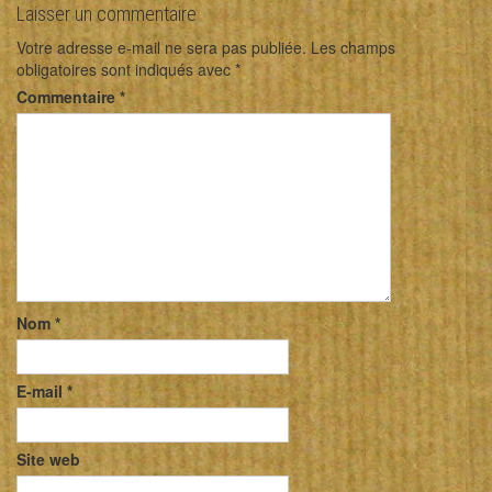
Laisser un commentaire
Votre adresse e-mail ne sera pas publiée.
Les champs
obligatoires sont indiqués avec
*
Commentaire
*
Nom
*
E-mail
*
Site web