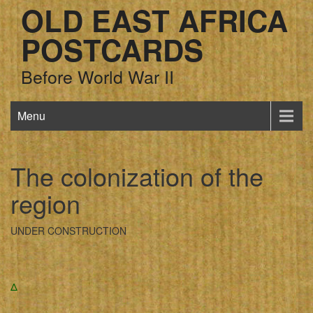
OLD EAST AFRICA
POSTCARDS
Before World War II
Menu
The colonization of the
region
UNDER CONSTRUCTION
Δ