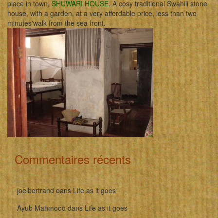
place in town,
SHUWARI HOUSE
. A cosy traditional Swahili stone
house, with a garden, at a very affordable price, less than two
minutes'walk from the sea front.
Commentaires récents
joelbertrand
dans
Life as it goes
Ayub Mahmood
dans
Life as it goes