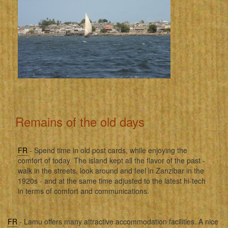
Remains of the old days
FR
- Spend time in old post cards, while enjoying the
comfort of today. The island kept all the flavor of the past -
walk in the streets, look around and feel in Zanzibar in the
1920s - and at the same time adjusted to the latest hi-tech
in terms of comfort and communications.
FR
- Lamu offers many attractive accommodation facilities. A nice