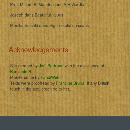
Prof. Miriam B. Mandel
dans
A.H.Wardle
Joseph
dans
Beautiful 1900s
Monika Solanki
dans
High resolution scans
Acknowledgements
Site created by
Joël Bertrand
with the assistance of
Benjamin B
.
Maintenance by
PandiWeb
.
Texts were proofread by
Francine Bruna
. If any British
touch in the site, credit be to her.