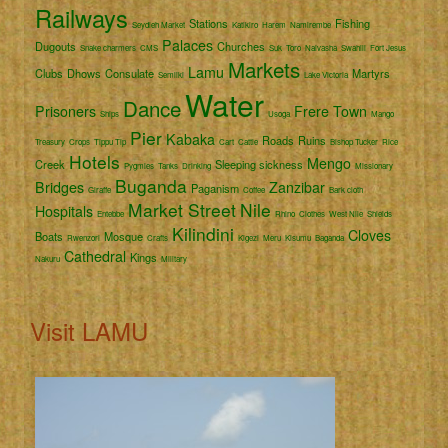
Railways
Stations
Fishing
Seydieh Market
Katikiro
Harem
Namirembe
Palaces
Dugouts
Churches
Snake charmers
CMS
Suk
Toro
Naivasha
Swahili
Fort Jesus
Markets
Lamu
Clubs
Dhows
Consulate
Martyrs
Semliki
Lake Victoria
Water
Dance
Prisoners
Frere Town
Ships
Usoga
Mango
Pier
Kabaka
Roads
Ruins
Treasury
Crops
Tippu Tip
Cart
Cattle
Bishop Tucker
Rice
Hotels
Mengo
Creek
Sleeping sickness
Pygmies
Tanks
Drinking
Missionary
Buganda
Bridges
Zanzibar
Paganism
Giraffe
Coffee
Bark cloth
Market Street
Nile
Hospitals
Entebbe
Rhino
Clothes
West Nile
Shields
Kilindini
Cloves
Boats
Mosque
Rwenzori
Crafts
Kigezi
Meru
Kisumu
Baganda
Cathedral
Kings
Nakuru
Military
Visit LAMU