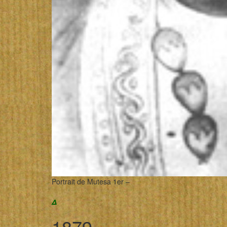
Portrait de Mutesa 1er –
Δ
1879