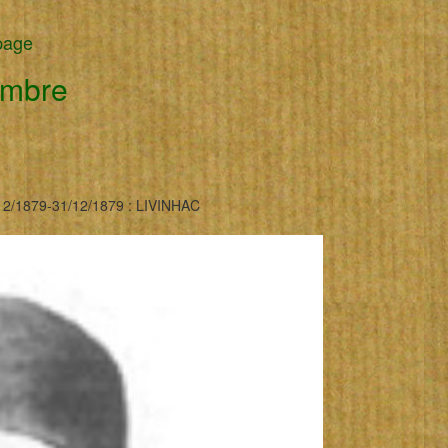
page
embre
2/1879-31/12/1879 : LIVINHAC