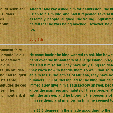
oi fit semblant
After Mr Mackay asked him for permission, the k
ois; dans
listen to his music, and had it repeated several 
les
assembly, people laughed;
the young Englishman
obtint
he felt that he was being mocked.
However, he g
for.
July 5th
 comment faire
 grande île du
He came back; the king wanted to ask him how t
r se défendre
hand over the inhabitants of a large island in 
r, que
resisted him so far. They have only slings to de
sa ;ils ont des
they know how to handle them so well, that so f
dit au roi qu’il
able to resist the armies of Mutesa; they have bo
sfaisante,
numbers. Fr. Lourdel replied to the king that he
abitudes de ces
immediately give him a satisfactory answer, bec
 venir les
know the manners and habits of these people. 
lui montrant, il
with the answer, and he brought the presents of
him see them; and in showing him, he seemed t
It is 23.5 degrees in the shade according to the