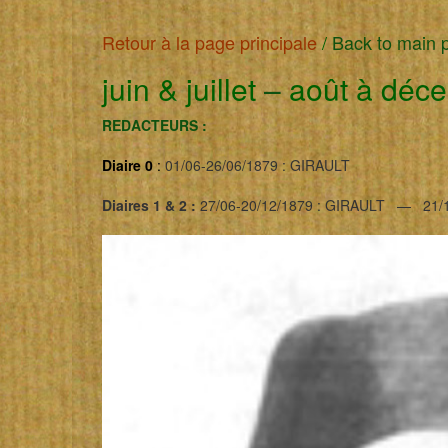
Retour à la page principale
/
Back to main 
juin & juillet
–
août à déc
REDACTEURS :
Diaire 0
:
01/06-26/06/1879 : GIRAULT
Diaires 1 & 2 :
27/06-20/12/1879 : GIRAULT — 21/1