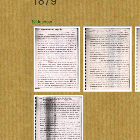
Slideshow