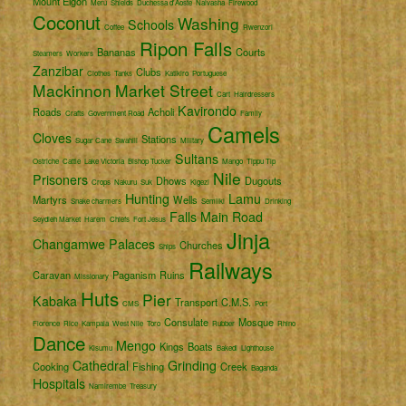
Mount Elgon
Meru
Shields
Duchessa d'Aoste
Naivasha
Firewood
Coconut
Washing
Schools
Coffee
Rwenzori
Ripon Falls
Bananas
Courts
Steamers
Workers
Zanzibar
Clubs
Clothes
Tanks
Katikiro
Portuguese
Mackinnon
Market Street
Cart
Hairdressers
Kavirondo
Roads
Acholi
Crafts
Government Road
Family
Camels
Cloves
Stations
Sugar Cane
Swahili
Military
Sultans
Ostriche
Cattle
Lake Victoria
Bishop Tucker
Mango
Tippu Tip
Nile
Prisoners
Dhows
Dugouts
Crops
Nakuru
Suk
Kigezi
Hunting
Lamu
Martyrs
Wells
Snake charmers
Semliki
Drinking
Falls
Main Road
Seydieh Market
Harem
Chiefs
Fort Jesus
Jinja
Changamwe
Palaces
Churches
Ships
Railways
Caravan
Paganism
Ruins
Missionary
Huts
Pier
Kabaka
Transport
C.M.S.
CMS
Port
Consulate
Mosque
Florence
Rice
Kampala
West Nile
Toro
Rubber
Rhino
Dance
Mengo
Kings
Boats
Kisumu
Bakedi
Lighthouse
Cathedral
Grinding
Cooking
Fishing
Creek
Baganda
Hospitals
Namirembe
Treasury