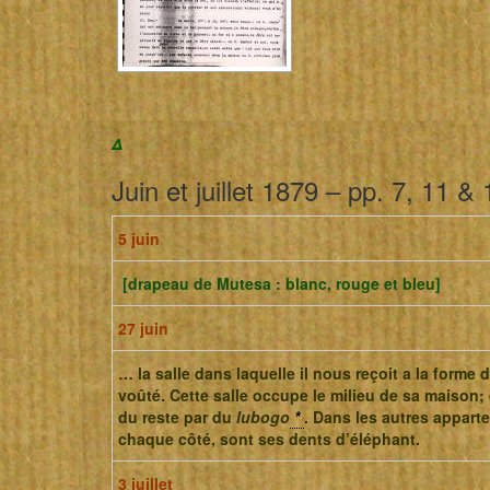
Δ
Juin et juillet 1879 – pp. 7, 11 & 
5 juin
[drapeau de Mutesa : blanc, rouge et bleu]
27 juin
… la salle dans laquelle il nous reçoit a la forme 
voûté. Cette salle occupe le milieu de sa maison; 
du reste par du
lubogo
*
. Dans les autres appart
chaque côté, sont ses dents d’éléphant.
3 juillet