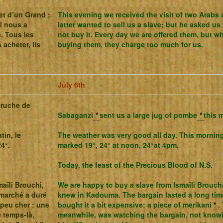
et d’un Grand ;
This evening we received the visit of two Arabs
il nous a
latter wanted to sell us a slave; but he asked u
. Tous les
not buy it. Every day we are offered them, but w
 acheter, ils
buying them, they charge too much for us.
July 6th
cruche de
Sabaganzi
*
sent us a large jug of pombe
*
this 
tin, le
The weather was very good all day.
This morning
4°.
marked 19°, 24° at noon, 24°at 4pm.
Today, the feast of the Precious Blood of N.S.
aïli Brouchi,
We are happy to buy a slave from Ismaïli Brouc
marché a duré
knew in Kadouma.
The bargain lasted a long tim
peu cher : une
bought it a bit expensive: a piece of merikani
*
.
 temps-là,
meanwhile, was watching the bargain, not knowi