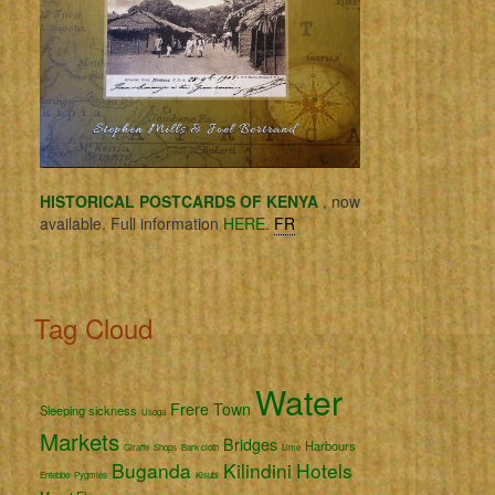
HISTORICAL POSTCARDS OF KENYA
, now
available. Full information
HERE.
FR
Tag Cloud
Water
Frere Town
Sleeping sickness
Usoga
Markets
Bridges
Harbours
Giraffe
Shops
Bark cloth
Lime
Buganda
Kilindini
Hotels
Entebbe
Pygmies
Kisubi