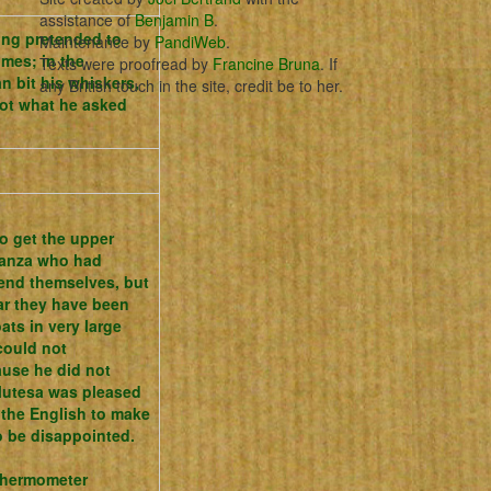
assistance of
Benjamin B
.
ing pretended to
Maintenance by
PandiWeb
.
times;
in the
Texts were proofread by
Francine Bruna
. If
 bit his whiskers,
any British touch in the site, credit be to her.
ot what he asked
o get the upper
Nyanza who had
fend themselves, but
ar they have been
ats in very large
 could not
ause he did not
Mutesa was pleased
 the English to make
o be disappointed.
 thermometer