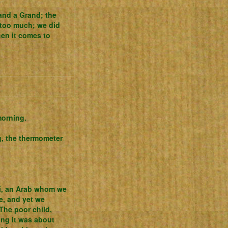
 and a Grand; the
s too much; we did
hen it comes to
morning.
, the thermometer
hi, an Arab whom we
e, and yet we
 The poor child,
ng it was about