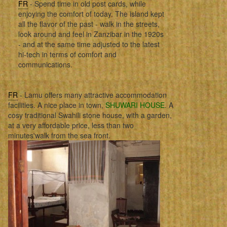
FR
- Spend time in old post cards, while
enjoying the comfort of today. The island kept
all the flavor of the past - walk in the streets,
look around and feel in Zanzibar in the 1920s
- and at the same time adjusted to the latest
hi-tech in terms of comfort and
communications.
FR
- Lamu offers many attractive accommodation
facilities. A nice place in town,
SHUWARI HOUSE
. A
cosy traditional Swahili stone house, with a garden,
at a very affordable price, less than two
minutes'walk from the sea front.