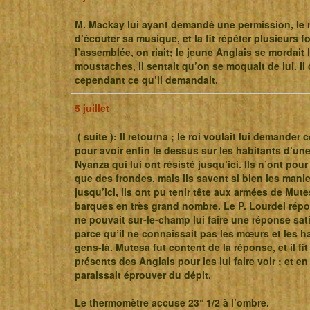
M. Mackay lui ayant demandé une permission, le r
d’écouter sa musique, et la fit répéter plusieurs f
l’assemblée, on riait; le jeune Anglais se mordait 
moustaches, il sentait qu’on se moquait de lui. Il 
cependant ce qu’il demandait.
5 juillet
( suite ): Il retourna ; le roi voulait lui demander
pour avoir enfin le dessus sur les habitants d’une
Nyanza qui lui ont résisté jusqu’ici. Ils n’ont pou
que des frondes, mais ils savent si bien les manie
jusqu’ici, ils ont pu tenir tête aux armées de Mute
barques en très grand nombre. Le P. Lourdel répon
ne pouvait sur-le-champ lui faire une réponse sati
parce qu’il ne connaissait pas les mœurs et les h
gens-là. Mutesa fut content de la réponse, et il fit
présents des Anglais pour les lui faire voir ; et en 
paraissait éprouver du dépit.
Le thermomètre accuse 23° 1/2 à l’ombre.