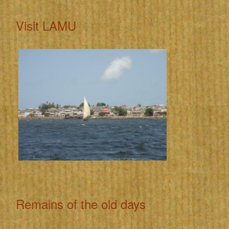
Visit LAMU
Remains of the old days