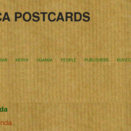
CA POSTCARDS
IBAR
KENYA
UGANDA
PEOPLE
PUBLISHERS
BUY/CO
nda
anda