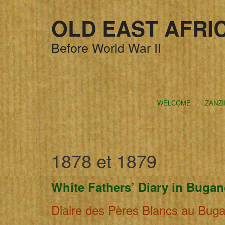
OLD EAST AFRI
Before World War II
WELCOME
ZANZ
1878 et 1879
White Fathers’ Diary in Buga
Diaire des Pères Blancs au Bug