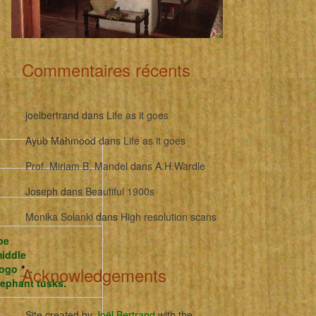
Commentaires récents
joelbertrand
dans
Life as it goes
Ayub Mahmood
dans
Life as it goes
Prof. Miriam B. Mandel
dans
A.H.Wardle
Joseph
dans
Beautiful 1900s
Monika Solanki
dans
High resolution scans
pe
middle
ubogo
*
.
Acknowledgements
elephant tusks.
Site created by
Joël Bertrand
with the