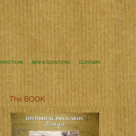
NTACT/LINK
NEW ACQUISITIONS
GLOSSARY
The BOOK