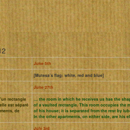
12
June 5th
[Mutesa’s flag: white, red and blue]
June 27th
d’un rectangle
… the room in which he receives us has the sha
elle est séparé
of a vaulted rectangle.
This room occupies the 
ements, de
of his house;
it is separated from the rest by l
In the other apartments, on either side, are his 
July 3rd