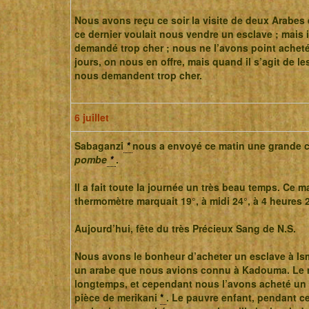
Nous avons reçu ce soir la visite de deux Arabes 
ce dernier voulait nous vendre un esclave ; mais 
demandé trop cher ; nous ne l’avons point acheté
jours, on nous en offre, mais quand il s’agit de les
nous demandent trop cher.
6 juillet
Sabaganzi
*
nous a envoyé ce matin une grande 
pombe
*
.
Il a fait toute la journée un très beau temps. Ce ma
thermomètre marquait 19°, à midi 24°, à 4 heures 2
Aujourd’hui, fête du très Précieux Sang de N.S.
Nous avons le bonheur d’acheter un esclave à Ism
un arabe que nous avions connu à Kadouma. Le 
longtemps, et cependant nous l’avons acheté un 
pièce de merikani
*
. Le pauvre enfant, pendant ce