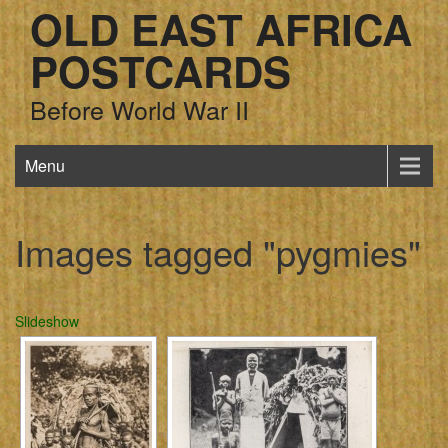
OLD EAST AFRICA
POSTCARDS
Before World War II
Menu
Images tagged "pygmies"
Slideshow