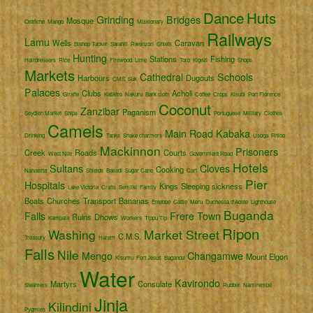
Dance
Huts
Grinding
Bridges
Mosque
Ostriche
Mango
Missionary
Railways
Lamu
Wells
Caravan
Bishop Tucker
Swahili
Rwenzori
Chiefs
Hunting
Stations
Fishing
Hairdressers
Rice
Firewood
Lime
Toro
Kigezi
Shops
Markets
Cathedral
Schools
Harbours
Dugouts
CMS
Suk
Palaces
Clubs
Acholi
Giraffe
Katikiro
Nakuru
Bark cloth
Coffee
Crops
Kisubi
Port Florence
Coconut
Zanzibar
Paganism
Seydieh Market
Ships
Portuguese
Military
Clothes
Camels
Main Road
Kabaka
Drinking
Tanks
Snake charmers
Usoga
Rhino
Mackinnon
Prisoners
Creek
Roads
Courts
West Nile
Government Road
Hotels
Sultans
Cloves
Cooking
Naivasha
Shields
Bakedi
Sugar Cane
Cart
Pier
Hospitals
Kings
Sleeping sickness
Lake Victoria
Crafts
Semliki
Family
Boats
Churches
Transport
Bananas
Entebbe
Cattle
Meru
Duchessa d'Aoste
Lighthouse
Buganda
Falls
Frere Town
Ruins
Dhows
Kampala
Workers
Tippu Tip
Ripon
Washing
Market Street
C.M.S.
Treasury
Harem
Falls
Nile
Mengo
Changamwe
Mount Elgon
Kisumu
Fort Jesus
Baganda
Water
Kavirondo
Martyrs
Consulate
Steamers
Rubber
Namirembe
Jinja
Kilindini
Pygmies