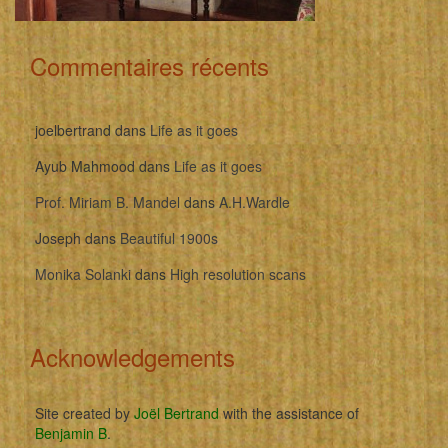
Commentaires récents
joelbertrand
dans
Life as it goes
Ayub Mahmood
dans
Life as it goes
Prof. Miriam B. Mandel
dans
A.H.Wardle
Joseph
dans
Beautiful 1900s
Monika Solanki
dans
High resolution scans
Acknowledgements
Site created by
Joël Bertrand
with the assistance of
Benjamin B
.