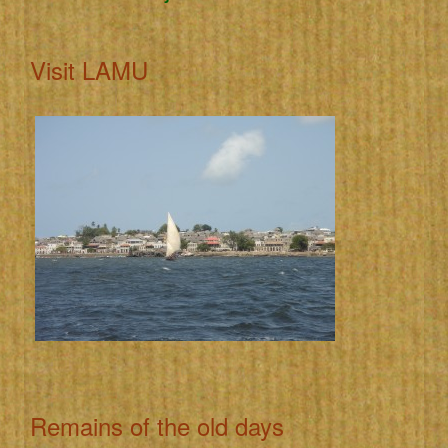
Visit LAMU
Remains of the old days