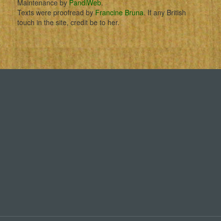
Maintenance by
PandiWeb
.
Texts were proofread by
Francine Bruna
. If any British
touch in the site, credit be to her.