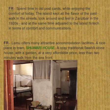
FR
- Spend time in old post cards, while enjoying the
comfort of today. The island kept all the flavor of the past -
walk in the streets, look around and feel in Zanzibar in the
1920s - and at the same time adjusted to the latest hi-tech
in terms of comfort and communications.
FR
- Lamu offers many attractive accommodation facilities. A nice
place in town,
SHUWARI HOUSE
. A cosy traditional Swahili stone
house, with a garden, at a very affordable price, less than two
minutes'walk from the sea front.