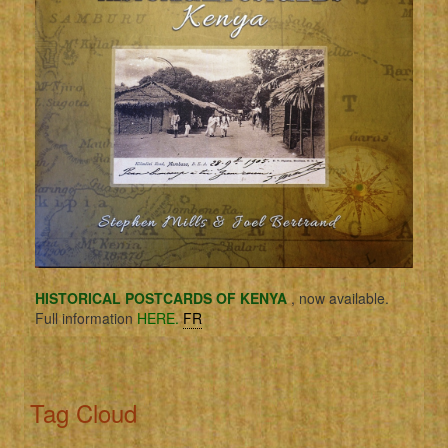
HISTORICAL POSTCARDS OF KENYA
, now available.
Full information
HERE.
FR
Tag Cloud