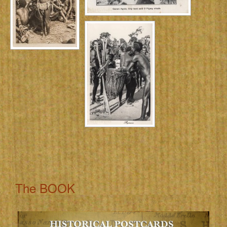
The BOOK