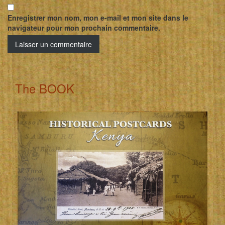
Enregistrer mon nom, mon e-mail et mon site dans le
navigateur pour mon prochain commentaire.
The BOOK