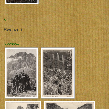
Δ
Rwenzori
Slideshow