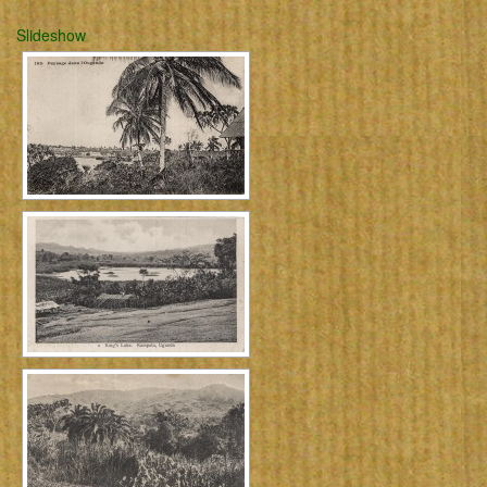
Slideshow