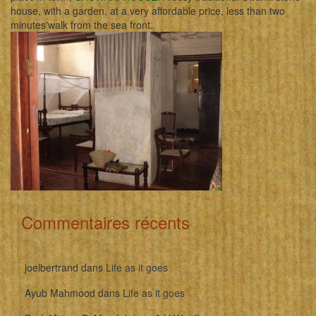
house, with a garden, at a very affordable price, less than two
minutes'walk from the sea front.
Commentaires récents
joelbertrand
dans
Life as it goes
Ayub Mahmood
dans
Life as it goes