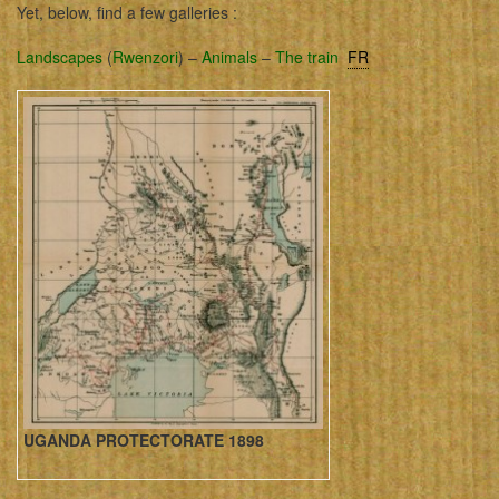
Yet, below, find a few galleries :
Landscapes
(
Rwenzori
) –
Animals
–
The train
FR
UGANDA PROTECTORATE 1898