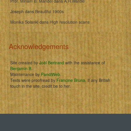
Prof. Miriam B. Mandel
dans
A.H.Wardle
Joseph
dans
Beautiful 1900s
Monika Solanki
dans
High resolution scans
Acknowledgements
Site created by
Joël Bertrand
with the assistance of
Benjamin B
.
Maintenance by
PandiWeb
.
Texts were proofread by
Francine Bruna
. If any British
touch in the site, credit be to her.