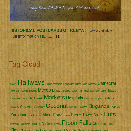
HISTORICAL POSTCARDS OF KENYA
, now available.
Full information
HERE.
FR
Tag Cloud
Railways
Cathedral
Kigezi
Snake charmers
Lighthouse
Sugar Cane
Baganda
Mengo
Dhows
Fishing
Roads
Toro
Cart
Usoga
Entebbe
Bishop Tucker
Steamers
Lime
Markets
Hospitals
Dugouts
Creek
Boats
Stations
Firewood
Kampala
Coconut
Buganda
Caravan
Treasury
Missionary
Semliki
Rwenzori
Pygmies
Huts
Nile
Zanzibar
Main Road
Frere Town
Harbours
Cattle
Ripon Falls
Cooking
Churches
Ostriche
Bark cloth
Tippu Tip
Shops
Ships
Cloves
Consulate
C.M.S.
Wells
Military
Crafts
Rhino
Kisumu
Naivasha
Chiefs