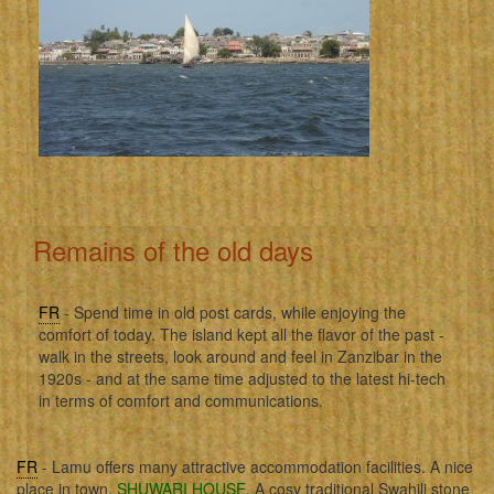
Remains of the old days
FR
- Spend time in old post cards, while enjoying the
comfort of today. The island kept all the flavor of the past -
walk in the streets, look around and feel in Zanzibar in the
1920s - and at the same time adjusted to the latest hi-tech
in terms of comfort and communications.
FR
- Lamu offers many attractive accommodation facilities. A nice
place in town,
SHUWARI HOUSE
. A cosy traditional Swahili stone