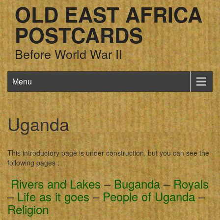
OLD EAST AFRICA
POSTCARDS
Before World War II
Menu
Uganda
This introductory page is under construction, but you can see the
following pages :
Rivers and Lakes
–
Buganda
–
Royals
–
Life as it goes
–
People of Uganda
–
Religion