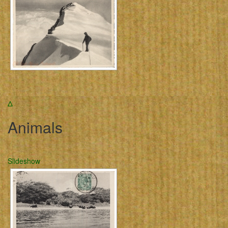
Δ
Animals
Slideshow