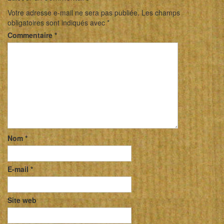
Votre adresse e-mail ne sera pas publiée.
Les champs
obligatoires sont indiqués avec
*
Commentaire
*
Nom
*
E-mail
*
Site web