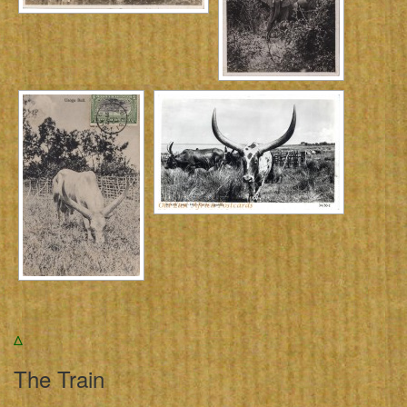
Δ
The Train