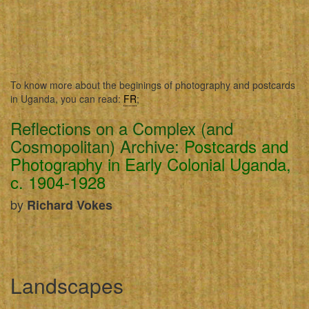
To know more about the beginings of photography and postcards
in Uganda, you can read:
FR
;
Reflections on a Complex (and
Cosmopolitan) Archive:
Postcards and
Photography in Early Colonial Uganda,
c. 1904-1928
by
Richard Vokes
Landscapes