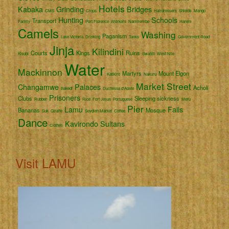
Hotels
Kabaka
Grinding
Bridges
CMS
Crops
Hairdressers
Shields
Mango
Hunting
Schools
Transport
Family
Port Florence
Workers
Namirembe
Harem
Camels
Washing
Paganism
Lake Victoria
Drinking
Tanks
Government Road
Jinja
Kilindini
Courts
Kings
Ruins
Kisubi
Swahili
West Nile
Water
Mackinnon
Martyrs
Mount Elgon
Katikiro
Nakuru
Market Street
Changamwe
Palaces
Acholi
Bakedi
Duchessa d'Aoste
Prisoners
Clubs
Sleeping sickness
Rubber
Rice
Fort Jesus
Portuguese
Meru
Pier
Lamu
Falls
Bananas
Mosque
Suk
Giraffe
Seydieh Market
Coffee
Dance
Kavirondo
Sultans
Clothes
Visit LAMU