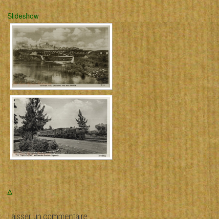
Slideshow
Δ
Laisser un commentaire