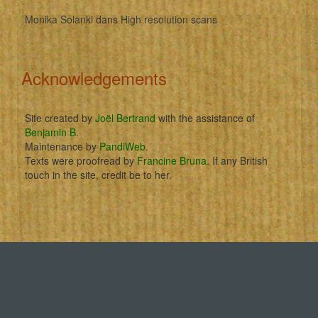
Monika Solanki
dans
High resolution scans
Acknowledgements
Site created by
Joël Bertrand
with the assistance of
Benjamin B
.
Maintenance by
PandiWeb
.
Texts were proofread by
Francine Bruna
. If any British
touch in the site, credit be to her.