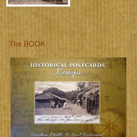
The BOOK