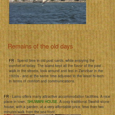
Remains of the old days
FR
- Spend time in old post cards, while enjoying the
comfort of today. The island kept all the flavor of the past -
walk in the streets, look around and feel in Zanzibar in the
1920s - and at the same time adjusted to the latest hi-tech
in terms of comfort and communications.
FR
- Lamu offers many attractive accommodation facilities. A nice
place in town,
SHUWARI HOUSE
. A cosy traditional Swahili stone
house, with a garden, at a very affordable price, less than two
minutes'walk from the sea front.