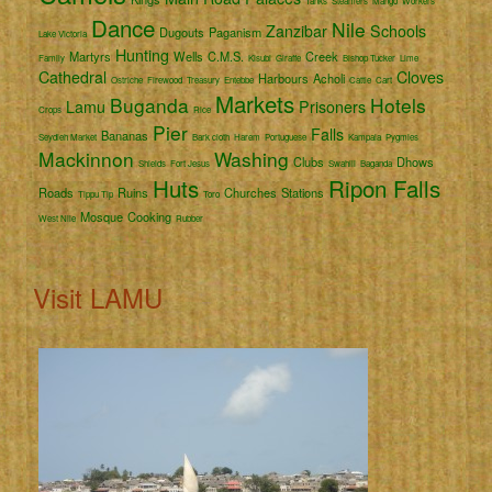
Tanks
Steamers
Mango
Workers
Dance
Nile
Zanzibar
Schools
Dugouts
Paganism
Lake Victoria
Hunting
Martyrs
Wells
C.M.S.
Creek
Family
Kisubi
Giraffe
Bishop Tucker
Lime
Cathedral
Cloves
Harbours
Acholi
Ostriche
Firewood
Treasury
Entebbe
Cattle
Cart
Markets
Buganda
Hotels
Lamu
Prisoners
Crops
Rice
Pier
Falls
Bananas
Seydieh Market
Bark cloth
Harem
Portuguese
Kampala
Pygmies
Mackinnon
Washing
Clubs
Dhows
Shields
Fort Jesus
Swahili
Baganda
Huts
Ripon Falls
Roads
Ruins
Churches
Stations
Tippu Tip
Toro
Mosque
Cooking
West Nile
Rubber
Visit LAMU