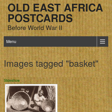
OLD EAST AFRICA
POSTCARDS
Before World War II
Menu
Images tagged "basket"
Slideshow