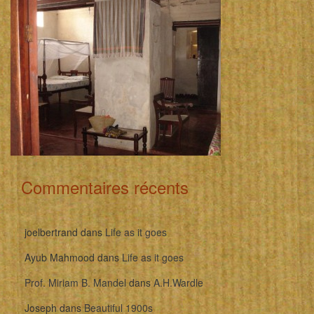
Commentaires récents
joelbertrand
dans
Life as it goes
Ayub Mahmood
dans
Life as it goes
Prof. Miriam B. Mandel
dans
A.H.Wardle
Joseph
dans
Beautiful 1900s