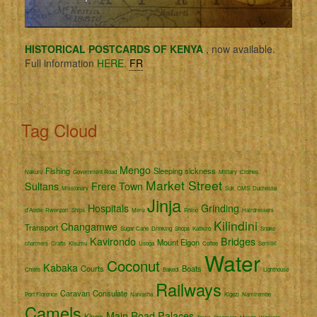
HISTORICAL POSTCARDS OF KENYA
, now available.
Full information
HERE.
FR
Tag Cloud
Mengo
Fishing
Sleeping sickness
Nakuru
Government Road
Military
Clothes
Market Street
Sultans
Frere Town
Missionary
Suk
CMS
Duchessa
Jinja
Hospitals
Grinding
d'Aoste
Rwenzori
Ships
Meru
Rhino
Hairdressers
Kilindini
Changamwe
Transport
Sugar Cane
Drinking
Shops
Katikiro
Snake
Kavirondo
Bridges
Mount Elgon
charmers
Crafts
Kisumu
Usoga
Coffee
Semliki
Water
Coconut
Kabaka
Courts
Boats
Chiefs
Bakedi
Lighthouse
Railways
Caravan
Consulate
Port Florence
Naivasha
Kigezi
Namirembe
Camels
Main Road
Palaces
Kings