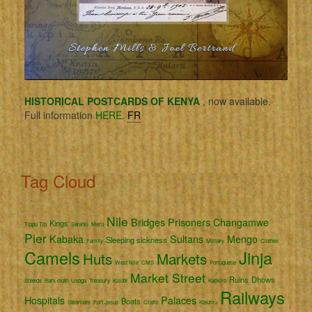
HISTORICAL POSTCARDS OF KENYA
, now available.
Full information
HERE.
FR
Tag Cloud
Nile
Bridges
Prisoners
Changamwe
Kings
Tippu Tip
Swahili
Meru
Pier
Kabaka
Sultans
Mengo
Sleeping sickness
Family
Military
Clothes
Camels
Jinja
Huts
Markets
West Nile
CMS
Portuguese
Market Street
Ruins
Dhows
Shields
Bark cloth
Usoga
Treasury
Kisubi
Katikiro
Railways
Hospitals
Palaces
Boats
Steamers
Fort Jesus
Crafts
Kisumu