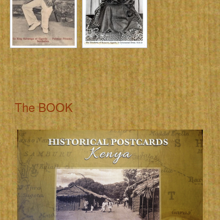
The BOOK