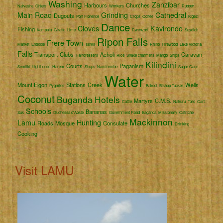
Washing
Zanzibar
Harbours
Churches
Naivasha
Chiefs
Workers
Rubber
Main Road
Grinding
Cathedral
Dugouts
Port Florence
Crops
Coffee
Kigezi
Dance
Cloves
Kavirondo
Fishing
Kampala
Giraffe
Lime
Rwenzori
Seydieh
Ripon Falls
Frere Town
Market
Entebbe
Tanks
Rhino
Firewood
Lake Victoria
Falls
Transport
Clubs
Acholi
Caravan
Hairdressers
Rice
Snake charmers
Mango
Ships
Kilindini
Courts
Paganism
Semliki
Lighthouse
Harem
Shops
Namirembe
Sugar Cane
Water
Mount Elgon
Stations
Creek
Wells
Pygmies
Bakedi
Bishop Tucker
Coconut
Buganda
Hotels
Martyrs
C.M.S.
Cattle
Nakuru
Toro
Cart
Schools
Bananas
Suk
Duchessa d'Aoste
Government Road
Baganda
Missionary
Ostriche
Mackinnon
Lamu
Hunting
Roads
Mosque
Consulate
Drinking
Cooking
Visit LAMU