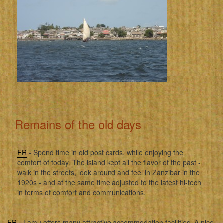
Remains of the old days
FR
- Spend time in old post cards, while enjoying the
comfort of today. The island kept all the flavor of the past -
walk in the streets, look around and feel in Zanzibar in the
1920s - and at the same time adjusted to the latest hi-tech
in terms of comfort and communications.
FR
- Lamu offers many attractive accommodation facilities. A nice