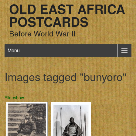
OLD EAST AFRICA
POSTCARDS
Before World War II
Menu
Images tagged "bunyoro"
Slideshow