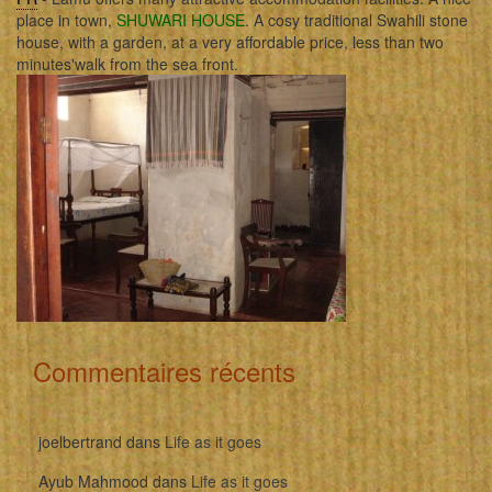
place in town,
SHUWARI HOUSE
. A cosy traditional Swahili stone
house, with a garden, at a very affordable price, less than two
minutes'walk from the sea front.
Commentaires récents
joelbertrand
dans
Life as it goes
Ayub Mahmood
dans
Life as it goes