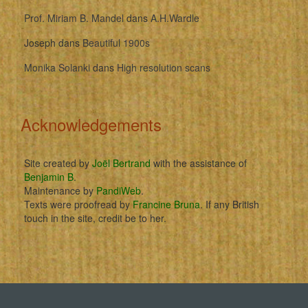
Prof. Miriam B. Mandel
dans
A.H.Wardle
Joseph
dans
Beautiful 1900s
Monika Solanki
dans
High resolution scans
Acknowledgements
Site created by
Joël Bertrand
with the assistance of
Benjamin B
.
Maintenance by
PandiWeb
.
Texts were proofread by
Francine Bruna
. If any British
touch in the site, credit be to her.