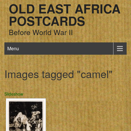
OLD EAST AFRICA
POSTCARDS
Before World War II
Menu
Images tagged "camel"
Slideshow