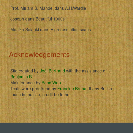
Prof. Miriam B. Mandel
dans
A.H.Wardle
Joseph
dans
Beautiful 1900s
Monika Solanki
dans
High resolution scans
Acknowledgements
Site created by
Joël Bertrand
with the assistance of
Benjamin B
.
Maintenance by
PandiWeb
.
Texts were proofread by
Francine Bruna
. If any British
touch in the site, credit be to her.