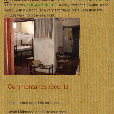
place in town,
SHUWARI HOUSE
. A cosy traditional Swahili stone
house, with a garden, at a very affordable price, less than two
minutes'walk from the sea front.
Commentaires récents
joelbertrand
dans
Life as it goes
Ayub Mahmood
dans
Life as it goes