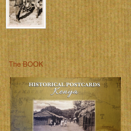
The BOOK