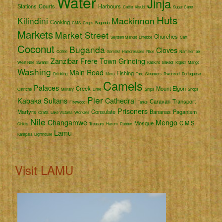
Water
Jinja
Stations
Courts
Harbours
Cattle
Kisubi
Sugar Cane
Huts
Kilindini
Mackinnon
Cooking
CMS
Crops
Baganda
Markets
Market Street
Churches
Seydieh Market
Entebbe
Cart
Coconut
Buganda
Cloves
Coffee
Semliki
Hairdressers
Rice
Namirembe
Zanzibar
Frere Town
Grinding
West Nile
Swahili
Katikiro
Bakedi
Kigezi
Mango
Washing
Main Road
Fishing
Drinking
Meru
Toro
Steamers
Rwenzori
Portuguese
Camels
Palaces
Creek
Mount Elgon
Ostriche
Military
Lime
Ships
Shops
Pier
Kabaka
Sultans
Cathedral
Caravan
Transport
Firewood
Tanks
Prisoners
Martyrs
Consulate
Bananas
Paganism
Crafts
Lake Victoria
Workers
Nile
Changamwe
Mengo
Mosque
C.M.S.
Chiefs
Treasury
Harem
Rubber
Lamu
Kampala
Lighthouse
Visit LAMU