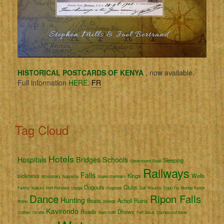
HISTORICAL POSTCARDS OF KENYA
, now available.
Full information
HERE.
FR
Tag Cloud
Hotels
Hospitals
Bridges
Schools
Sleeping
Government Road
Railways
Falls
sickness
Kings
Wells
Missionary
Naivasha
Snake charmers
Dugouts
Clubs
Family
Nakuru
Port Florence
Usoga
Pygmies
Suk
Kisumu
Tippu Tip
Bishop Tucker
Dance
Ripon Falls
Hunting
Boats
Acholi
Ruins
Rhino
Shields
Kavirondo
Roads
Dhows
Clothes
Giraffe
Bark cloth
Fort Jesus
Duchessa d'Aoste