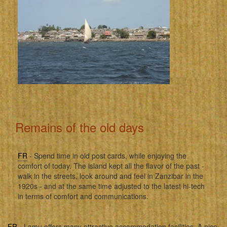
Remains of the old days
FR
- Spend time in old post cards, while enjoying the
comfort of today. The island kept all the flavor of the past -
walk in the streets, look around and feel in Zanzibar in the
1920s - and at the same time adjusted to the latest hi-tech
in terms of comfort and communications.
FR
- Lamu offers many attractive accommodation facilities. A nice