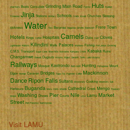
Huts
Grinding
Main Road
Boats
Consulate
charmers
Family
Rubber
Jinja
Schools
Stations
Churches
Sleeping
Firewood
Military
Crafts
Kisubi
Water
Frere Town
sickness
Bananas
Toro
Baganda
Giraffe
Rwenzori
Camels
Hotels
Hospitals
Cloves
Kings
Clubs
Coffee
Cart
Kilindini
Palaces
Wells
Fishing
Lighthouse
Katikiro
Workers
Fort Jesus
Drinking
Kabaka
C.M.S.
Transport
Ruins
Sugar Cane
West Nile
Naivasha
Kampala
Chiefs
Changamwe
Dugouts
Bakedi
Kisumu
Kigezi
Swahili
Tanks
Lake Victoria
Railways
Kavirondo
Hunting
Mosque
Mount
Bark cloth
Portuguese
Mackinnon
Bridges
Elgon
Caravan
Mango
Tippu Tip
Pygmies
Cattle
Dance
Ripon Falls
Sultans
Cooking
Missionary
Steamers
Suk
Buganda
Cathedral
Mengo
Harbours
Creek
Meru
CMS
Shields
Treasury
Washing
Pier
Nile
Market
Lamu
Dhows
Courts
Shops
Lime
Street
Port Florence
Namirembe
Visit LAMU