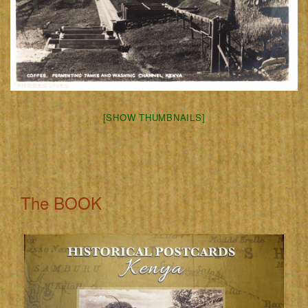
[SHOW THUMBNAILS]
The BOOK