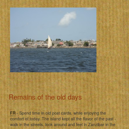
Remains of the old days
FR
- Spend time in old post cards, while enjoying the
comfort of today. The island kept all the flavor of the past -
walk in the streets, look around and feel in Zanzibar in the