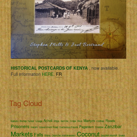
HISTORICAL POSTCARDS OF KENYA
, now available.
Full information
HERE.
FR
Tag Cloud
Acholi
Martyrs
Roads
Nakuru
Bishop Tucker
Usoga
Ships
Semliki
Crops
Rice
Clothes
Prisoners
Zanzibar
Paganism
Harem
Government Road
Duchessa d'Aoste
Entebbe
Markets
Coconut
Falls
Rhino
Ostriche
Hairdressers
Seydieh Market
Snake