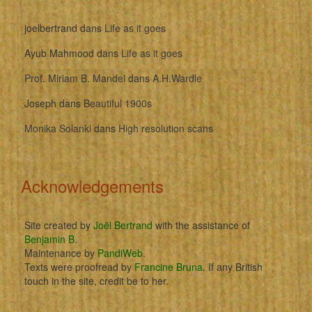
joelbertrand
dans
Life as it goes
Ayub Mahmood
dans
Life as it goes
Prof. Miriam B. Mandel
dans
A.H.Wardle
Joseph
dans
Beautiful 1900s
Monika Solanki
dans
High resolution scans
Acknowledgements
Site created by
Joël Bertrand
with the assistance of
Benjamin B
.
Maintenance by
PandiWeb
.
Texts were proofread by
Francine Bruna
. If any British
touch in the site, credit be to her.