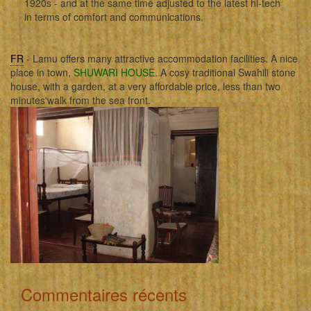
1920s - and at the same time adjusted to the latest hi-tech
in terms of comfort and communications.
FR
- Lamu offers many attractive accommodation facilities. A nice
place in town,
SHUWARI HOUSE
. A cosy traditional Swahili stone
house, with a garden, at a very affordable price, less than two
minutes'walk from the sea front.
Commentaires récents