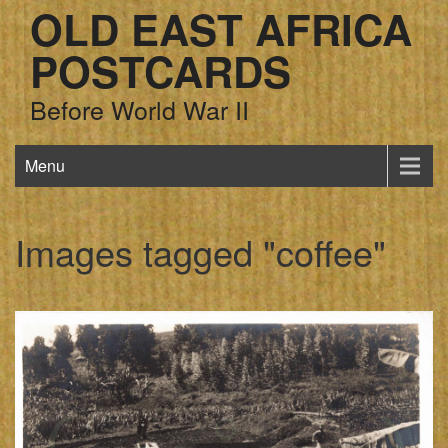
OLD EAST AFRICA
POSTCARDS
Before World War II
Menu
Images tagged "coffee"