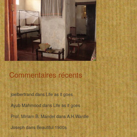
Commentaires récents
joelbertrand
dans
Life as it goes
Ayub Mahmood
dans
Life as it goes
Prof. Miriam B. Mandel
dans
A.H.Wardle
Joseph
dans
Beautiful 1900s