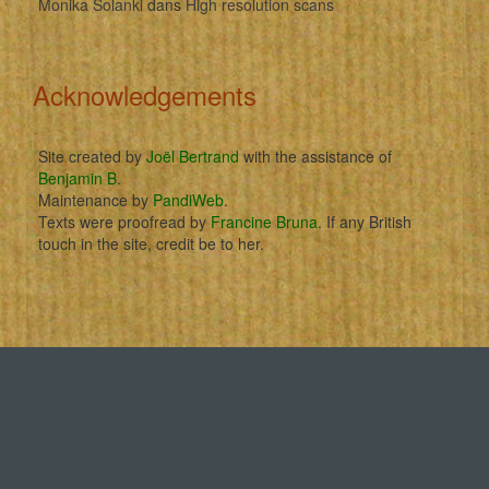
Monika Solanki
dans
High resolution scans
Acknowledgements
Site created by
Joël Bertrand
with the assistance of
Benjamin B
.
Maintenance by
PandiWeb
.
Texts were proofread by
Francine Bruna
. If any British
touch in the site, credit be to her.