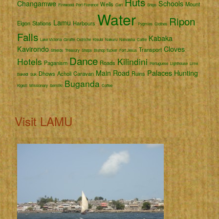
Huts
Changamwe
Schools
Wells
Mount
Firewood
Port Florence
Cart
Ships
Water
Ripon
Lamu
Elgon
Stations
Harbours
Pygmies
Clothes
Falls
Kabaka
Lake Victoria
Giraffe
Ostriche
Kisubi
Nakuru
Naivasha
Cattle
Kavirondo
Cloves
Transport
Shields
Treasury
Shops
Bishop Tucker
Fort Jesus
Dance
Hotels
Kilindini
Paganism
Roads
Portuguese
Lighthouse
Lime
Main Road
Palaces
Hunting
Dhows
Acholi
Caravan
Ruins
Bakedi
Suk
Buganda
Kigezi
Missionary
Semliki
Coffee
Visit LAMU