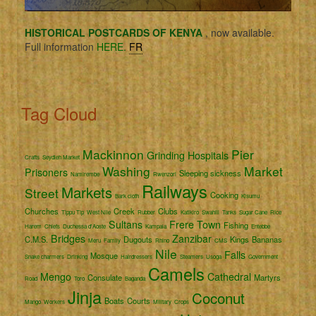
HISTORICAL POSTCARDS OF KENYA
, now available.
Full information
HERE.
FR
Tag Cloud
Mackinnon
Pier
Grinding
Hospitals
Crafts
Seydieh Market
Washing
Market
Prisoners
Sleeping sickness
Namirembe
Rwenzori
Railways
Markets
Street
Cooking
Bark cloth
Kisumu
Churches
Creek
Clubs
Tippu Tip
West Nile
Rubber
Katikiro
Swahili
Tanks
Sugar Cane
Rice
Sultans
Frere Town
Fishing
Harem
Chiefs
Duchessa d'Aoste
Kampala
Entebbe
Bridges
Zanzibar
C.M.S.
Dugouts
Kings
Bananas
Meru
Family
Rhino
CMS
Nile
Falls
Mosque
Snake charmers
Drinking
Hairdressers
Steamers
Usoga
Government
Camels
Mengo
Cathedral
Consulate
Martyrs
Road
Toro
Baganda
Jinja
Coconut
Boats
Courts
Mango
Workers
Military
Crops