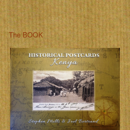
The BOOK