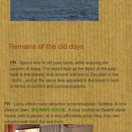
Remains of the old days
FR
- Spend time in old post cards, while enjoying the
comfort of today. The island kept all the flavor of the past -
walk in the streets, look around and feel in Zanzibar in the
1920s - and at the same time adjusted to the latest hi-tech
in terms of comfort and communications.
FR
- Lamu offers many attractive accommodation facilities. A nice
place in town,
SHUWARI HOUSE
. A cosy traditional Swahili stone
house, with a garden, at a very affordable price, less than two
minutes'walk from the sea front.