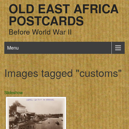
OLD EAST AFRICA
POSTCARDS
Before World War II
Menu
Images tagged "customs"
Slideshow