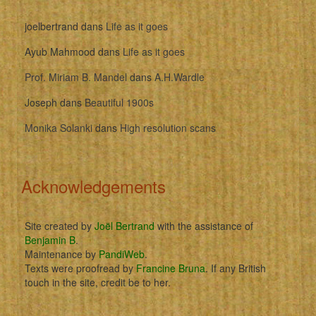
joelbertrand
dans
Life as it goes
Ayub Mahmood
dans
Life as it goes
Prof. Miriam B. Mandel
dans
A.H.Wardle
Joseph
dans
Beautiful 1900s
Monika Solanki
dans
High resolution scans
Acknowledgements
Site created by
Joël Bertrand
with the assistance of
Benjamin B
.
Maintenance by
PandiWeb
.
Texts were proofread by
Francine Bruna
. If any British
touch in the site, credit be to her.