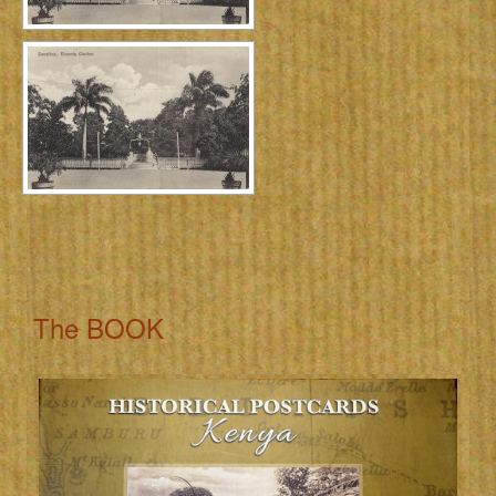
The BOOK