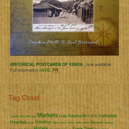
HISTORICAL POSTCARDS OF KENYA
, now available.
Full information
HERE.
FR
Tag Cloud
Markets
Kavirondo
Cathedral
Clubs
C.M.S.
Treasury
Meru
Bark cloth
Hospitals
Grinding
Bananas
Kisubi
Tanks
Military
Family
Cattle
Katikiro
Drinking
Hotels
Frere Town