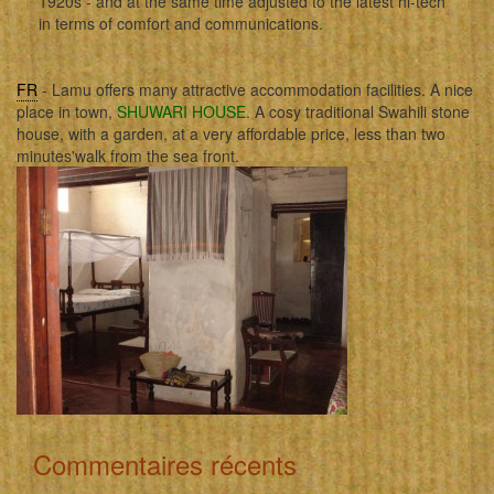
1920s - and at the same time adjusted to the latest hi-tech
in terms of comfort and communications.
FR
- Lamu offers many attractive accommodation facilities. A nice
place in town,
SHUWARI HOUSE
. A cosy traditional Swahili stone
house, with a garden, at a very affordable price, less than two
minutes'walk from the sea front.
Commentaires récents