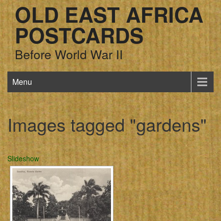
OLD EAST AFRICA
POSTCARDS
Before World War II
Menu
Images tagged "gardens"
Slideshow