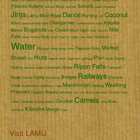
Nakuru
Toro
Pygmies
Rice
Snake charmers
Bishop Tucker
Palaces
Sultans
Schools
Kings
Rwenzori
West Nile
Swahili
Portuguese
Jinja
Dance
Coconut
Lamu
Main Road
Hunting
Cart
Changamwe
Kabaka
Acholi
Government Road
Shops
Duchessa d'Aoste
Kigezi
Buganda
Nile
Cloves
Martyrs
Mount Elgon
Ships
Crafts
Steamers
Falls
Wells
Harbours
Shields
Ostriche
Giraffe
Tippu Tip
Clothes
Lake Victoria
Water
Market
Mosque
Paganism
Ruins
Bakedi
Mango
Coffee
Huts
Street
Pier
Courts
CMS
Baganda
Harem
Sugar Cane
Lighthouse
Semliki
Ripon Falls
Stations
Consulate
Dhows
Transport
Naivasha
Entebbe
Railways
Bridges
Roads
Fishing
Churches
Firewood
Port Florence
Mackinnon
Washing
Creek
Cooking
Seydieh Market
Hairdressers
Usoga
Prisoners
Dugouts
Sleeping sickness
Suk
Lime
Kisumu
Missionary
Fort Jesus
Chiefs
Camels
Zanzibar
Caravan
Boats
Rubber
Kampala
Workers
Rhino
Kilindini
Mengo
Namirembe
Crops
Visit LAMU