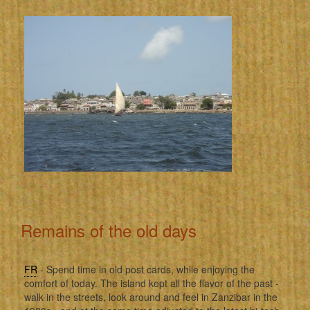
Remains of the old days
FR
- Spend time in old post cards, while enjoying the
comfort of today. The island kept all the flavor of the past -
walk in the streets, look around and feel in Zanzibar in the