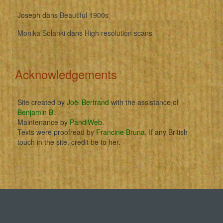
Joseph
dans
Beautiful 1900s
Monika Solanki
dans
High resolution scans
Acknowledgements
Site created by
Joël Bertrand
with the assistance of
Benjamin B
.
Maintenance by
PandiWeb
.
Texts were proofread by
Francine Bruna
. If any British
touch in the site, credit be to her.