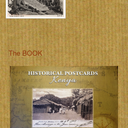
The BOOK