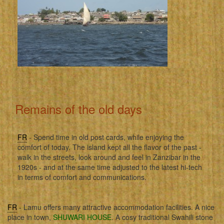
Remains of the old days
FR
- Spend time in old post cards, while enjoying the
comfort of today. The island kept all the flavor of the past -
walk in the streets, look around and feel in Zanzibar in the
1920s - and at the same time adjusted to the latest hi-tech
in terms of comfort and communications.
FR
- Lamu offers many attractive accommodation facilities. A nice
place in town,
SHUWARI HOUSE
. A cosy traditional Swahili stone