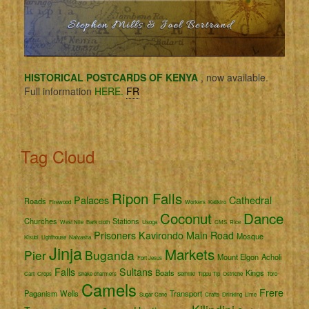
HISTORICAL POSTCARDS OF KENYA
, now available.
Full information
HERE.
FR
Tag Cloud
Ripon Falls
Palaces
Cathedral
Roads
Firewood
Workers
Katikiro
Coconut
Dance
Churches
Stations
West Nile
Bark cloth
Usoga
CMS
Rice
Prisoners
Kavirondo
Main Road
Mosque
Kisubi
Lighthouse
Naivasha
Jinja
Markets
Pier
Buganda
Mount Elgon
Acholi
Fort Jesus
Falls
Sultans
Boats
Kings
Cart
Crops
Snake charmers
Semliki
Tippu Tip
Ostriche
Toro
Camels
Frere
Paganism
Wells
Transport
Sugar Cane
Crafts
Drinking
Lime