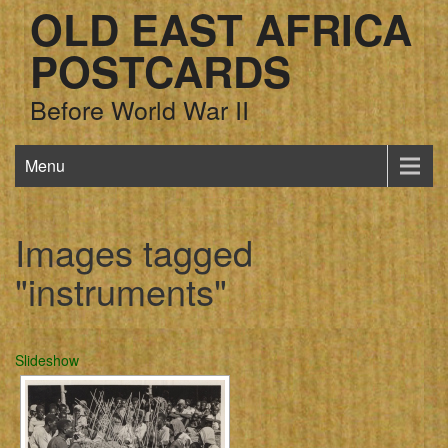
OLD EAST AFRICA
POSTCARDS
Before World War II
Menu
Images tagged
"instruments"
Slideshow