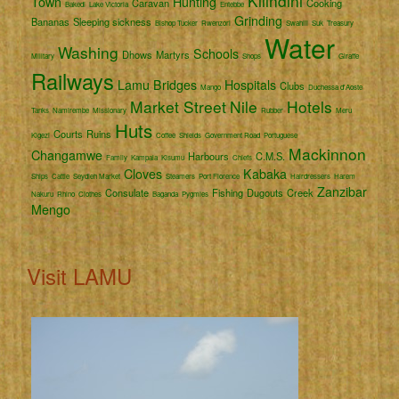
Kilindini
Town
Hunting
Caravan
Cooking
Bakedi
Lake Victoria
Entebbe
Grinding
Bananas
Sleeping sickness
Bishop Tucker
Rwenzori
Swahili
Suk
Treasury
Water
Washing
Schools
Dhows
Martyrs
Military
Shops
Giraffe
Railways
Lamu
Bridges
Hospitals
Clubs
Mango
Duchessa d'Aoste
Market Street
Nile
Hotels
Tanks
Namirembe
Missionary
Rubber
Meru
Huts
Courts
Ruins
Kigezi
Coffee
Shields
Government Road
Portuguese
Mackinnon
Changamwe
Harbours
C.M.S.
Family
Kampala
Kisumu
Chiefs
Cloves
Kabaka
Ships
Cattle
Seydieh Market
Steamers
Port Florence
Hairdressers
Harem
Zanzibar
Consulate
Fishing
Dugouts
Creek
Nakuru
Rhino
Clothes
Baganda
Pygmies
Mengo
Visit LAMU