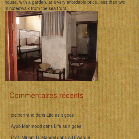
house, with a garden, at a very affordable price, less than two
minutes'walk from the sea front.
Commentaires récents
joelbertrand
dans
Life as it goes
Ayub Mahmood
dans
Life as it goes
Prof. Miriam B. Mandel
dans
A.H.Wardle