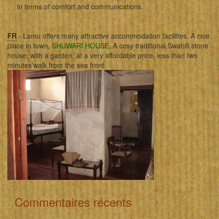
in terms of comfort and communications.
FR
- Lamu offers many attractive accommodation facilities. A nice
place in town,
SHUWARI HOUSE
. A cosy traditional Swahili stone
house, with a garden, at a very affordable price, less than two
minutes'walk from the sea front.
Commentaires récents