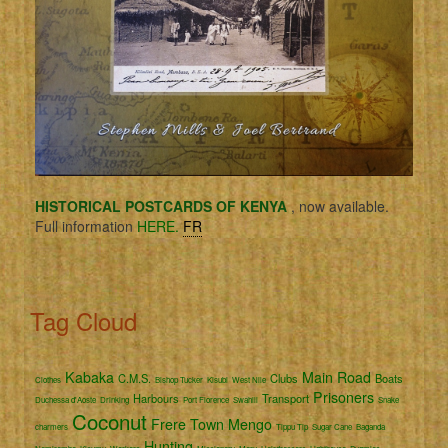
HISTORICAL POSTCARDS OF KENYA
, now available.
Full information
HERE.
FR
Tag Cloud
Kabaka
Main Road
C.M.S.
Clubs
Boats
Clothes
Bishop Tucker
Kisubi
West Nile
Prisoners
Harbours
Transport
Duchessa d'Aoste
Drinking
Port Florence
Swahili
Snake
Coconut
Frere Town
Mengo
charmers
Tippu Tip
Sugar Cane
Baganda
Hunting