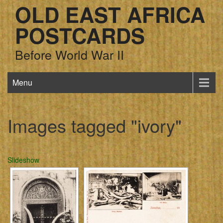
OLD EAST AFRICA
POSTCARDS
Before World War II
Menu
Images tagged "ivory"
Slideshow