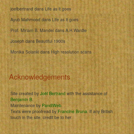
joelbertrand
dans
Life as it goes
Ayub Mahmood
dans
Life as it goes
Prof. Miriam B. Mandel
dans
A.H.Wardle
Joseph
dans
Beautiful 1900s
Monika Solanki
dans
High resolution scans
Acknowledgements
Site created by
Joël Bertrand
with the assistance of
Benjamin B
.
Maintenance by
PandiWeb
.
Texts were proofread by
Francine Bruna
. If any British
touch in the site, credit be to her.