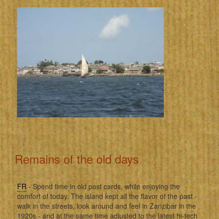
Remains of the old days
FR
- Spend time in old post cards, while enjoying the
comfort of today. The island kept all the flavor of the past -
walk in the streets, look around and feel in Zanzibar in the
1920s - and at the same time adjusted to the latest hi-tech