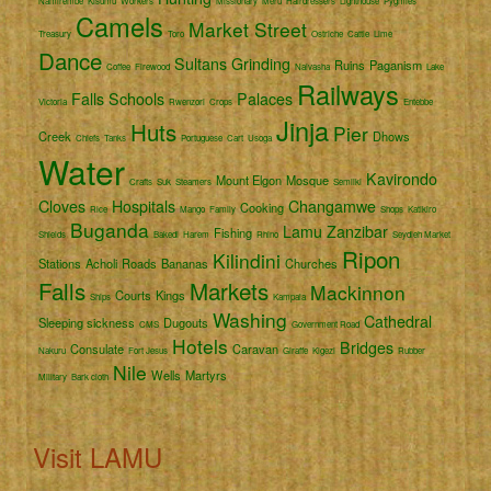
Namirembe
Kisumu
Workers
Missionary
Meru
Hairdressers
Lighthouse
Pygmies
Camels
Market Street
Treasury
Toro
Ostriche
Cattle
Lime
Dance
Sultans
Grinding
Ruins
Paganism
Coffee
Firewood
Naivasha
Lake
Railways
Falls
Schools
Palaces
Victoria
Rwenzori
Crops
Entebbe
Jinja
Huts
Pier
Creek
Dhows
Chiefs
Tanks
Portuguese
Cart
Usoga
Water
Kavirondo
Mount Elgon
Mosque
Crafts
Suk
Steamers
Semliki
Cloves
Hospitals
Changamwe
Cooking
Rice
Mango
Family
Shops
Katikiro
Buganda
Lamu
Zanzibar
Fishing
Shields
Bakedi
Harem
Rhino
Seydieh Market
Ripon
Kilindini
Stations
Acholi
Roads
Bananas
Churches
Falls
Markets
Mackinnon
Courts
Kings
Ships
Kampala
Washing
Cathedral
Sleeping sickness
Dugouts
CMS
Government Road
Hotels
Bridges
Consulate
Caravan
Nakuru
Fort Jesus
Giraffe
Kigezi
Rubber
Nile
Wells
Martyrs
Military
Bark cloth
Visit LAMU