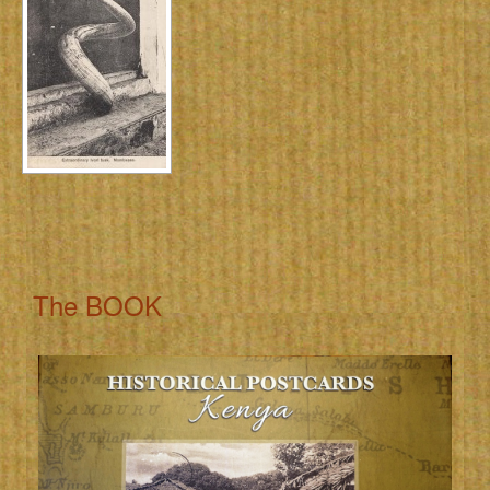
The BOOK