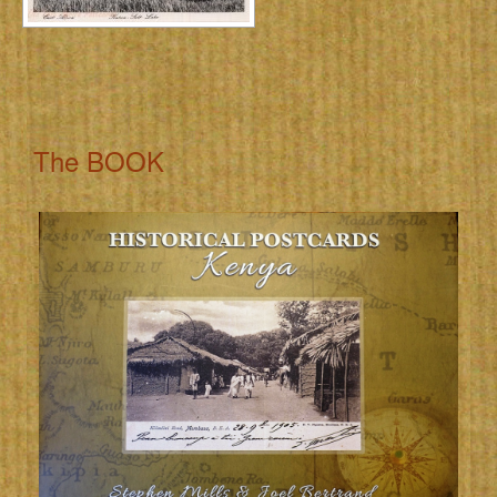
The BOOK