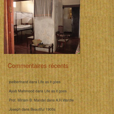
Commentaires récents
joelbertrand
dans
Life as it goes
Ayub Mahmood
dans
Life as it goes
Prof. Miriam B. Mandel
dans
A.H.Wardle
Joseph
dans
Beautiful 1900s