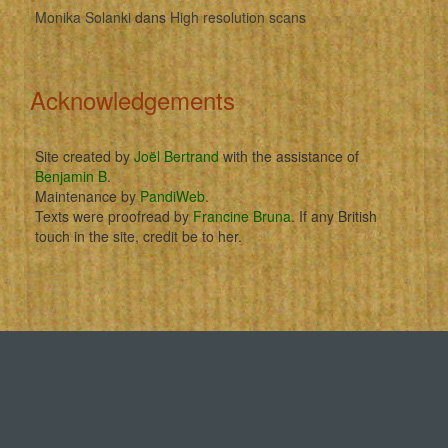
Monika Solanki
dans
High resolution scans
Acknowledgements
Site created by
Joël Bertrand
with the assistance of
Benjamin B
.
Maintenance by
PandiWeb
.
Texts were proofread by
Francine Bruna
. If any British
touch in the site, credit be to her.