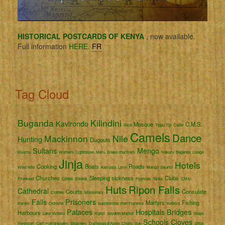
HISTORICAL POSTCARDS OF KENYA
, now available.
Full information
HERE.
FR
Tag Cloud
Buganda
Kilindini
Kavirondo
Mosque
C.M.S.
Rice
Tippu Tip
Cattle
Camels
Dance
Mackinnon
Nile
Hunting
Dugouts
Sultans
Mengo
Kisumu
Workers
Lighthouse
Meru
Snake charmers
Nakuru
Baganda
Usoga
Jinja
Hotels
Cooking
Boats
Roads
West Nile
Kampala
Lime
Mango
Swahili
Churches
Sleeping sickness
Clubs
Firewood
Coffee
Shields
Pygmies
Tanks
CMS
Huts
Ripon Falls
Cathedral
Courts
Consulate
Clothes
Missionary
Falls
Prisoners
Martyrs
Fishing
Harem
Ostriche
Namirembe
Port Florence
Katikiro
Palaces
Hospitals
Bridges
Harbours
Lake Victoria
Kigezi
Seydieh Market
Shops
Schools
Cloves
Rwenzori
Cart
Hairdressers
Steamers
Duchessa d'Aoste
Chiefs
Suk
Ships