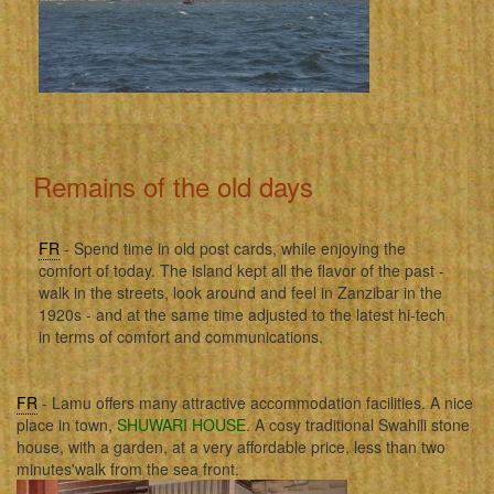
Remains of the old days
FR
- Spend time in old post cards, while enjoying the
comfort of today. The island kept all the flavor of the past -
walk in the streets, look around and feel in Zanzibar in the
1920s - and at the same time adjusted to the latest hi-tech
in terms of comfort and communications.
FR
- Lamu offers many attractive accommodation facilities. A nice
place in town,
SHUWARI HOUSE
. A cosy traditional Swahili stone
house, with a garden, at a very affordable price, less than two
minutes'walk from the sea front.