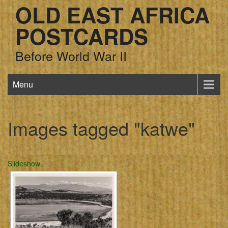
OLD EAST AFRICA
POSTCARDS
Before World War II
Menu
Images tagged "katwe"
Slideshow