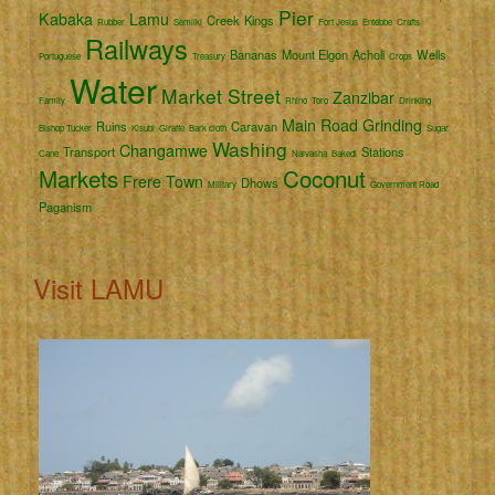
Pier
Kabaka
Lamu
Creek
Kings
Rubber
Semliki
Fort Jesus
Entebbe
Crafts
Railways
Bananas
Mount Elgon
Acholi
Wells
Portuguese
Treasury
Crops
Water
Market Street
Zanzibar
Family
Rhino
Toro
Drinking
Main Road
Grinding
Ruins
Caravan
Bishop Tucker
Kisubi
Giraffe
Bark cloth
Sugar
Washing
Changamwe
Transport
Stations
Cane
Naivasha
Bakedi
Markets
Coconut
Frere Town
Dhows
Military
Government Road
Paganism
Visit LAMU