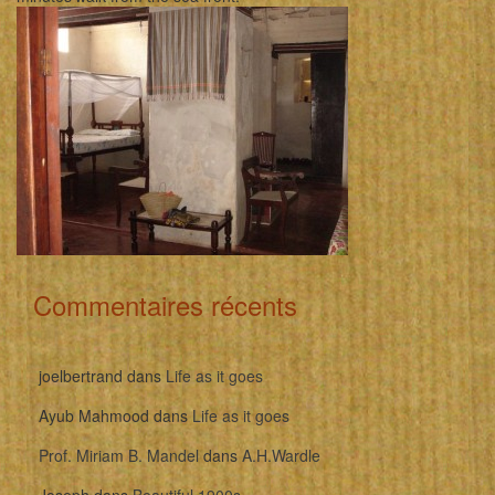
Commentaires récents
joelbertrand
dans
Life as it goes
Ayub Mahmood
dans
Life as it goes
Prof. Miriam B. Mandel
dans
A.H.Wardle
Joseph
dans
Beautiful 1900s