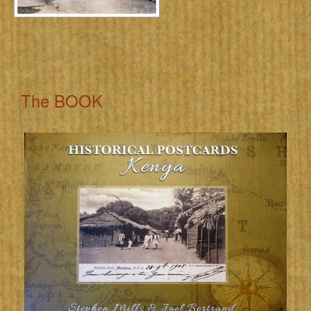
The BOOK