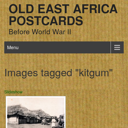
OLD EAST AFRICA
POSTCARDS
Before World War II
Menu
Images tagged "kitgum"
Slideshow