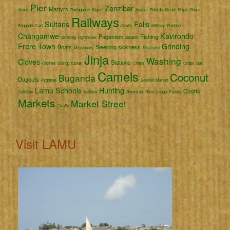
Pier
Zanzibar
Martyrs
Jesus
Portuguese
Kigezi
Harem
Shields
Kisubi
Ships
Shops
Railways
Sultans
Falls
Baganda
Cart
Crafts
Military
Entebbe
Changamwe
Kavirondo
Paganism
Fishing
Drinking
Lighthouse
Swahili
Frere Town
Grinding
Boats
Sleeping sickness
Missionary
Steamers
Jinja
Washing
Cloves
Stations
Clothes
Bishop Tucker
Chiefs
Crops
Suk
Camels
Coconut
Buganda
Dugouts
Pygmies
Seydieh Market
Lamu
Schools
Hunting
Courts
Ostriche
Katikiro
Rwenzori
Rice
Usoga
Family
Markets
Market Street
Giraffe
Visit LAMU