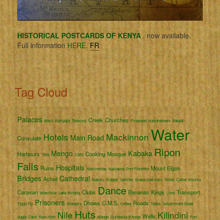
HISTORICAL POSTCARDS OF KENYA
, now available.
Full information
HERE.
FR
Tag Cloud
Palaces
Creek
Churches
Meru
Kampala
Treasury
Firewood
Hairdressers
Bakedi
Water
Hotels
Mackinnon
Main Road
Consulate
Ripon
Mengo
Kabaka
Harbours
Cooking
Mosque
Toro
CMS
Falls
Hospitals
Ruins
Mount Elgon
Namirembe
Naivasha
Port Florence
Bridges
Cathedral
Acholi
Nakuru
Rubber
Semliki
Snake charmers
Rhino
Cattle
Kisumu
Dance
Caravan
Clubs
Bananas
Kings
Transport
West Nile
Lake Victoria
Lime
Prisoners
Dhows
C.M.S.
Roads
Tippu Tip
Workers
Coffee
Tanks
Government Road
Huts
Nile
Kilindini
Wells
Sugar Cane
Bark cloth
Mango
Duchessa d'Aoste
Fort