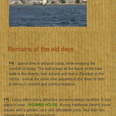
Remains of the old days
FR
- Spend time in old post cards, while enjoying the
comfort of today. The island kept all the flavor of the past -
walk in the streets, look around and feel in Zanzibar in the
1920s - and at the same time adjusted to the latest hi-tech
in terms of comfort and communications.
FR
- Lamu offers many attractive accommodation facilities. A nice
place in town,
SHUWARI HOUSE
. A cosy traditional Swahili stone
house, with a garden, at a very affordable price, less than two
minutes'walk from the sea front.