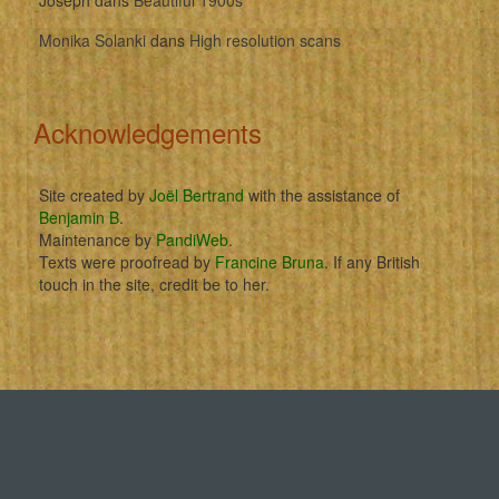
Monika Solanki
dans
High resolution scans
Acknowledgements
Site created by
Joël Bertrand
with the assistance of
Benjamin B
.
Maintenance by
PandiWeb
.
Texts were proofread by
Francine Bruna
. If any British
touch in the site, credit be to her.