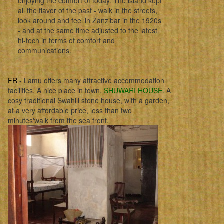
enjoying the comfort of today. The island kept
all the flavor of the past - walk in the streets,
look around and feel in Zanzibar in the 1920s
- and at the same time adjusted to the latest
hi-tech in terms of comfort and
communications.
FR
- Lamu offers many attractive accommodation
facilities. A nice place in town,
SHUWARI HOUSE
. A
cosy traditional Swahili stone house, with a garden,
at a very affordable price, less than two
minutes'walk from the sea front.