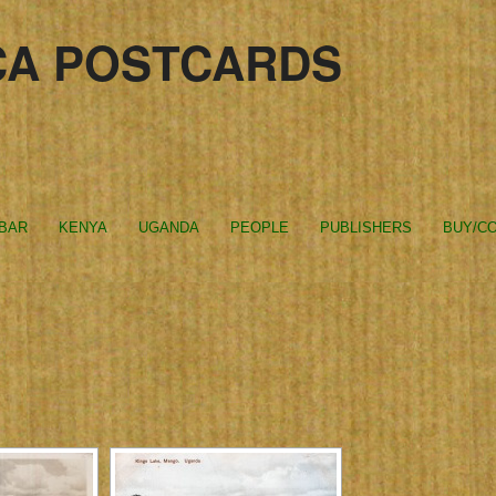
CA POSTCARDS
IBAR
KENYA
UGANDA
PEOPLE
PUBLISHERS
BUY/CO