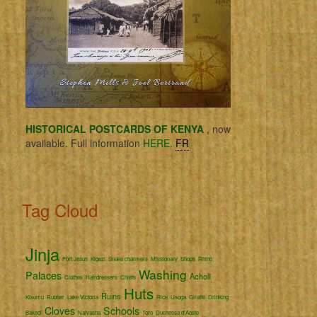
HISTORICAL POSTCARDS OF KENYA
, now
available. Full information
HERE.
FR
Tag Cloud
Jinja
Fort Jesus
Kigezi
Snake charmers
Missionary
Shops
Rhino
Washing
Palaces
Acholi
Clothes
Hairdressers
Chiefs
Huts
Ruins
Kisumu
Rubber
Lake Victoria
Rice
Usoga
Giraffe
Drinking
Cloves
Schools
Bakedi
Naivasha
Toro
Duchessa d'Aoste