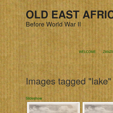
OLD EAST AFRI
Before World War II
WELCOME
ZANZ
Images tagged "lake"
Slideshow