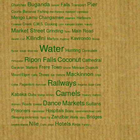
Buganda
Pier
Falls
Churches
Transport
Semliki
Courts
Bananas
Fishing
Port Florence
Rwenzori
Lighthouse
Mengo
Lamu
Changamwe
Harbours
Steamers
Creek
C.M.S.
Cooking
Firewood
Lime
Kampala
Harem
Nakuru
Market Street
Grinding
Main Road
Tanks
Kilindini
Kavirondo
Martyrs
Swahili
Cart
Pygmies
Bishop
Water
Hunting
Consulate
Tucker
Kisubi
West Nile
Ripon Falls
Coconut
Cathedral
Portuguese
Frere Town
Caravan
Stations
Mosque
Dugouts
Shields
Mackinnon
Mount Elgon
Dhows
Cattle
Suk
Ostriche
Crops
Railways
Paganism
Coffee
Bark cloth
Baganda
Sugar Cane
Camels
Kabaka
Clubs
Mango
Military
Treasury
Katikiro
Dance
Markets
Sultans
Roads
Workers
Entebbe
Prisoners
Hospitals
Boats
Namirembe
Government Road
CMS
Zanzibar
Bridges
Sleeping sickness
Wells
Tippu Tip
Meru
Nile
Hotels
Kings
Seydieh Market
Crafts
Ships
Family