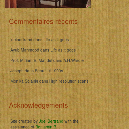
Commentaires récents
joelbertrand
dans
Life as it goes
Ayub Mahmood
dans
Life as it goes
Prof. Miriam B. Mandel
dans
A.H.Wardle
Joseph
dans
Beautiful 1900s
Monika Solanki
dans
High resolution scans
Acknowledgements
Site created by
Joël Bertrand
with the
assistance of
Benjamin B
.