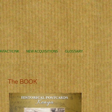
NTACT/LINK
NEW ACQUISITIONS
GLOSSARY
The BOOK