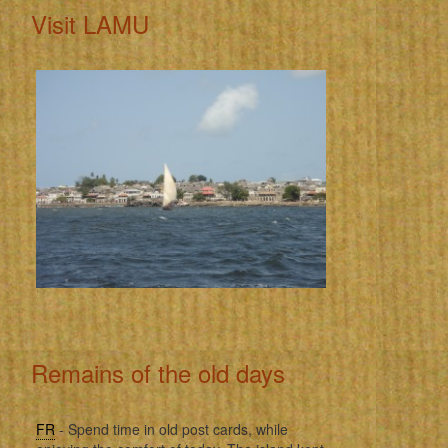
Visit LAMU
Remains of the old days
FR
- Spend time in old post cards, while