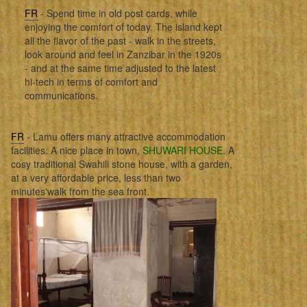
FR
- Spend time in old post cards, while
enjoying the comfort of today. The island kept
all the flavor of the past - walk in the streets,
look around and feel in Zanzibar in the 1920s
- and at the same time adjusted to the latest
hi-tech in terms of comfort and
communications.
FR
- Lamu offers many attractive accommodation
facilities. A nice place in town,
SHUWARI HOUSE
. A
cosy traditional Swahili stone house, with a garden,
at a very affordable price, less than two
minutes'walk from the sea front.