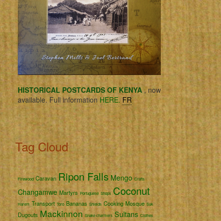
HISTORICAL POSTCARDS OF KENYA
, now
available. Full information
HERE.
FR
Tag Cloud
Ripon Falls
Mengo
Caravan
Firewood
Crafts
Coconut
Changamwe
Martyrs
Portuguese
Shops
Transport
Bananas
Cooking
Mosque
Harem
Toro
Shields
Suk
Mackinnon
Sultans
Dugouts
Snake charmers
Clothes