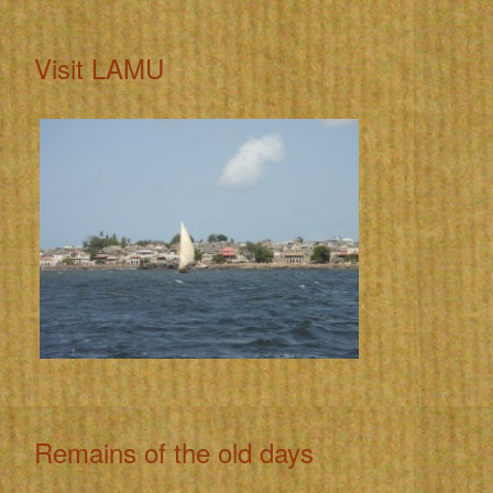
Visit LAMU
Remains of the old days