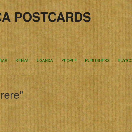
CA POSTCARDS
IBAR
KENYA
UGANDA
PEOPLE
PUBLISHERS
BUY/CO
rere"