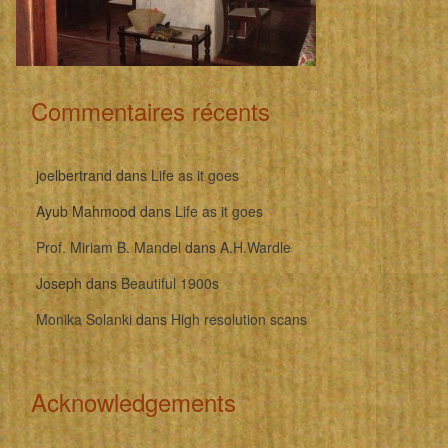
Commentaires récents
joelbertrand
dans
Life as it goes
Ayub Mahmood
dans
Life as it goes
Prof. Miriam B. Mandel
dans
A.H.Wardle
Joseph
dans
Beautiful 1900s
Monika Solanki
dans
High resolution scans
Acknowledgements