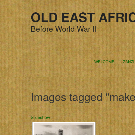
OLD EAST AFRI
Before World War II
WELCOME
ZANZ
Images tagged "make
Slideshow