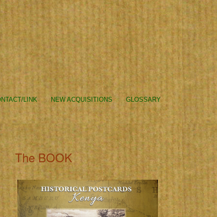
NTACT/LINK
NEW ACQUISITIONS
GLOSSARY
The BOOK