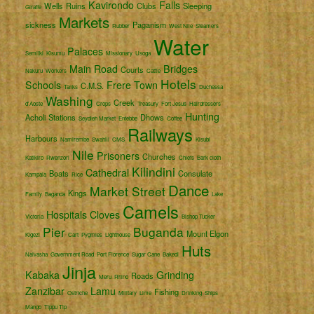
Kavirondo
Falls
Wells
Ruins
Clubs
Sleeping
Giraffe
Markets
sickness
Paganism
Rubber
West Nile
Steamers
Water
Palaces
Semliki
Kisumu
Missionary
Usoga
Main Road
Bridges
Courts
Nakuru
Workers
Cattle
Hotels
Schools
Frere Town
C.M.S.
Tanks
Duchessa
Washing
Creek
d'Aoste
Crops
Treasury
Fort Jesus
Hairdressers
Hunting
Acholi
Stations
Dhows
Seydieh Market
Entebbe
Coffee
Railways
Harbours
Namirembe
Swahili
CMS
Kisubi
Nile
Prisoners
Churches
Katikiro
Rwenzori
Chiefs
Bark cloth
Kilindini
Cathedral
Boats
Consulate
Kampala
Rice
Dance
Market Street
Kings
Family
Baganda
Lake
Camels
Hospitals
Cloves
Victoria
Bishop Tucker
Pier
Buganda
Mount Elgon
Kigezi
Cart
Pygmies
Lighthouse
Huts
Naivasha
Government Road
Port Florence
Sugar Cane
Bakedi
Jinja
Kabaka
Grinding
Roads
Meru
Rhino
Zanzibar
Lamu
Fishing
Ostriche
Military
Lime
Drinking
Ships
Mango
Tippu Tip