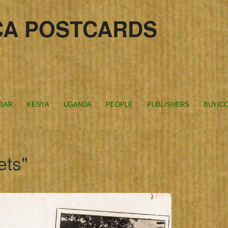
CA POSTCARDS
IBAR
KENYA
UGANDA
PEOPLE
PUBLISHERS
BUY/CO
ets"