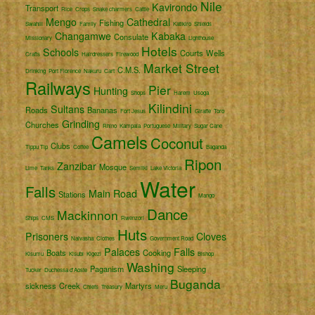
Nile
Kavirondo
Transport
Rice
Crops
Snake charmers
Cattle
Mengo
Cathedral
Fishing
Swahili
Family
Katikiro
Shields
Changamwe
Kabaka
Consulate
Missionary
Lighthouse
Hotels
Schools
Courts
Wells
Crafts
Hairdressers
Firewood
Market Street
C.M.S.
Drinking
Port Florence
Nakuru
Cart
Railways
Pier
Hunting
Shops
Harem
Usoga
Kilindini
Sultans
Roads
Bananas
Fort Jesus
Giraffe
Toro
Grinding
Churches
Rhino
Kampala
Portuguese
Military
Sugar Cane
Camels
Coconut
Clubs
Tippu Tip
Coffee
Baganda
Ripon
Zanzibar
Mosque
Lime
Tanks
Semliki
Lake Victoria
Water
Falls
Main Road
Stations
Mango
Dance
Mackinnon
Ships
CMS
Rwenzori
Huts
Prisoners
Cloves
Naivasha
Clothes
Government Road
Palaces
Falls
Boats
Cooking
Kisumu
Kisubi
Kigezi
Bishop
Washing
Paganism
Sleeping
Tucker
Duchessa d'Aoste
Buganda
sickness
Creek
Martyrs
Chiefs
Treasury
Meru