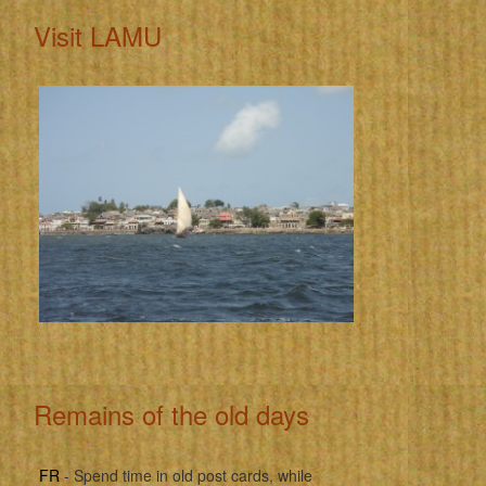
Visit LAMU
Remains of the old days
FR
- Spend time in old post cards, while