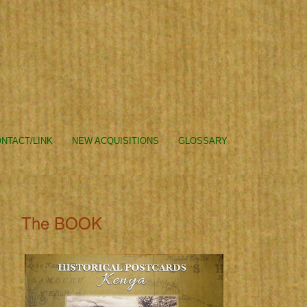
NTACT/LINK
NEW ACQUISITIONS
GLOSSARY
The BOOK