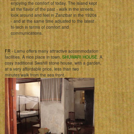
enjoying the comfort of today. The island kept
all the flavor of the past - walk in the streets,
look around and feel in Zanzibar in the 1920s
- and at the same time adjusted to the latest
hi-tech in terms of comfort and
communications.
FR
- Lamu offers many attractive accommodation
facilities. A nice place in town,
SHUWARI HOUSE
. A
cosy traditional Swahili stone house, with a garden,
at a very affordable price, less than two
minutes'walk from the sea front.