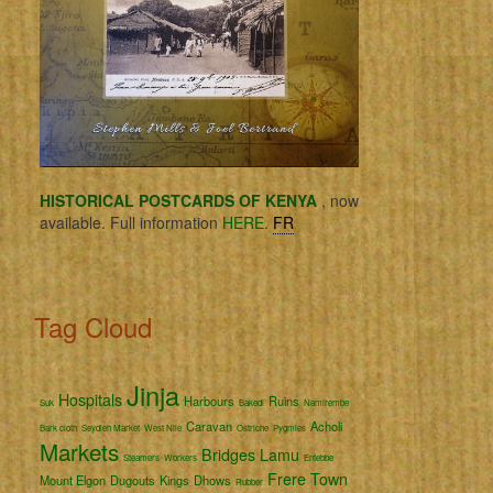
HISTORICAL POSTCARDS OF KENYA
, now
available. Full information
HERE.
FR
Tag Cloud
Jinja
Hospitals
Harbours
Ruins
Suk
Bakedi
Namirembe
Caravan
Acholi
Bark cloth
Seydieh Market
West Nile
Ostriche
Pygmies
Markets
Bridges
Lamu
Steamers
Workers
Entebbe
Frere Town
Mount Elgon
Dugouts
Kings
Dhows
Rubber