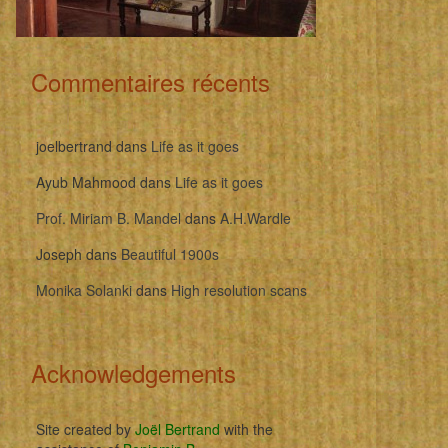
Commentaires récents
joelbertrand
dans
Life as it goes
Ayub Mahmood
dans
Life as it goes
Prof. Miriam B. Mandel
dans
A.H.Wardle
Joseph
dans
Beautiful 1900s
Monika Solanki
dans
High resolution scans
Acknowledgements
Site created by
Joël Bertrand
with the