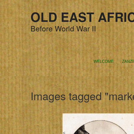
OLD EAST AFRI
Before World War II
WELCOME
ZANZ
Images tagged "mark