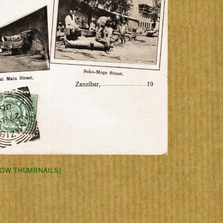
HOW THUMBNAILS]