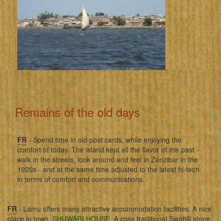
Remains of the old days
FR
- Spend time in old post cards, while enjoying the
comfort of today. The island kept all the flavor of the past -
walk in the streets, look around and feel in Zanzibar in the
1920s - and at the same time adjusted to the latest hi-tech
in terms of comfort and communications.
FR
- Lamu offers many attractive accommodation facilities. A nice
place in town,
SHUWARI HOUSE
. A cosy traditional Swahili stone