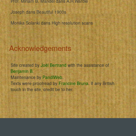
Prof. Miriam B. Mandel
dans
A.H.Wardle
Joseph
dans
Beautiful 1900s
Monika Solanki
dans
High resolution scans
Acknowledgements
Site created by
Joël Bertrand
with the assistance of
Benjamin B
.
Maintenance by
PandiWeb
.
Texts were proofread by
Francine Bruna
. If any British
touch in the site, credit be to her.