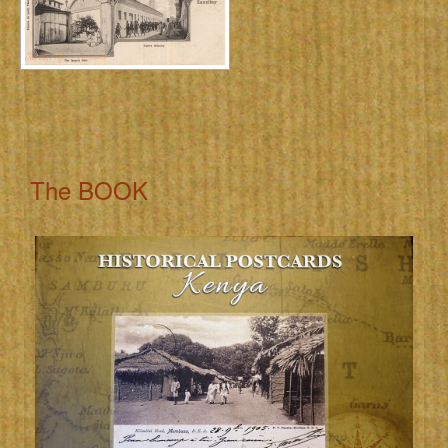
The BOOK