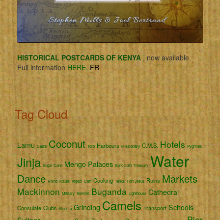
HISTORICAL POSTCARDS OF KENYA
, now available.
Full information
HERE.
FR
Tag Cloud
Coconut
Hotels
Lamu
Harbours
C.M.S.
Cattle
Toro
Missionary
Pygmies
Water
Jinja
Mengo
Palaces
Sugar Cane
Bark cloth
Treasury
Dance
Markets
Cooking
Ruins
Rhino
Kisubi
Kigezi
Cart
Tanks
Fort Jesus
Mackinnon
Buganda
Cathedral
Military
Semliki
Lighthouse
Camels
Grinding
Schools
Consulate
Clubs
Transport
Kisumu
Pier
Sultans