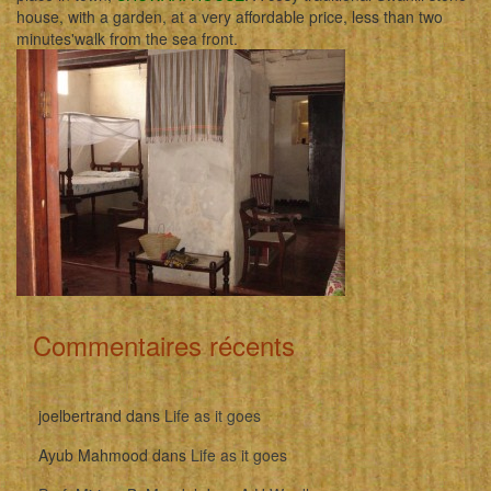
house, with a garden, at a very affordable price, less than two
minutes'walk from the sea front.
Commentaires récents
joelbertrand
dans
Life as it goes
Ayub Mahmood
dans
Life as it goes