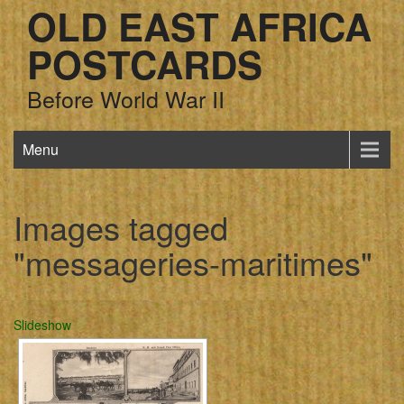
OLD EAST AFRICA
POSTCARDS
Before World War II
Menu
Images tagged
"messageries-maritimes"
Slideshow