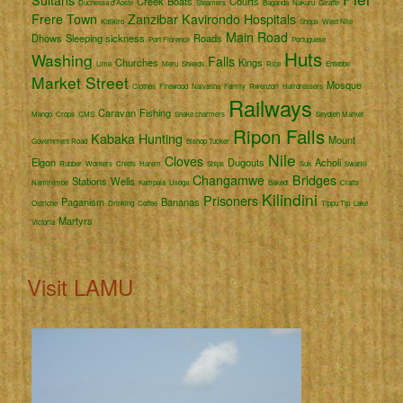
Creek
Boats
Courts
Duchessa d'Aoste
Steamers
Baganda
Nakuru
Giraffe
Frere Town
Zanzibar
Kavirondo
Hospitals
Katikiro
Shops
West Nile
Main Road
Dhows
Sleeping sickness
Roads
Port Florence
Portuguese
Huts
Washing
Falls
Churches
Kings
Lime
Meru
Shields
Rice
Entebbe
Market Street
Mosque
Clothes
Firewood
Naivasha
Family
Rwenzori
Hairdressers
Railways
Caravan
Fishing
Mango
Crops
CMS
Snake charmers
Seydieh Market
Ripon Falls
Kabaka
Hunting
Mount
Government Road
Bishop Tucker
Nile
Cloves
Elgon
Dugouts
Acholi
Rubber
Workers
Chiefs
Harem
Ships
Suk
Swahili
Changamwe
Bridges
Stations
Wells
Namirembe
Kampala
Usoga
Bakedi
Crafts
Kilindini
Prisoners
Paganism
Bananas
Ostriche
Drinking
Coffee
Tippu Tip
Lake
Martyrs
Victoria
Visit LAMU