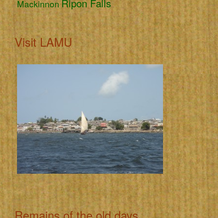
Ripon Falls
Mackinnon
Visit LAMU
Remains of the old days