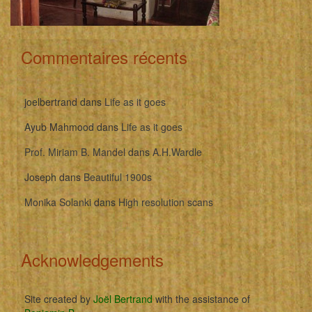
Commentaires récents
joelbertrand
dans
Life as it goes
Ayub Mahmood
dans
Life as it goes
Prof. Miriam B. Mandel
dans
A.H.Wardle
Joseph
dans
Beautiful 1900s
Monika Solanki
dans
High resolution scans
Acknowledgements
Site created by
Joël Bertrand
with the assistance of