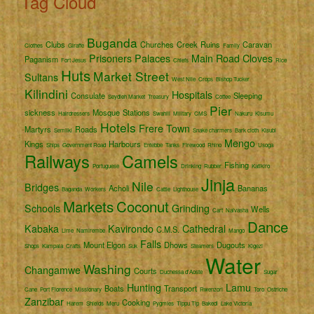
Tag Cloud
Buganda
Clubs
Churches
Creek
Ruins
Caravan
Clothes
Giraffe
Family
Prisoners
Palaces
Main Road
Cloves
Paganism
Fort Jesus
Chiefs
Rice
Huts
Market Street
Sultans
West Nile
Crops
Bishop Tucker
Kilindini
Hospitals
Consulate
Sleeping
Seydieh Market
Treasury
Coffee
Pier
sickness
Mosque
Stations
Hairdressers
Swahili
Military
CMS
Nakuru
Kisumu
Hotels
Frere Town
Martyrs
Roads
Semliki
Snake charmers
Bark cloth
Kisubi
Mengo
Kings
Harbours
Ships
Government Road
Entebbe
Tanks
Firewood
Rhino
Usoga
Railways
Camels
Fishing
Portuguese
Drinking
Rubber
Katikiro
Jinja
Nile
Bridges
Acholi
Bananas
Baganda
Workers
Cattle
Lighthouse
Markets
Coconut
Schools
Grinding
Wells
Cart
Naivasha
Dance
Kabaka
Kavirondo
Cathedral
C.M.S.
Lime
Namirembe
Mango
Falls
Mount Elgon
Dhows
Dugouts
Shops
Kampala
Crafts
Suk
Steamers
Kigezi
Water
Washing
Changamwe
Courts
Duchessa d'Aoste
Sugar
Hunting
Lamu
Boats
Transport
Cane
Port Florence
Missionary
Rwenzori
Toro
Ostriche
Zanzibar
Cooking
Harem
Shields
Meru
Pygmies
Tippu Tip
Bakedi
Lake Victoria