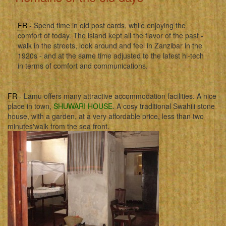
FR
- Spend time in old post cards, while enjoying the
comfort of today. The island kept all the flavor of the past -
walk in the streets, look around and feel in Zanzibar in the
1920s - and at the same time adjusted to the latest hi-tech
in terms of comfort and communications.
FR
- Lamu offers many attractive accommodation facilities. A nice
place in town,
SHUWARI HOUSE
. A cosy traditional Swahili stone
house, with a garden, at a very affordable price, less than two
minutes'walk from the sea front.