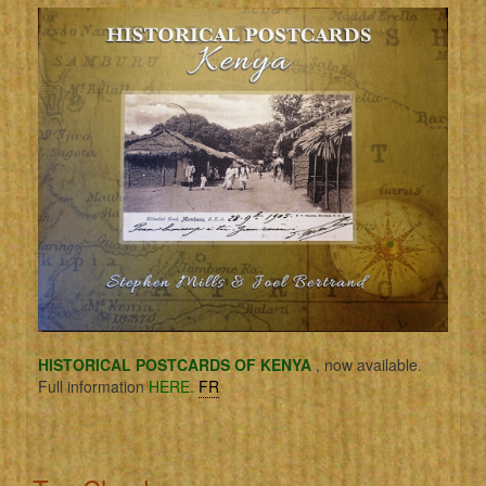
HISTORICAL POSTCARDS OF KENYA
, now available.
Full information
HERE.
FR