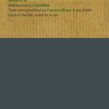
Benjamin B
.
Maintenance by
PandiWeb
.
Texts were proofread by
Francine Bruna
. If any British
touch in the site, credit be to her.