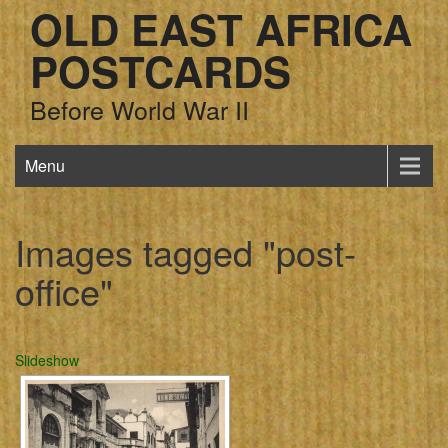
OLD EAST AFRICA
POSTCARDS
Before World War II
Menu
Images tagged "post-
office"
Slideshow