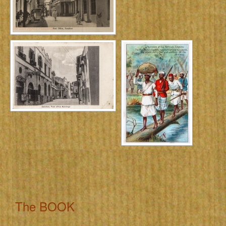
The BOOK