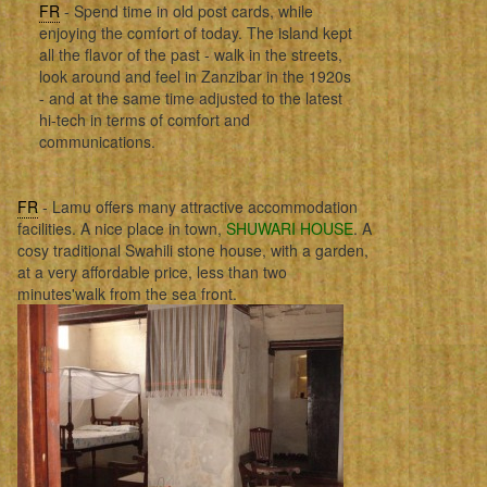
FR
- Spend time in old post cards, while
enjoying the comfort of today. The island kept
all the flavor of the past - walk in the streets,
look around and feel in Zanzibar in the 1920s
- and at the same time adjusted to the latest
hi-tech in terms of comfort and
communications.
FR
- Lamu offers many attractive accommodation
facilities. A nice place in town,
SHUWARI HOUSE
. A
cosy traditional Swahili stone house, with a garden,
at a very affordable price, less than two
minutes'walk from the sea front.