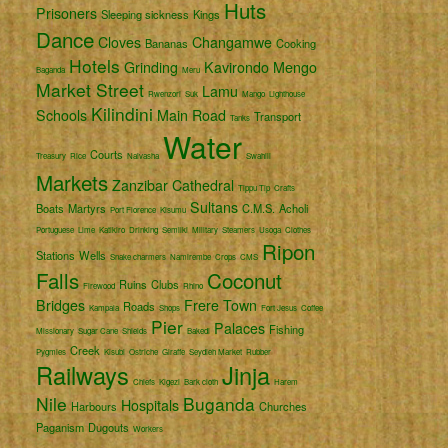
Huts
Prisoners
Sleeping sickness
Kings
Dance
Cloves
Changamwe
Bananas
Cooking
Hotels
Grinding
Kavirondo
Mengo
Baganda
Meru
Market Street
Lamu
Rwenzori
Suk
Mango
Lighthouse
Kilindini
Schools
Main Road
Transport
Tanks
Water
Courts
Treasury
Rice
Naivasha
Swahili
Markets
Zanzibar
Cathedral
Tippu Tip
Crafts
Sultans
Boats
Martyrs
C.M.S.
Acholi
Port Florence
Kisumu
Portuguese
Lime
Katikiro
Drinking
Semliki
Military
Steamers
Usoga
Clothes
Ripon
Stations
Wells
Snake charmers
Namirembe
Crops
CMS
Falls
Coconut
Ruins
Clubs
Firewood
Rhino
Bridges
Frere Town
Roads
Kampala
Shops
Fort Jesus
Coffee
Pier
Palaces
Fishing
Missionary
Sugar Cane
Shields
Bakedi
Creek
Pygmies
Kisubi
Ostriche
Giraffe
Seydieh Market
Rubber
Railways
Jinja
Chiefs
Kigezi
Bark cloth
Harem
Nile
Buganda
Hospitals
Harbours
Churches
Paganism
Dugouts
Workers