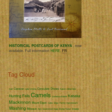
HISTORICAL POSTCARDS OF KENYA
, now
available. Full information
HERE.
FR
Tag Cloud
Caravan
Consulate
Dhows
Cart
Lake Victoria
Nakuru
West Nile
Camels
Hunting
Falls
Kabaka
Duchessa d'Aoste
Mackinnon
Mount Elgon
Cattle
Ships
Family
Hairdressers
Washing
Mosque
Toro
Government Road
Bishop Tucker
Entebbe