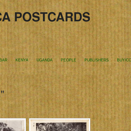
CA POSTCARDS
IBAR
KENYA
UGANDA
PEOPLE
PUBLISHERS
BUY/CO
"