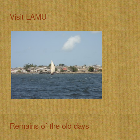
Visit LAMU
Remains of the old days