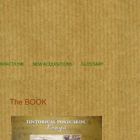
NTACT/LINK
NEW ACQUISITIONS
GLOSSARY
The BOOK