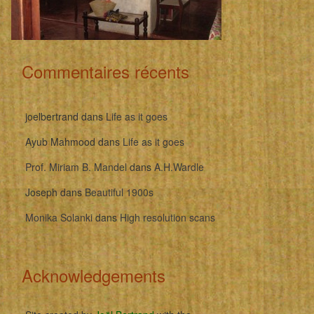
Commentaires récents
joelbertrand
dans
Life as it goes
Ayub Mahmood
dans
Life as it goes
Prof. Miriam B. Mandel
dans
A.H.Wardle
Joseph
dans
Beautiful 1900s
Monika Solanki
dans
High resolution scans
Acknowledgements