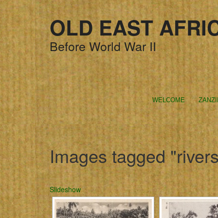
OLD EAST AFRI
Before World War II
WELCOME
ZANZ
Images tagged "rivers
Slideshow