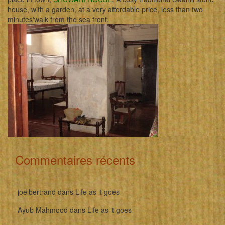
house, with a garden, at a very affordable price, less than two
minutes'walk from the sea front.
Commentaires récents
joelbertrand
dans
Life as it goes
Ayub Mahmood
dans
Life as it goes