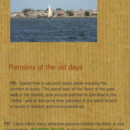
Remains of the old days
FR
- Spend time in old post cards, while enjoying the
comfort of today. The island kept all the flavor of the past -
walk in the streets, look around and feel in Zanzibar in the
1920s - and at the same time adjusted to the latest hi-tech
in terms of comfort and communications.
FR
- Lamu offers many attractive accommodation facilities. A nice
place in town,
SHUWARI HOUSE
. A cosy traditional Swahili stone