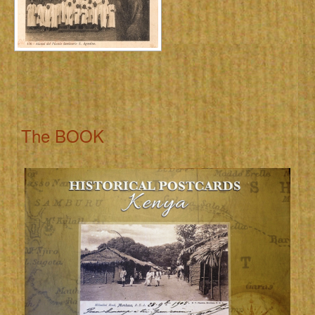
The BOOK