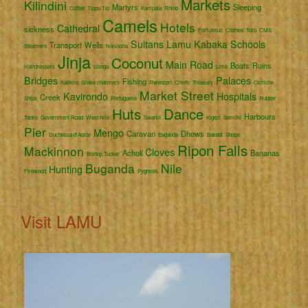
Markets
Kilindini
Martyrs
Sleeping
Coffee
Tippu Tip
Kampala
Rhino
Camels
Hotels
Cathedral
sickness
Fort Jesus
Clothes
Toro
CMS
Sultans
Lamu
Kabaka
Schools
Transport
Wells
Steamers
Naivasha
Jinja
Coconut
Main Road
Boats
Ruins
Hairdressers
Usoga
Lime
Bridges
Palaces
Fishing
Katikiro
Snake charmers
Rwenzori
Chiefs
Treasury
Ostriche
Market Street
Kavirondo
Hospitals
Creek
Ships
Portuguese
Rubber
Huts
Dance
Harbours
Tanks
Government Road
West Nile
Swahili
Kigezi
Semliki
Pier
Mengo
Caravan
Dhows
Duchessa d'Aoste
Baganda
Bakedi
Shops
Ripon Falls
Mackinnon
Cloves
Acholi
Bananas
Bishop Tucker
Buganda
Nile
Hunting
Firewood
Pygmies
Visit LAMU