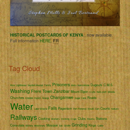
HISTORICAL POSTCARDS OF KENYA
, now available.
Full information
HERE.
FR
Tag Cloud
Prisoners
Dugouts
C.M.S.
Rice
Lighthouse
Seydieh Market
Family
Meru
Namirembe
Washing
Frere Town
Zanzibar
Mount Elgon
Crafts
Bark cloth
Shields
Changamwe
Churches
Roads
Entebbe
Harem
Mango
Sugar Cane
Water
Falls
Paganism
Courts
Lake Victoria
Port Florence
Kisubi
Cart
Nakuru
Railways
Cooking
Clubs
Stations
Workers
Drinking
Crops
Kisumu
Grinding
Consulate
Mosque
Kings
Military
Missionary
Suk
Giraffe
Cattle