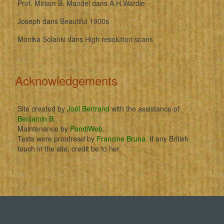
Prof. Miriam B. Mandel
dans
A.H.Wardle
Joseph
dans
Beautiful 1900s
Monika Solanki
dans
High resolution scans
Acknowledgements
Site created by
Joël Bertrand
with the assistance of
Benjamin B
.
Maintenance by
PandiWeb
.
Texts were proofread by
Francine Bruna
. If any British
touch in the site, credit be to her.