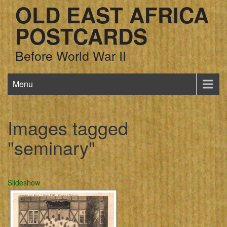
OLD EAST AFRICA
POSTCARDS
Before World War II
Menu
Images tagged
"seminary"
Slideshow