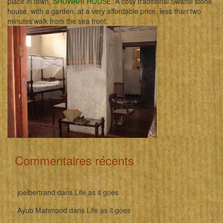
place in town,
SHUWARI HOUSE
. A cosy traditional Swahili stone
house, with a garden, at a very affordable price, less than two
minutes'walk from the sea front.
Commentaires récents
joelbertrand
dans
Life as it goes
Ayub Mahmood
dans
Life as it goes