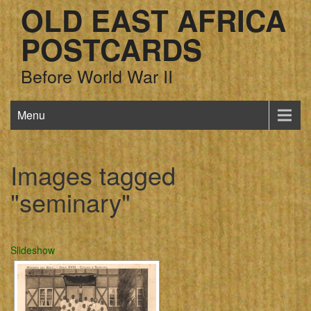
OLD EAST AFRICA
POSTCARDS
Before World War II
Menu
Images tagged
"seminary"
Slideshow