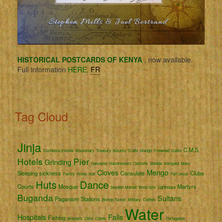
HISTORICAL POSTCARDS OF KENYA
, now available.
Full information
HERE.
FR
Tag Cloud
Jinja
C.M.S.
Duchessa d'Aoste
Missionary
Treasury
Kisumu
Crafts
Mango
Firewood
Cattle
Hotels
Pier
Grinding
Naivasha
Hairdressers
Ostriche
Shields
Kampala
Meru
Cloves
Mengo
Sleeping sickness
Consulate
Clubs
Family
Rhino
Suk
Fort Jesus
Huts
Dance
Courts
Mosque
Martyrs
Seydieh Market
West Nile
Lighthouse
Buganda
Sultans
Paganism
Stations
Bishop Tucker
Military
Clothes
Water
Hospitals
Falls
Fishing
Workers
CMS
Chiefs
Portuguese