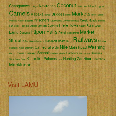
Coconut
Changamwe
Kavirondo
Kings
Mount Elgon
Tanks
Toro
Camels
Markets
Kabaka
Bridges
Bakedi
Shops
Rice
Rubber
Prisoners
Creek
Roads
Pygmies
Harem
Baganda
Lake Victoria
Government Road
Semliki
Frere Town
Cooking
Ruins
Cart
Crops
Tippu Tip
Entebbe
Bark cloth
Nakuru
Swahili
Ripon Falls
Market
Lamu
Dugouts
Acholi
Port Florence
Railways
Street
Transport
Boats
Coffee
Snake charmers
Usoga
Drinking
Nile
Washing
Cathedral
Main Road
Wells
Rwenzori
Kigezi
Steamers
Schools
Dhows
Caravan
Harbours
Bananas
Kisubi
Katikiro
Giraffe
Namirembe
Kilindini
Palaces
Hunting
Zanzibar
Churches
Ships
Sugar Cane
Lime
Mackinnon
Visit LAMU