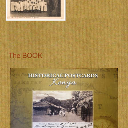
The BOOK