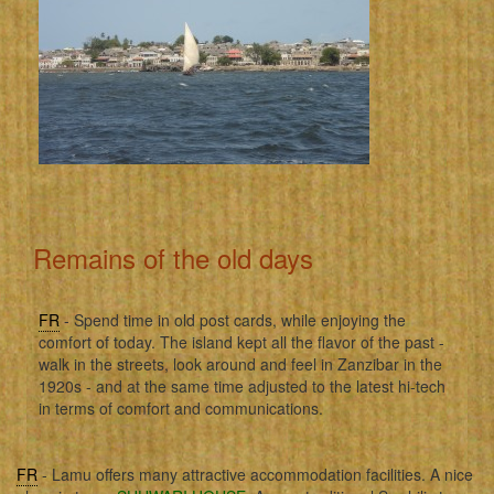
Remains of the old days
FR
- Spend time in old post cards, while enjoying the
comfort of today. The island kept all the flavor of the past -
walk in the streets, look around and feel in Zanzibar in the
1920s - and at the same time adjusted to the latest hi-tech
in terms of comfort and communications.
FR
- Lamu offers many attractive accommodation facilities. A nice