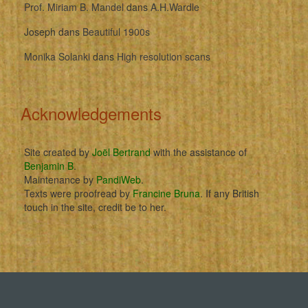
Prof. Miriam B. Mandel
dans
A.H.Wardle
Joseph
dans
Beautiful 1900s
Monika Solanki
dans
High resolution scans
Acknowledgements
Site created by
Joël Bertrand
with the assistance of
Benjamin B
.
Maintenance by
PandiWeb
.
Texts were proofread by
Francine Bruna
. If any British
touch in the site, credit be to her.