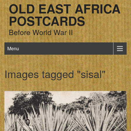
OLD EAST AFRICA
POSTCARDS
Before World War II
Menu
Images tagged "sisal"