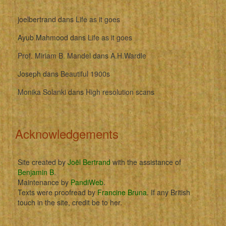
joelbertrand
dans
Life as it goes
Ayub Mahmood
dans
Life as it goes
Prof. Miriam B. Mandel
dans
A.H.Wardle
Joseph
dans
Beautiful 1900s
Monika Solanki
dans
High resolution scans
Acknowledgements
Site created by
Joël Bertrand
with the assistance of
Benjamin B
.
Maintenance by
PandiWeb
.
Texts were proofread by
Francine Bruna
. If any British
touch in the site, credit be to her.