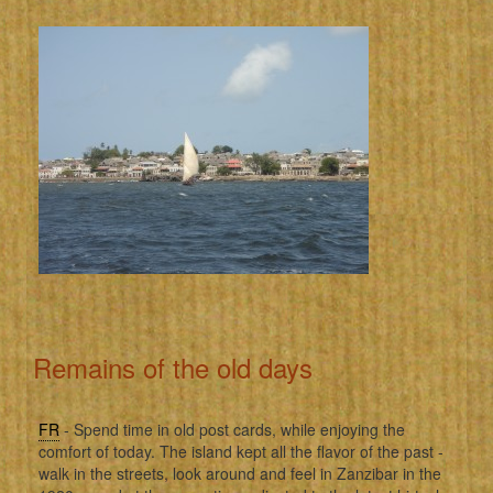
Remains of the old days
FR
- Spend time in old post cards, while enjoying the
comfort of today. The island kept all the flavor of the past -
walk in the streets, look around and feel in Zanzibar in the