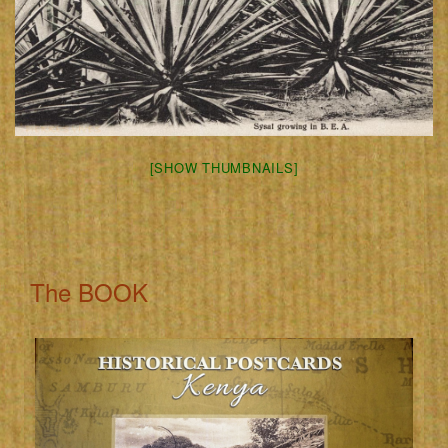
[SHOW THUMBNAILS]
The BOOK