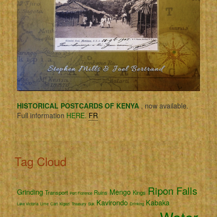
HISTORICAL POSTCARDS OF KENYA
, now available.
Full information
HERE.
FR
Tag Cloud
Ripon Falls
Grinding
Mengo
Transport
Ruins
Kings
Port Florence
Kavirondo
Kabaka
Lake Victoria
Lime
Cart
Kigezi
Treasury
Suk
Drinking