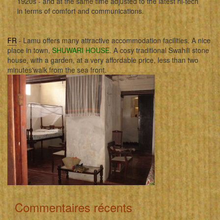
1920s - and at the same time adjusted to the latest hi-tech
in terms of comfort and communications.
FR
- Lamu offers many attractive accommodation facilities. A nice
place in town,
SHUWARI HOUSE
. A cosy traditional Swahili stone
house, with a garden, at a very affordable price, less than two
minutes'walk from the sea front.
Commentaires récents