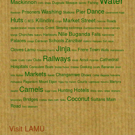
Water
Mackinnon
Dugouts
Mosque
Fishing
CMS
Shops
Semliki
Dance
Washing
Pier
Prisoners
Stations
Rwenzori
Government Road
Huts
Kilindini
Market Street
C.M.S.
Roads
Crops
Ostriche
Creek
Sleeping sickness
Seydieh Market
Shields
Military
Duchessa d'Aoste
Snake charmers
Nile
Buganda
Falls
Churches
Harbours
Mango
Nakuru
Namirembe
Palaces
Schools
Zanzibar
Caravan
Usoga
Katikiro
Kampala
Fort Jesus
Jinja
Cloves
Lamu
Frere Town
Wells
Firewood
Family
Rice
Hairdressers
Railways
Cathedral
Clubs
Acholi
Chiefs
Crafts
Cattle
Kisubi
Pygmies
Hospitals
Consulate
Boats
Cooking
Bananas
Bishop Tucker
Entebbe
Giraffe
West
Markets
Changamwe
Dhows
Nile
Rubber
Bakedi
Coffee
Baganda
Naivasha
Paganism
Mount Elgon
Courts
Martyrs
Portuguese
Tippu Tip
Harem
Lighthouse
Kisumu
Camels
Hotels
Hunting
Swahili
Sugar Cane
Rhino
Meru
Ships
Workers
Coconut
Bridges
Sultans
Main
Missionary
Clothes
Bark cloth
Tanks
Road
Toro
Steamers
Visit LAMU