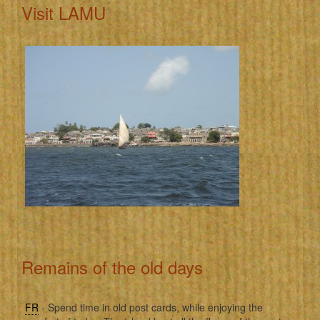
Visit LAMU
Remains of the old days
FR
- Spend time in old post cards, while enjoying the