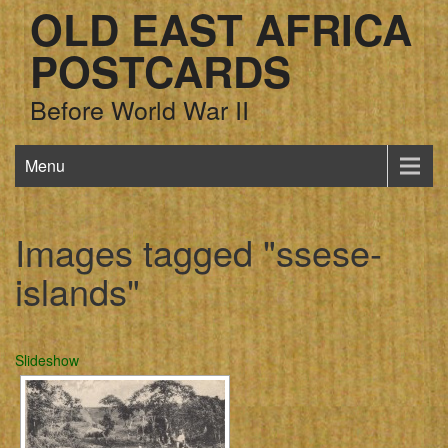
OLD EAST AFRICA
POSTCARDS
Before World War II
Menu
Images tagged "ssese-
islands"
Slideshow