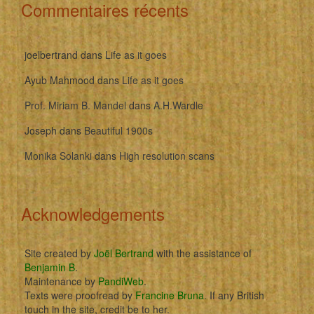
Commentaires récents
joelbertrand
dans
Life as it goes
Ayub Mahmood
dans
Life as it goes
Prof. Miriam B. Mandel
dans
A.H.Wardle
Joseph
dans
Beautiful 1900s
Monika Solanki
dans
High resolution scans
Acknowledgements
Site created by
Joël Bertrand
with the assistance of
Benjamin B
.
Maintenance by
PandiWeb
.
Texts were proofread by
Francine Bruna
. If any British
touch in the site, credit be to her.