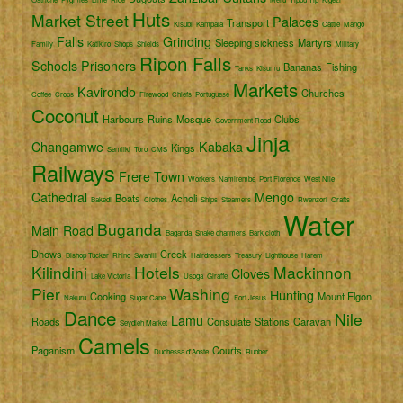
Huts
Market Street
Palaces
Transport
Kisubi
Kampala
Cattle
Mango
Falls
Grinding
Sleeping sickness
Martyrs
Family
Katikiro
Shops
Shields
Military
Ripon Falls
Schools
Prisoners
Bananas
Fishing
Tanks
Kisumu
Markets
Kavirondo
Churches
Coffee
Crops
Firewood
Chiefs
Portuguese
Coconut
Harbours
Ruins
Mosque
Clubs
Government Road
Jinja
Changamwe
Kabaka
Kings
Semliki
Toro
CMS
Railways
Frere Town
Workers
Namirembe
Port Florence
West Nile
Cathedral
Mengo
Boats
Acholi
Bakedi
Clothes
Ships
Steamers
Rwenzori
Crafts
Water
Buganda
Main Road
Baganda
Snake charmers
Bark cloth
Dhows
Creek
Bishop Tucker
Rhino
Swahili
Hairdressers
Treasury
Lighthouse
Harem
Kilindini
Hotels
Mackinnon
Cloves
Lake Victoria
Usoga
Giraffe
Pier
Washing
Hunting
Cooking
Mount Elgon
Nakuru
Sugar Cane
Fort Jesus
Dance
Nile
Lamu
Roads
Consulate
Stations
Caravan
Seydieh Market
Camels
Paganism
Courts
Duchessa d'Aoste
Rubber