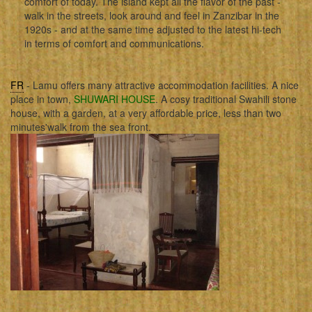
comfort of today. The island kept all the flavor of the past -
walk in the streets, look around and feel in Zanzibar in the
1920s - and at the same time adjusted to the latest hi-tech
in terms of comfort and communications.
FR
- Lamu offers many attractive accommodation facilities. A nice
place in town,
SHUWARI HOUSE
. A cosy traditional Swahili stone
house, with a garden, at a very affordable price, less than two
minutes'walk from the sea front.