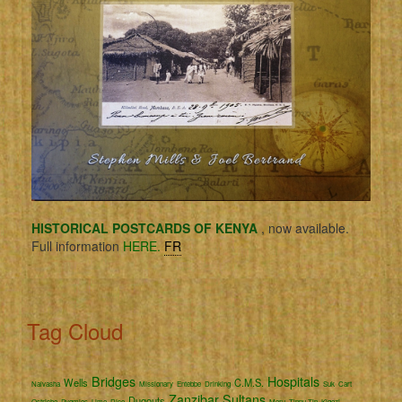
HISTORICAL POSTCARDS OF KENYA
, now available.
Full information
HERE.
FR
Tag Cloud
Bridges
Hospitals
Wells
C.M.S.
Naivasha
Missionary
Entebbe
Drinking
Suk
Cart
Zanzibar
Sultans
Dugouts
Ostriche
Pygmies
Lime
Rice
Meru
Tippu Tip
Kigezi