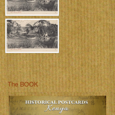
The BOOK