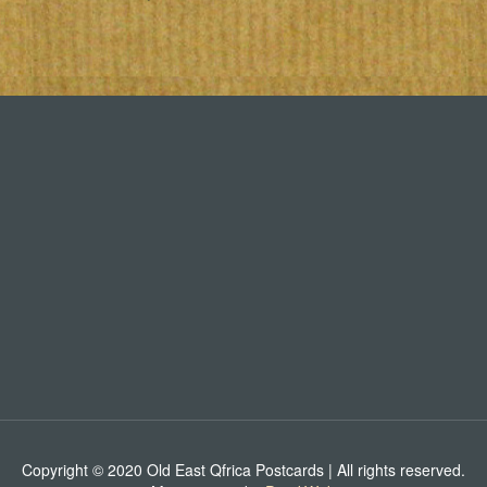
Copyright © 2020 Old East Qfrica Postcards | All rights reserved.