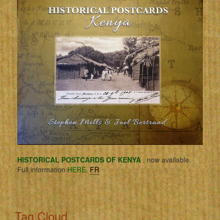
HISTORICAL POSTCARDS OF KENYA
, now available.
Full information
HERE.
FR
Tag Cloud