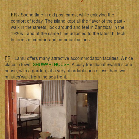
FR
- Spend time in old post cards, while enjoying the
comfort of today. The island kept all the flavor of the past -
walk in the streets, look around and feel in Zanzibar in the
1920s - and at the same time adjusted to the latest hi-tech
in terms of comfort and communications.
FR
- Lamu offers many attractive accommodation facilities. A nice
place in town,
SHUWARI HOUSE
. A cosy traditional Swahili stone
house, with a garden, at a very affordable price, less than two
minutes'walk from the sea front.