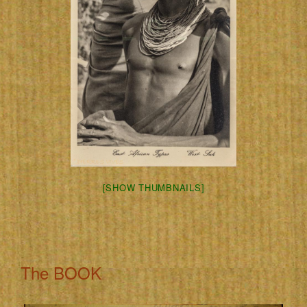
[SHOW THUMBNAILS]
The BOOK