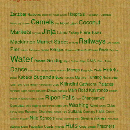
Zanzibar
Hospitals
Harbours
Transport
Steamers
Kisubi
Giraffe
Lighthouse
Camels
Coconut
Mount Elgon
Missionary
Shields
Suk
Jinja
Markets
Lamu
Frere Town
Fishing
Baganda
Railways
Mackinnon
Market Street
Drinking
Lake Victoria
Pier
Bridges
Roads
Nakuru
Portuguese
Semliki
Government Road
Port Florence
Pygmies
Water
Grinding
Stations
C.M.S.
Kigezi
Clothes
Shops
Bishop Tucker
Dance
Hotels
Mengo
Dugouts
Wells
Cart
Coffee
Usoga
Swahili
Workers
Buganda
Kabaka
Hunting
Boats
Martyrs
Ruins
Bakedi
Naivasha
Sugar
Kilindini
Cathedral
Palaces
Cane
Tanks
Meru
Military
Hairdressers
Crafts
Main Road
Kavirondo
Dhows
Rwenzori
Cattle
Harem
Bark cloth
Kampala
Seydieh
Ripon Falls
Changamwe
Market
West Nile
Kisumu
Rhino
Rice
Washing
Consulate
Acholi
Clubs
CMS
Tippu Tip
Namirembe
Crops
Lime
Chiefs
Sultans
Falls
Bananas
Churches
Cooking
Creek
Family
Ships
Katikiro
Toro
Nile
Schools
Sleeping sickness
Ostriche
Treasury
Mango
Snake charmers
Fort Jesus
Huts
Prisoners
Paganism
Courts
Kings
Duchessa d'Aoste
Firewood
Entebbe