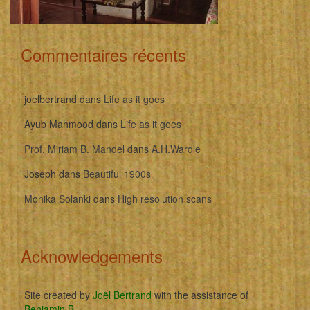
Commentaires récents
joelbertrand
dans
Life as it goes
Ayub Mahmood
dans
Life as it goes
Prof. Miriam B. Mandel
dans
A.H.Wardle
Joseph
dans
Beautiful 1900s
Monika Solanki
dans
High resolution scans
Acknowledgements
Site created by
Joël Bertrand
with the assistance of
Benjamin B
.