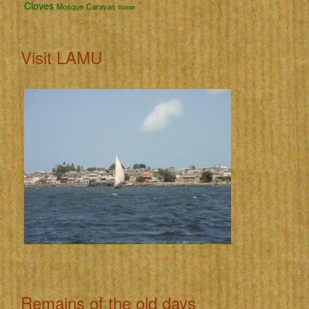
Cloves
Mosque
Caravan
Rubber
Visit LAMU
Remains of the old days