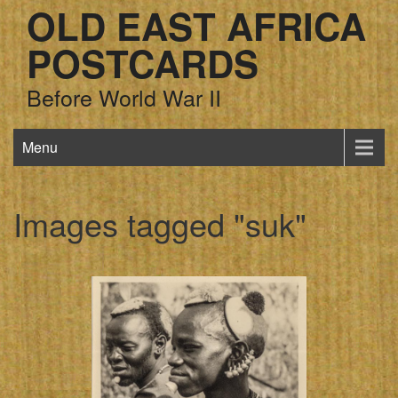
OLD EAST AFRICA
POSTCARDS
Before World War II
Menu
Images tagged "suk"