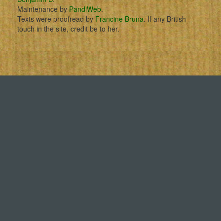
Maintenance by
PandiWeb
.
Texts were proofread by
Francine Bruna
. If any British
touch in the site, credit be to her.