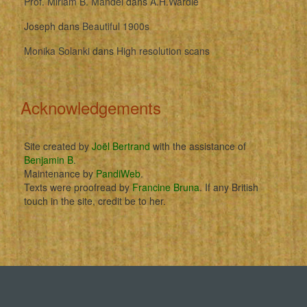
Prof. Miriam B. Mandel
dans
A.H.Wardle
Joseph
dans
Beautiful 1900s
Monika Solanki
dans
High resolution scans
Acknowledgements
Site created by
Joël Bertrand
with the assistance of
Benjamin B
.
Maintenance by
PandiWeb
.
Texts were proofread by
Francine Bruna
. If any British
touch in the site, credit be to her.