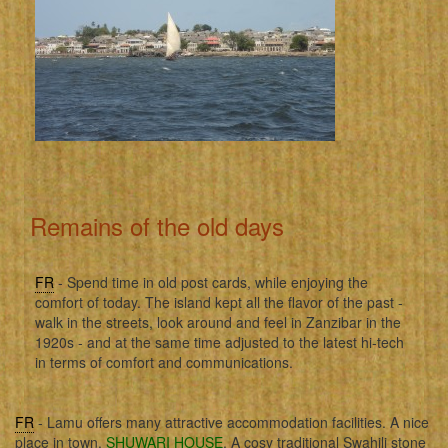
Remains of the old days
FR
- Spend time in old post cards, while enjoying the
comfort of today. The island kept all the flavor of the past -
walk in the streets, look around and feel in Zanzibar in the
1920s - and at the same time adjusted to the latest hi-tech
in terms of comfort and communications.
FR
- Lamu offers many attractive accommodation facilities. A nice
place in town,
SHUWARI HOUSE
. A cosy traditional Swahili stone