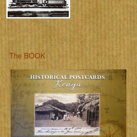
The BOOK