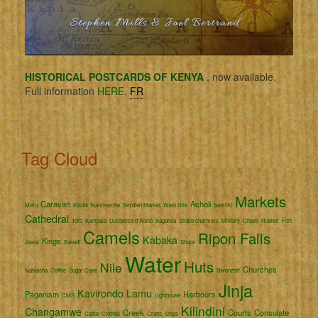
HISTORICAL POSTCARDS OF KENYA
, now available.
Full information
HERE.
FR
Tag Cloud
Markets
Caravan
Acholi
Meru
Kisubi
Namirembe
Seydieh Market
West Nile
Semliki
Cathedral
Toro
Kampala
Duchessa d'Aoste
Baganda
Snake charmers
Military
Chiefs
Rubber
Fort
Camels
Ripon Falls
Kabaka
Kings
Jesus
Bakedi
Shops
Water
Huts
Nile
Churches
Naivasha
Coffee
Sugar Cane
Rwenzori
Jinja
Kavirondo
Lamu
Paganism
Harbours
CMS
Lighthouse
Kilindini
Changamwe
Creek
Courts
Consulate
Cattle
Clothes
Crafts
Ships