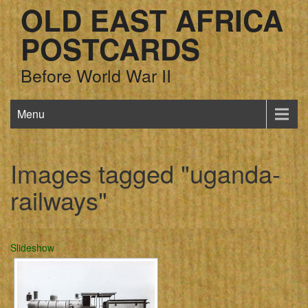
OLD EAST AFRICA
POSTCARDS
Before World War II
Menu
Images tagged "uganda-
railways"
Slideshow