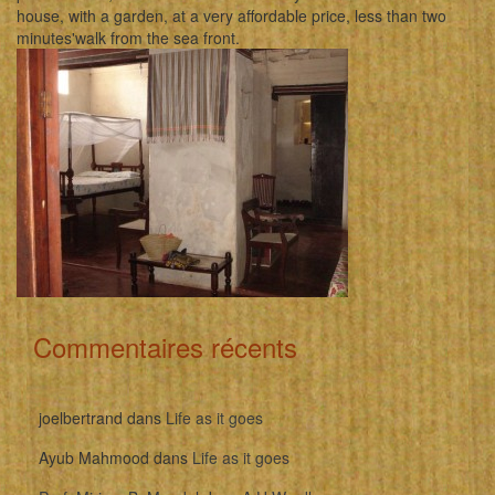
house, with a garden, at a very affordable price, less than two
minutes'walk from the sea front.
Commentaires récents
joelbertrand
dans
Life as it goes
Ayub Mahmood
dans
Life as it goes