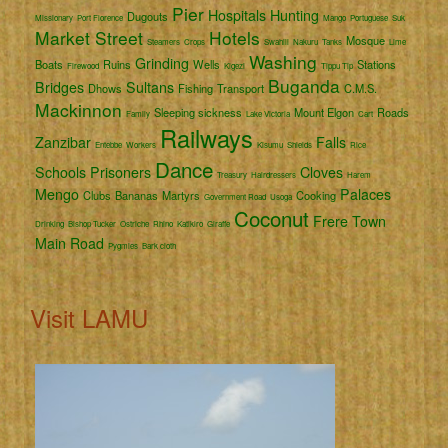
Pier
Hospitals
Hunting
Dugouts
Missionary
Port Florence
Mango
Portuguese
Suk
Market Street
Hotels
Mosque
Steamers
Crops
Swahili
Nakuru
Tanks
Lime
Washing
Grinding
Boats
Ruins
Wells
Stations
Firewood
Kigezi
Tippu Tip
Buganda
Bridges
Sultans
Dhows
Fishing
Transport
C.M.S.
Mackinnon
Sleeping sickness
Mount Elgon
Roads
Family
Lake Victoria
Cart
Railways
Zanzibar
Falls
Entebbe
Workers
Kisumu
Shields
Rice
Dance
Schools
Prisoners
Cloves
Treasury
Hairdressers
Harem
Mengo
Palaces
Clubs
Bananas
Martyrs
Cooking
Government Road
Usoga
Coconut
Frere Town
Drinking
Bishop Tucker
Ostriche
Rhino
Katikiro
Giraffe
Main Road
Pygmies
Bark cloth
Visit LAMU