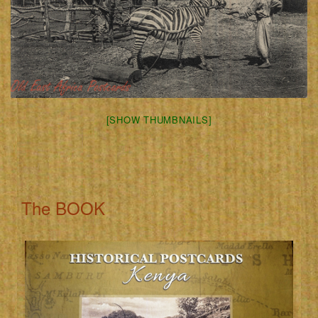
[SHOW THUMBNAILS]
The BOOK