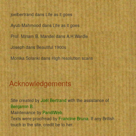
joelbertrand
dans
Life as it goes
Ayub Mahmood
dans
Life as it goes
Prof. Miriam B. Mandel
dans
A.H.Wardle
Joseph
dans
Beautiful 1900s
Monika Solanki
dans
High resolution scans
Acknowledgements
Site created by
Joël Bertrand
with the assistance of
Benjamin B
.
Maintenance by
PandiWeb
.
Texts were proofread by
Francine Bruna
. If any British
touch in the site, credit be to her.