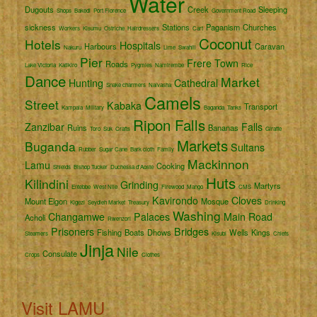
Water
Dugouts
Creek
Sleeping
Shops
Bakedi
Port Florence
Government Road
sickness
Stations
Paganism
Churches
Workers
Kisumu
Ostriche
Hairdressers
Cart
Coconut
Hotels
Hospitals
Harbours
Caravan
Nakuru
Lime
Swahili
Pier
Frere Town
Roads
Lake Victoria
Katikiro
Pygmies
Namirembe
Rice
Dance
Market
Hunting
Cathedral
Snake charmers
Naivasha
Camels
Street
Kabaka
Transport
Kampala
Military
Baganda
Tanks
Ripon Falls
Zanzibar
Falls
Ruins
Bananas
Toro
Suk
Crafts
Giraffe
Markets
Buganda
Sultans
Rubber
Sugar Cane
Bark cloth
Family
Mackinnon
Lamu
Cooking
Shields
Bishop Tucker
Duchessa d'Aoste
Huts
Kilindini
Grinding
Martyrs
Entebbe
West Nile
Firewood
Mango
CMS
Kavirondo
Cloves
Mount Elgon
Mosque
Kigezi
Seydieh Market
Treasury
Drinking
Washing
Changamwe
Palaces
Main Road
Acholi
Rwenzori
Prisoners
Bridges
Fishing
Boats
Dhows
Wells
Kings
Steamers
Kisubi
Chiefs
Jinja
Nile
Consulate
Crops
Clothes
Visit LAMU