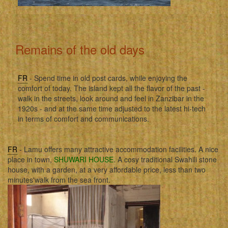
Remains of the old days
FR
- Spend time in old post cards, while enjoying the
comfort of today. The island kept all the flavor of the past -
walk in the streets, look around and feel in Zanzibar in the
1920s - and at the same time adjusted to the latest hi-tech
in terms of comfort and communications.
FR
- Lamu offers many attractive accommodation facilities. A nice
place in town,
SHUWARI HOUSE
. A cosy traditional Swahili stone
house, with a garden, at a very affordable price, less than two
minutes'walk from the sea front.