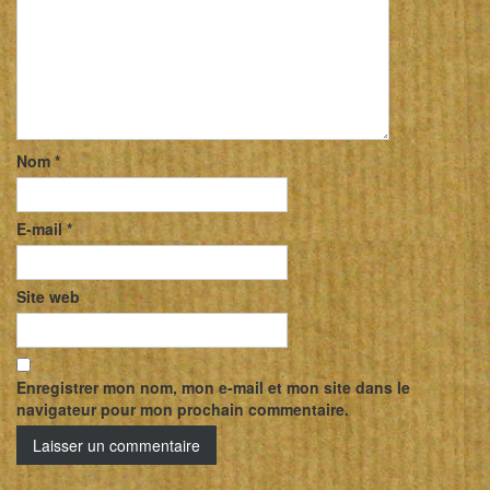
Nom
*
E-mail
*
Site web
Enregistrer mon nom, mon e-mail et mon site dans le
navigateur pour mon prochain commentaire.