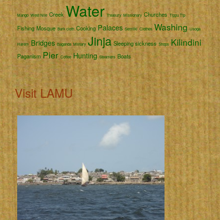
Water
Creek
Churches
Mango
West Nile
Treasury
Missionary
Tippu Tip
Washing
Palaces
Fishing
Mosque
Cooking
Bark cloth
Semliki
Clothes
Usoga
Jinja
Kilindini
Bridges
Sleeping sickness
Harem
Baganda
Military
Shops
Pier
Hunting
Paganism
Boats
Coffee
Steamers
Visit LAMU