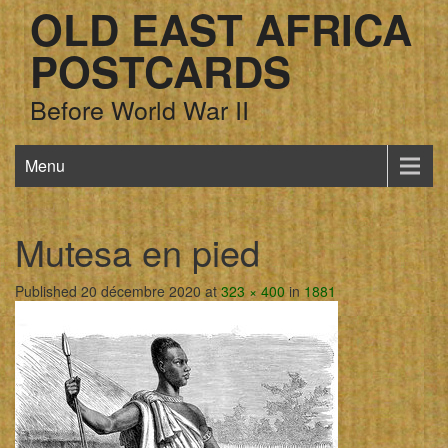
OLD EAST AFRICA
POSTCARDS
Before World War II
Menu
Mutesa en pied
Published 20 décembre 2020 at
323 × 400
in
1881