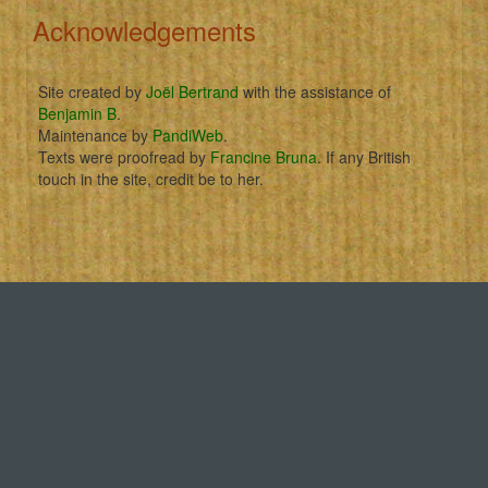
Acknowledgements
Site created by
Joël Bertrand
with the assistance of
Benjamin B
.
Maintenance by
PandiWeb
.
Texts were proofread by
Francine Bruna
. If any British
touch in the site, credit be to her.