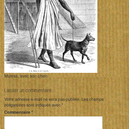
Mutesa, avec son chien
Laisser un commentaire
Votre adresse e-mail ne sera pas publiée.
Les champs
obligatoires sont indiqués avec
*
Commentaire
*