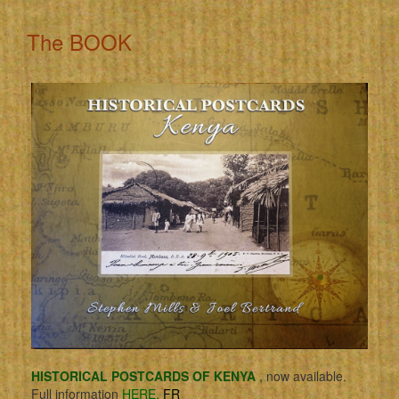
The BOOK
HISTORICAL POSTCARDS OF KENYA
, now available.
Full information
HERE.
FR