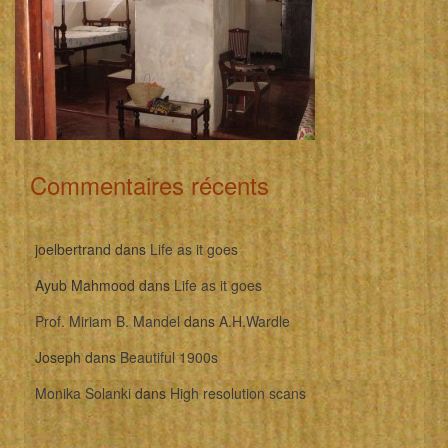
Commentaires récents
joelbertrand
dans
Life as it goes
Ayub Mahmood
dans
Life as it goes
Prof. Miriam B. Mandel
dans
A.H.Wardle
Joseph
dans
Beautiful 1900s
Monika Solanki
dans
High resolution scans