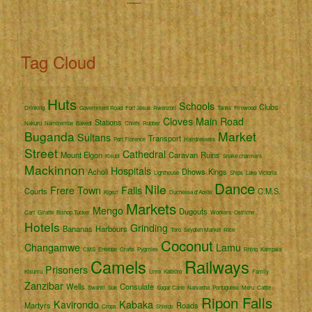
Tag Cloud
Huts
Schools
Clubs
Drinking
Government Road
Fort Jesus
Rwenzori
Tanks
Firewood
Cloves
Main Road
Stations
Nakuru
Namirembe
Bakedi
Chiefs
Rubber
Buganda
Market
Sultans
Transport
Port Florence
Hairdressers
Street
Cathedral
Mount Elgon
Caravan
Ruins
Kisubi
Snake charmers
Mackinnon
Hospitals
Acholi
Dhows
Kings
Lighthouse
Ships
Lake Victoria
Dance
Nile
Frere Town
Falls
Courts
C.M.S.
Kigezi
Duchessa d'Aoste
Markets
Mengo
Dugouts
Cart
Giraffe
Bishop Tucker
Workers
Ostriche
Hotels
Grinding
Bananas
Harbours
Toro
Seydieh Market
Rice
Coconut
Changamwe
Lamu
CMS
Entebbe
Crafts
Pygmies
Rhino
Kampala
Camels
Railways
Prisoners
Kisumu
Lime
Katikiro
Family
Zanzibar
Wells
Consulate
Swahili
Suk
Sugar Cane
Naivasha
Portuguese
Meru
Cattle
Ripon Falls
Kavirondo
Kabaka
Martyrs
Roads
Crops
Shields