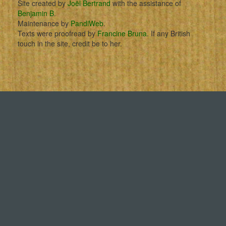
Site created by
Joël Bertrand
with the assistance of
Benjamin B
.
Maintenance by
PandiWeb
.
Texts were proofread by
Francine Bruna
. If any British
touch in the site, credit be to her.