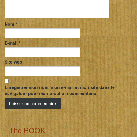
Nom
*
E-mail
*
Site web
Enregistrer mon nom, mon e-mail et mon site dans le
navigateur pour mon prochain commentaire.
The BOOK