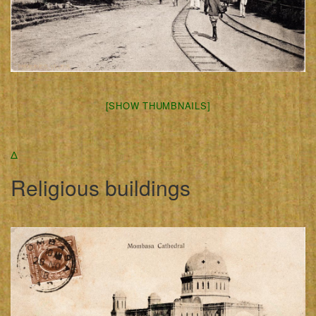
[SHOW THUMBNAILS]
Δ
Religious buildings