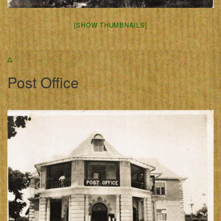
[SHOW THUMBNAILS]
Δ
Post Office