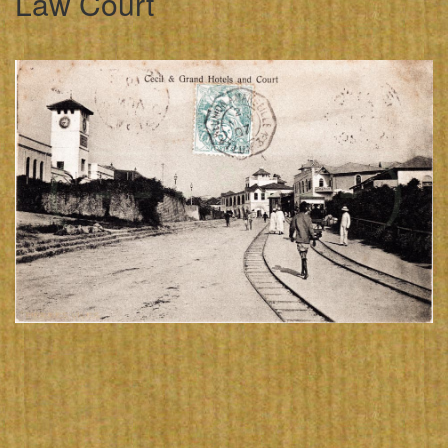
Law Court