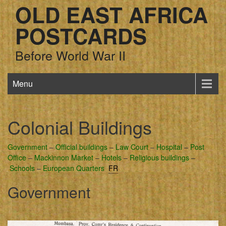
OLD EAST AFRICA
POSTCARDS
Before World War II
Menu
Colonial Buildings
Government
–
Official buildings
–
Law Court
–
Hospital
–
Post
Office
–
Mackinnon Market
–
Hotels
–
Religious buildings
–
Schools
–
European Quarters
FR
Government