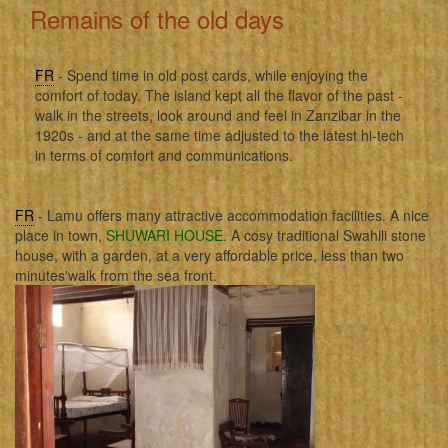
Remains of the old days
FR
- Spend time in old post cards, while enjoying the
comfort of today. The island kept all the flavor of the past -
walk in the streets, look around and feel in Zanzibar in the
1920s - and at the same time adjusted to the latest hi-tech
in terms of comfort and communications.
FR
- Lamu offers many attractive accommodation facilities. A nice
place in town,
SHUWARI HOUSE
. A cosy traditional Swahili stone
house, with a garden, at a very affordable price, less than two
minutes'walk from the sea front.