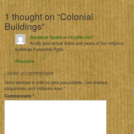
1 thought on “
Colonial
Buildings
”
Barnabas Nyakiti
on
19 juillet 2021
Kindly give actual dates and years of the religious
buildings if possible.Rgds
Répondre
Laisser un commentaire
Votre adresse e-mail ne sera pas publiée.
Les champs
obligatoires sont indiqués avec
*
Commentaire
*