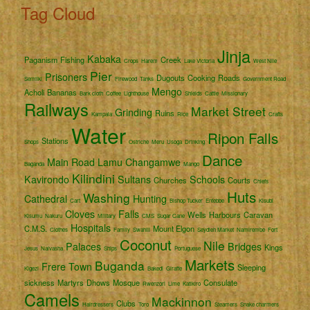
Tag Cloud
Jinja
Kabaka
Paganism
Fishing
Creek
Crops
Harem
Lake Victoria
West Nile
Pier
Prisoners
Dugouts
Cooking
Roads
Semliki
Firewood
Tanks
Government Road
Mengo
Acholi
Bananas
Bark cloth
Coffee
Lighthouse
Shields
Cattle
Missionary
Railways
Market Street
Grinding
Ruins
Kampala
Rice
Crafts
Water
Ripon Falls
Stations
Shops
Ostriche
Meru
Usoga
Drinking
Dance
Main Road
Lamu
Changamwe
Baganda
Mango
Kilindini
Kavirondo
Sultans
Schools
Churches
Courts
Chiefs
Huts
Washing
Cathedral
Hunting
Cart
Bishop Tucker
Entebbe
Kisubi
Cloves
Falls
Wells
Harbours
Caravan
Kisumu
Nakuru
Military
CMS
Sugar Cane
Hospitals
C.M.S.
Mount Elgon
Clothes
Family
Swahili
Seydieh Market
Namirembe
Fort
Coconut
Nile
Palaces
Bridges
Kings
Jesus
Naivasha
Ships
Portuguese
Markets
Buganda
Frere Town
Sleeping
Kigezi
Bakedi
Giraffe
sickness
Martyrs
Dhows
Mosque
Consulate
Rwenzori
Lime
Katikiro
Camels
Mackinnon
Clubs
Hairdressers
Toro
Steamers
Snake charmers