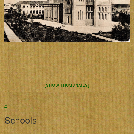
[SHOW THUMBNAILS]
Δ
Schools