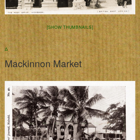
[SHOW THUMBNAILS]
Δ
Mackinnon Market