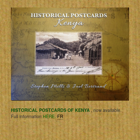
HISTORICAL POSTCARDS OF KENYA
, now available.
Full information
HERE.
FR