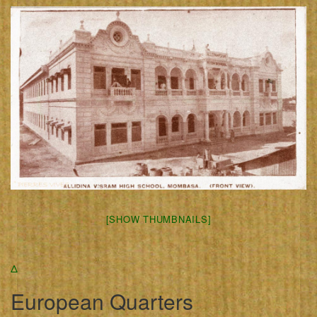
[SHOW THUMBNAILS]
Δ
European Quarters