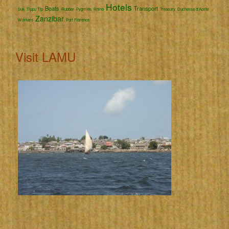
Hotels
Boats
Transport
Suk
Tippu Tip
Rubber
Pygmies
Rhino
Treasury
Duchessa d'Aoste
Zanzibar
Workers
Port Florence
Visit LAMU