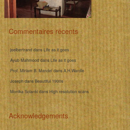
Commentaires récents
joelbertrand
dans
Life as it goes
Ayub Mahmood
dans
Life as it goes
Prof. Miriam B. Mandel
dans
A.H.Wardle
Joseph
dans
Beautiful 1900s
Monika Solanki
dans
High resolution scans
Acknowledgements