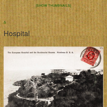
[SHOW THUMBNAILS]
Δ
Hospital