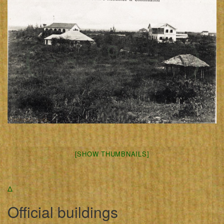
[SHOW THUMBNAILS]
Δ
Official buildings