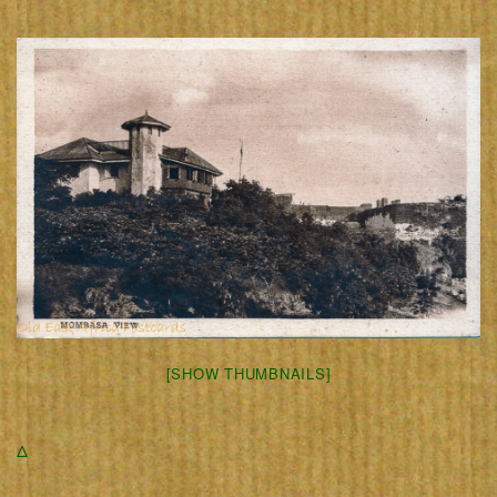
[SHOW THUMBNAILS]
Δ