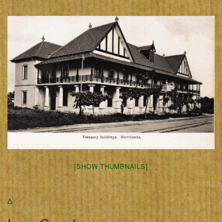
[SHOW THUMBNAILS]
Δ