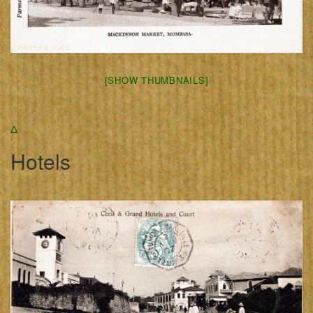
[SHOW THUMBNAILS]
Δ
Hotels