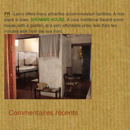
FR
- Lamu offers many attractive accommodation facilities. A nice
place in town,
SHUWARI HOUSE
. A cosy traditional Swahili stone
house, with a garden, at a very affordable price, less than two
minutes'walk from the sea front.
Commentaires récents