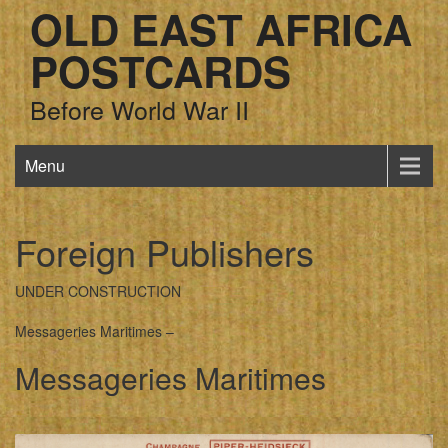
OLD EAST AFRICA
POSTCARDS
Before World War II
Menu
Foreign Publishers
UNDER CONSTRUCTION
Messageries Maritimes –
Messageries Maritimes