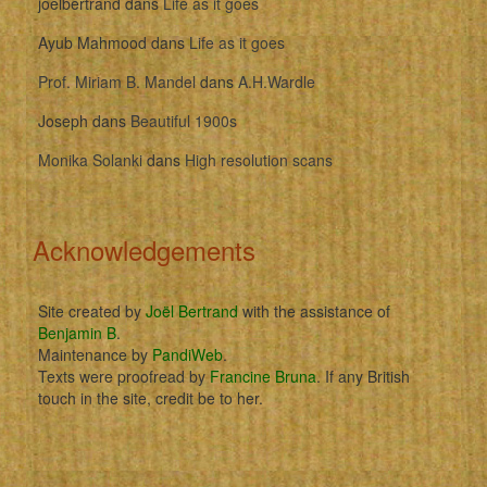
joelbertrand
dans
Life as it goes
Ayub Mahmood
dans
Life as it goes
Prof. Miriam B. Mandel
dans
A.H.Wardle
Joseph
dans
Beautiful 1900s
Monika Solanki
dans
High resolution scans
Acknowledgements
Site created by
Joël Bertrand
with the assistance of
Benjamin B
.
Maintenance by
PandiWeb
.
Texts were proofread by
Francine Bruna
. If any British
touch in the site, credit be to her.