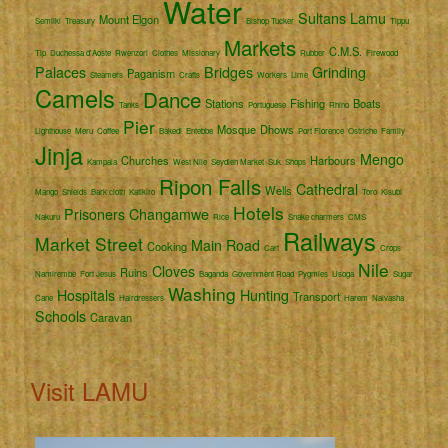
Water
Sultans
Lamu
Mount Elgon
Semliki
Treasury
Bishop Tucker
Tippu
Markets
C.M.S.
Tip
Duchessa d'Aoste
Rwenzori
Clothes
Missionary
Rubber
Firewood
Palaces
Bridges
Grinding
Paganism
Steamers
Crafts
Workers
Lime
Camels
Dance
Stations
Fishing
Boats
Tanks
Portuguese
Rhino
Pier
Mosque
Dhows
Lighthouse
Meru
Coffee
Bakedi
Entebbe
Port Florence
Ostriche
Family
Jinja
Mengo
Churches
Harbours
Kampala
West Nile
Seydieh Market
Suk
Shops
Ripon Falls
Cathedral
Wells
Mango
Shields
Bark cloth
Katikiro
Toro
Kisubi
Hotels
Prisoners
Changamwe
Nakuru
Rice
Snake charmers
CMS
Railways
Market Street
Main Road
Cooking
Cart
Crops
Nile
Cloves
Ruins
Namirembe
Fort Jesus
Baganda
Government Road
Pygmies
Usoga
Sugar
Washing
Hospitals
Hunting
Transport
Cane
Hairdressers
Harem
Naivasha
Schools
Caravan
Visit LAMU