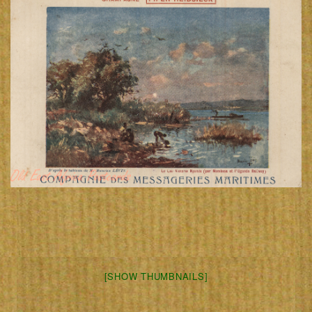
[SHOW THUMBNAILS]