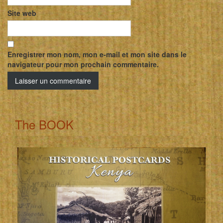
Site web
Enregistrer mon nom, mon e-mail et mon site dans le
navigateur pour mon prochain commentaire.
The BOOK