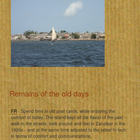
Remains of the old days
FR
- Spend time in old post cards, while enjoying the
comfort of today. The island kept all the flavor of the past -
walk in the streets, look around and feel in Zanzibar in the
1920s - and at the same time adjusted to the latest hi-tech
in terms of comfort and communications.