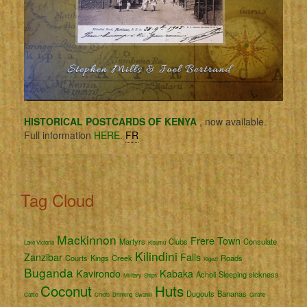
HISTORICAL POSTCARDS OF KENYA
, now available.
Full information
HERE.
FR
Tag Cloud
Mackinnon
Frere Town
Martyrs
Clubs
Consulate
Lake Victoria
Kisumu
Kilindini
Zanzibar
Falls
Courts
Kings
Creek
Roads
Kigezi
Buganda
Kavirondo
Kabaka
Acholi
Sleeping sickness
Military
Ships
Coconut
Huts
Dugouts
Bananas
Cattle
Chiefs
Drinking
Swahili
Giraffe