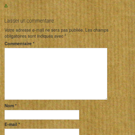
Δ
Laisser un commentaire
Votre adresse e-mail ne sera pas publiée.
Les champs
obligatoires sont indiqués avec
*
Commentaire
*
Nom
*
E-mail
*