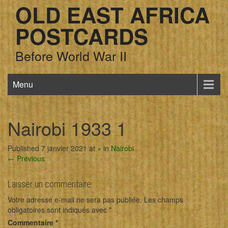
OLD EAST AFRICA
POSTCARDS
Before World War II
Menu
Nairobi 1933 1
Published 7 janvier 2021 at
×
in
Nairobi
← Previous
Laisser un commentaire
Votre adresse e-mail ne sera pas publiée.
Les champs
obligatoires sont indiqués avec
*
Commentaire
*