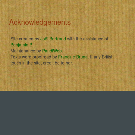
Acknowledgements
Site created by
Joël Bertrand
with the assistance of
Benjamin B
.
Maintenance by
PandiWeb
.
Texts were proofread by
Francine Bruna
. If any British
touch in the site, credit be to her.