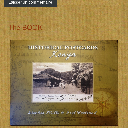
The BOOK