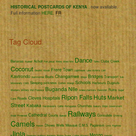
HISTORICAL POSTCARDS OF KENYA
, now available.
Full information
HERE.
FR
Tag Cloud
Dance
Bananas
Acholi
Clubs
Creek
Rubber
Fort Jesus
Rhino
West Nile
Tanks
Coconut
Frere Town
Swahili
Kisubi
Lighthouse
Lake Victoria
Cart
Kavirondo
Changamwe
Bridges
Boats
Transport
Namirembe
Shops
Suk
Schools
Sleeping sickness
Harbours
Dugouts
Missionary
CMS
Clothes
Mango
Buganda
Nile
Ruins
Workers
Military
Port Florence
Snake charmers
Rwenzori
Sugar
Ripon Falls
Huts
Market
Cloves
Hospitals
Roads
Cane
Street
Kabaka
Churches
Hairdressers
Cattle
Portuguese
Nakuru
Ships
Government
Railways
Cathedral
Courts
Consulate
Road
Firewood
Bakedi
Drinking
Camels
Dhows
Wells
Mosque
C.M.S.
Paganism
Harem
Lime
Pygmies
Jinja
Mengo
Steamers
Katikiro
Baganda
Bishop Tucker
Coffee
Kisumu
Semliki