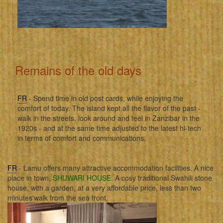
Remains of the old days
FR
- Spend time in old post cards, while enjoying the
comfort of today. The island kept all the flavor of the past -
walk in the streets, look around and feel in Zanzibar in the
1920s - and at the same time adjusted to the latest hi-tech
in terms of comfort and communications.
FR
- Lamu offers many attractive accommodation facilities. A nice
place in town,
SHUWARI HOUSE
. A cosy traditional Swahili stone
house, with a garden, at a very affordable price, less than two
minutes'walk from the sea front.