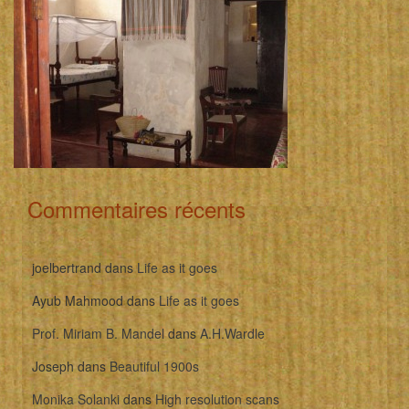
Commentaires récents
joelbertrand
dans
Life as it goes
Ayub Mahmood
dans
Life as it goes
Prof. Miriam B. Mandel
dans
A.H.Wardle
Joseph
dans
Beautiful 1900s
Monika Solanki
dans
High resolution scans