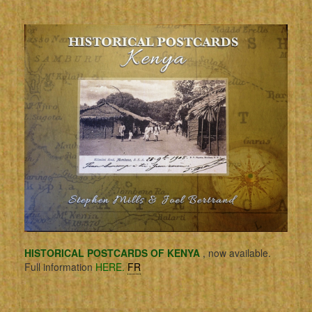
HISTORICAL POSTCARDS OF KENYA
, now available.
Full information
HERE.
FR