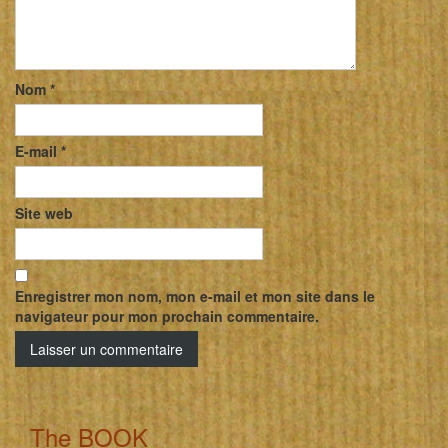
Nom
*
E-mail
*
Site web
Enregistrer mon nom, mon e-mail et mon site dans le
navigateur pour mon prochain commentaire.
The BOOK