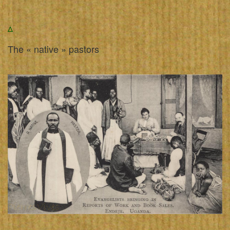
Δ
The « native » pastors