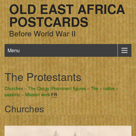
OLD EAST AFRICA
POSTCARDS
Before World War II
Menu
The Protestants
Churche
s –
The Clergy
(
Prominent figures
–
The « native »
pastors
) –
Mission work
FR
Churches