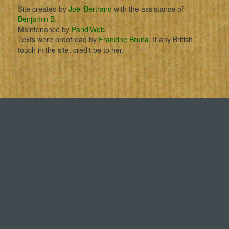
Site created by
Joël Bertrand
with the assistance of
Benjamin B
.
Maintenance by
PandiWeb
.
Texts were proofread by
Francine Bruna
. If any British
touch in the site, credit be to her.