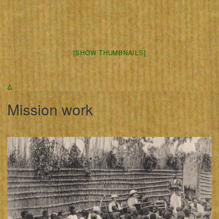
[SHOW THUMBNAILS]
Δ
Mission work