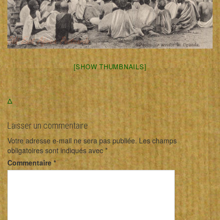
[SHOW THUMBNAILS]
Δ
Laisser un commentaire
Votre adresse e-mail ne sera pas publiée.
Les champs
obligatoires sont indiqués avec
*
Commentaire
*