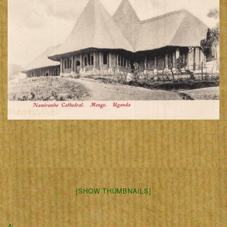
[SHOW THUMBNAILS]
Δ