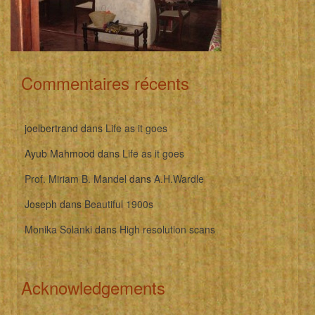
Commentaires récents
joelbertrand
dans
Life as it goes
Ayub Mahmood
dans
Life as it goes
Prof. Miriam B. Mandel
dans
A.H.Wardle
Joseph
dans
Beautiful 1900s
Monika Solanki
dans
High resolution scans
Acknowledgements