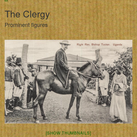
The Clergy
Prominent figures
[SHOW THUMBNAILS]