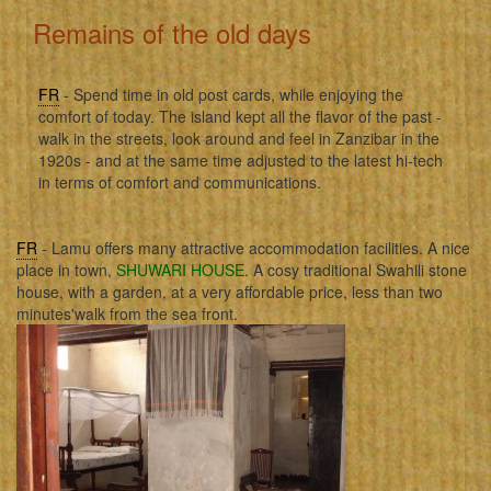
Remains of the old days
FR
- Spend time in old post cards, while enjoying the
comfort of today. The island kept all the flavor of the past -
walk in the streets, look around and feel in Zanzibar in the
1920s - and at the same time adjusted to the latest hi-tech
in terms of comfort and communications.
FR
- Lamu offers many attractive accommodation facilities. A nice
place in town,
SHUWARI HOUSE
. A cosy traditional Swahili stone
house, with a garden, at a very affordable price, less than two
minutes'walk from the sea front.