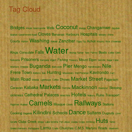
Tag Cloud
Coconut
Bridges
Changamwe
Wells
Kisubi
Namirembe
Mango
Seydieh
Cloves
Hospitals
Bananas
Harbours
Market
Government Road
Military
Rhino
Washing
Zanzibar
Courts
Acholi
Harem
Bakedi
Tippu Tip
Kisumu
Rice
Firewood
Water
Falls
Kings
Consulate
Boats
Bishop Tucker
Toro
Family
Cattle
CMS
Prisoners
Fishing
Mount Elgon
Naivasha
Kampala
Kigezi
Treasury
Semliki
Sugar Cane
Buganda
Pier
Nile
Mengo
Workers
Entebbe
Bark cloth
Hairdressers
Frere Town
Hunting
Kavirondo
Katikiro
Suk
Missionary
Port Florence
Cart
Market Street
Main Road
Dhows
Paganism
Shields
Lighthouse
Coffee
Markets
Mackinnon
Kabaka
Caravan
Sleeping
Ostriche
Rwenzori
Hotels
Cathedral
Palaces
sickness
Ruins
Transport
West Nile
Nakuru
Camels
Railways
Mosque
Stations
Pygmies
Rubber
Chiefs
Dance
Kilindini
Schools
Sultans
Cooking
Dugouts
Baganda
Lime
Huts
Clubs
Creek
Giraffe
Shops
Lake Victoria
Fort Jesus
Usoga
Crops
Drinking
Tanks
Lamu
Churches
C.M.S.
Martyrs
Roads
Snake charmers
Portuguese
Crafts
Steamers