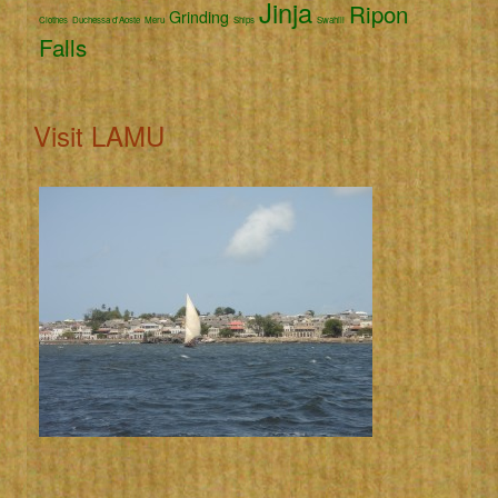
Jinja
Ripon
Grinding
Clothes
Duchessa d'Aoste
Meru
Ships
Swahili
Falls
Visit LAMU