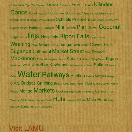
Kilindini
Frere Town
Stations
Coffee
Kisubi
Tippu Tip
Steamers
Fort Jesus
Dance
Acholi
Courts
Clubs
Sleeping sickness
Pygmies
Toro
Giraffe
Lime
Schools
Prisoners
Baganda
Rhino
Drinking
Duchessa d'Aoste
Lake Victoria
Military
Port
Coconut
Nile
Pier
Harbours
Dhows
Florence
Swahili
Lighthouse
Bark cloth
Jinja
Ripon Falls
Hospitals
Paganism
Crops
Clothes
Washing
Changamwe
Cloves
Falls
Mosque
Shops
Suk
Rubber
Buganda
Market Street
Cathedral
Transport
Meru
Mackinnon
Kabaka
Dugouts
Firewood
Kampala
Kisumu
Shields
Bishop Tucker
Zanzibar
Kavirondo
Sultans
Wells
Missionary
Seydieh Market
Tanks
Bakedi
Water
Railways
Hunting
Martyrs
Cattle
Katikiro
Usoga
Bridges
Grinding
C.M.S.
Boats
Fishing
CMS
Ships
Harem
Hairdressers
Family
Markets
Mengo
Kings
Cooking
Caravan
Sugar Cane
Namirembe
Rice
Huts
Main Road
Treasury
Chiefs
Snake charmers
Crafts
Naivasha
Ostriche
Mango
Bananas
Rwenzori
Cart
Portuguese
Visit LAMU