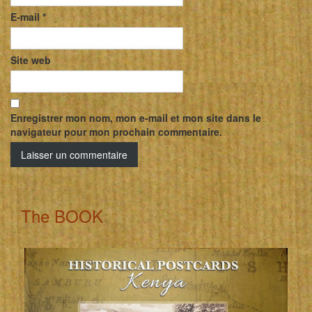
E-mail
*
Site web
Enregistrer mon nom, mon e-mail et mon site dans le
navigateur pour mon prochain commentaire.
The BOOK