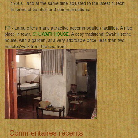
1920s - and at the same time adjusted to the latest hi-tech
in terms of comfort and communications.
FR
- Lamu offers many attractive accommodation facilities. A nice
place in town,
SHUWARI HOUSE
. A cosy traditional Swahili stone
house, with a garden, at a very affordable price, less than two
minutes'walk from the sea front.
Commentaires récents