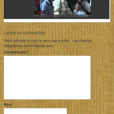
Laisser un commentaire
Votre adresse e-mail ne sera pas publiée.
Les champs
obligatoires sont indiqués avec
*
Commentaire
*
Nom
*