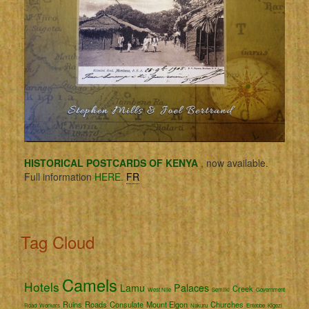
HISTORICAL POSTCARDS OF KENYA
, now available.
Full information
HERE.
FR
Tag Cloud
Camels
Hotels
Lamu
Palaces
Creek
West Nile
Semliki
Government
Ruins
Roads
Consulate
Mount Elgon
Churches
Road
Workers
Nakuru
Entebbe
Kigezi