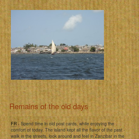
Remains of the old days
FR
- Spend time in old post cards, while enjoying the
comfort of today. The island kept all the flavor of the past -
walk in the streets, look around and feel in Zanzibar in the