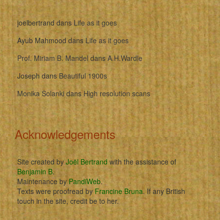
joelbertrand
dans
Life as it goes
Ayub Mahmood
dans
Life as it goes
Prof. Miriam B. Mandel
dans
A.H.Wardle
Joseph
dans
Beautiful 1900s
Monika Solanki
dans
High resolution scans
Acknowledgements
Site created by
Joël Bertrand
with the assistance of
Benjamin B
.
Maintenance by
PandiWeb
.
Texts were proofread by
Francine Bruna
. If any British
touch in the site, credit be to her.