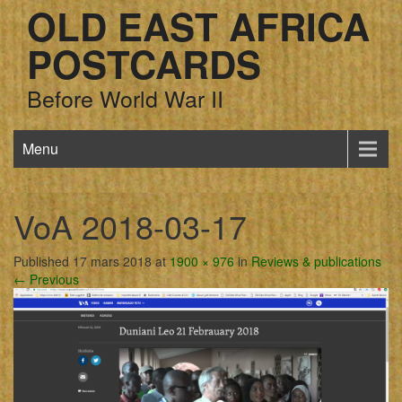
OLD EAST AFRICA
POSTCARDS
Before World War II
Menu
VoA 2018-03-17
Published 17 mars 2018 at
1900 × 976
in
Reviews & publications
← Previous